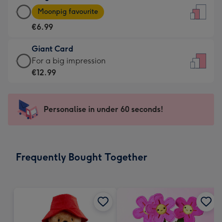
Large
-
Moonpig favourite
Card
For
€6.99
-
the
€6.99
little
Giant Card
-
messages
Giant
For a big impression
Moonpig
-
Card
€12.99
favourite
Dimensions:
-
-
132
€12.99
Dimensions:
x
-
Personalise in under 60 seconds!
205
185
For
x
mm
a
290
big
mm
impression
Frequently Bought Together
-
Dimensions:
293
x
419