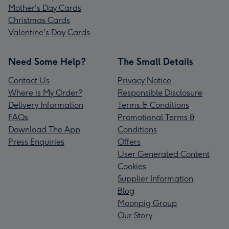
Mother's Day Cards
Christmas Cards
Valentine's Day Cards
Need Some Help?
The Small Details
Contact Us
Privacy Notice
Where is My Order?
Responsible Disclosure
Delivery Information
Terms & Conditions
FAQs
Promotional Terms &
Download The App
Conditions
Press Enquiries
Offers
User Generated Content
Cookies
Supplier Information
Blog
Moonpig Group
Our Story