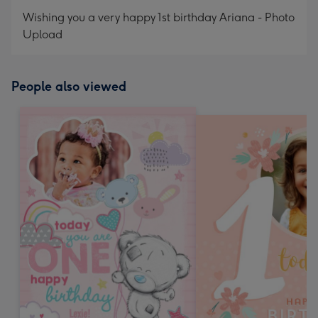
Wishing you a very happy 1st birthday Ariana - Photo
Upload
People also viewed