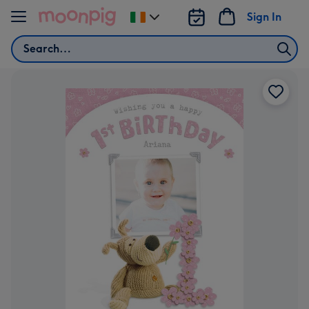
Skip to content
Sign In
Change
delivery
Search
destination
from
Ireland