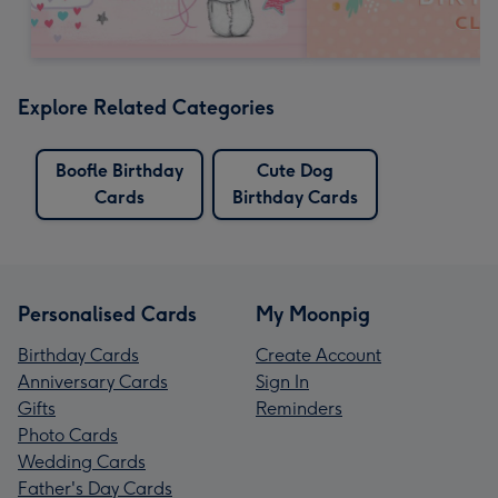
Explore Related Categories
Boofle Birthday
Cute Dog
Cards
Birthday Cards
Personalised Cards
My Moonpig
Birthday Cards
Create Account
Anniversary Cards
Sign In
Gifts
Reminders
Photo Cards
Wedding Cards
Father's Day Cards