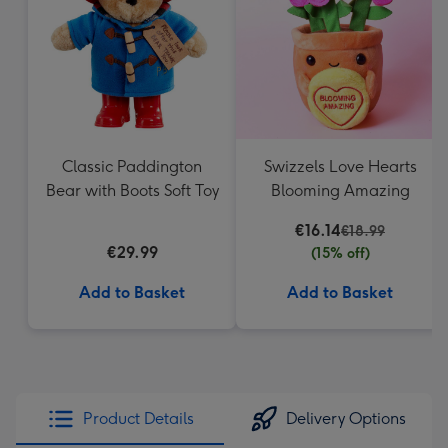
mm
Classic Paddington
Swizzels Love Hearts
Bear with Boots Soft Toy
Blooming Amazing
€16.14
€18.99
€29.99
(15% off)
Add to Basket
Add to Basket
Product Details
Delivery Options