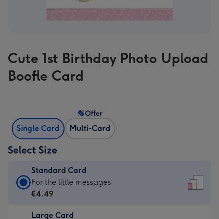
Cute 1st Birthday Photo Upload
Boofle Card
Offer
Single Card
Multi-Card
Select Size
Standard Card
Standard
For the little messages
Card
€4.49
-
Large Card
€4.49