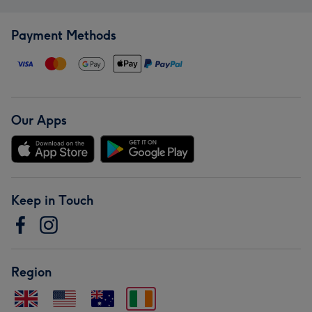
Payment Methods
Our Apps
Keep in Touch
Region