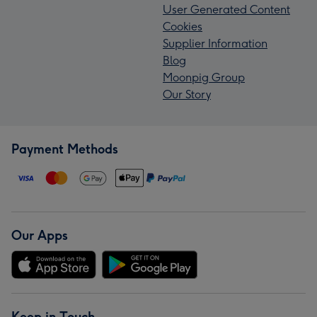
User Generated Content
Cookies
Supplier Information
Blog
Moonpig Group
Our Story
Payment Methods
Our Apps
Keep in Touch