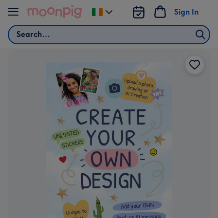
Skip to content
Sign In
Change
delivery
Search
destination
from
Ireland