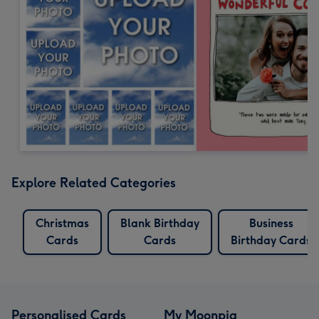
Explore Related Categories
Christmas
Blank Birthday
Business
Cards
Cards
Birthday Cards
Personalised Cards
My Moonpig