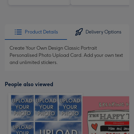
Product Details
Delivery Options
Create Your Own Design Classic Portrait
Personalised Photo Upload Card. Add your own text
and unlimited stickers.
People also viewed