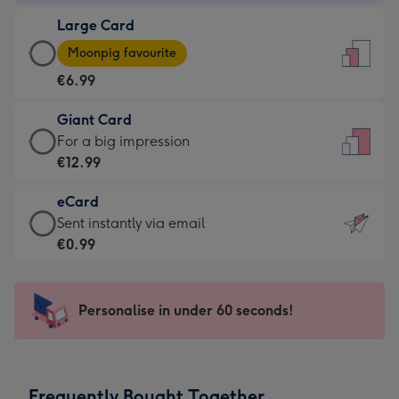
-
Large Card
€4.49
Large
-
Moonpig favourite
Card
For
€6.99
-
the
€6.99
little
Giant Card
-
messages
Giant
For a big impression
Moonpig
-
Card
€12.99
favourite
Dimensions:
-
-
132
eCard
€12.99
Dimensions:
x
eCard
Sent instantly via email
-
205
185
-
€0.99
For
x
mm
€0.99
a
290
-
big
mm
Sent
Personalise in under 60 seconds!
impression
instantly
-
via
Dimensions:
email
293
Frequently Bought Together
x