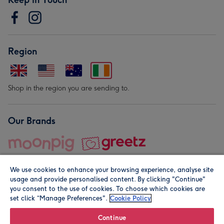
Region
Shop in the region you are sending to.
Our Brands
We use cookies to enhance your browsing experience, analyse site
usage and provide personalised content. By clicking "Continue"
you consent to the use of cookies. To choose which cookies are
set click “Manage Preferences".
Cookie Policy
© Moonpig.com Limited 2026. Registered company address is
Herbal House, 10 Back Hill, London EC1R 5EN, UK. A place
Continue
close to your heart.