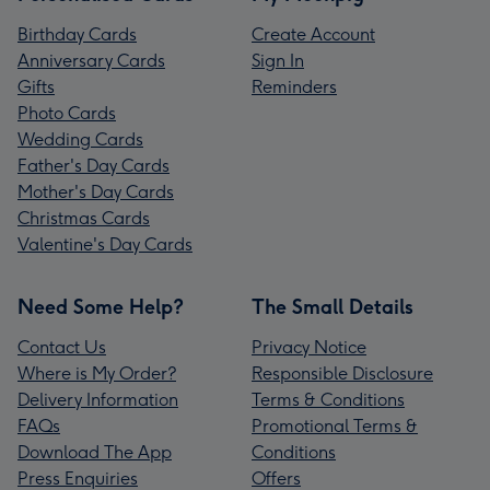
Birthday Cards
Create Account
Anniversary Cards
Sign In
Gifts
Reminders
Photo Cards
Wedding Cards
Father's Day Cards
Mother's Day Cards
Christmas Cards
Valentine's Day Cards
Need Some Help?
The Small Details
Contact Us
Privacy Notice
Where is My Order?
Responsible Disclosure
Delivery Information
Terms & Conditions
FAQs
Promotional Terms &
Download The App
Conditions
Press Enquiries
Offers