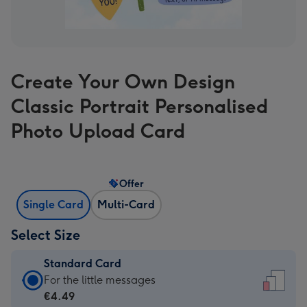
Create Your Own Design
Classic Portrait Personalised
Photo Upload Card
Offer
Single Card
Multi-Card
Select Size
Standard Card
Standard
For the little messages
Card
€4.49