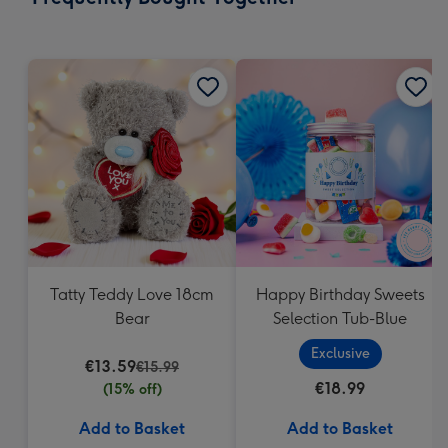
419
mm
Tatty Teddy Love 18cm
Happy Birthday Sweets
Bear
Selection Tub-Blue
Exclusive
€13.59
€15.99
€18.99
(15% off)
Add to Basket
Add to Basket