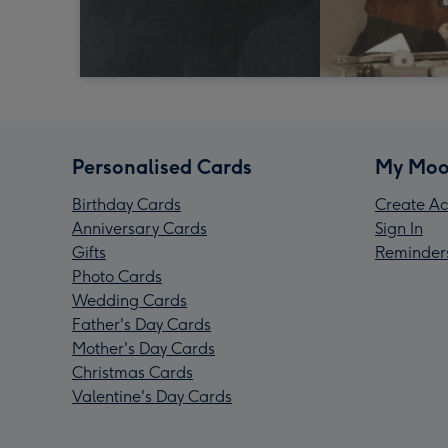
Personalised Cards
My Moo
Birthday Cards
Create Ac
Anniversary Cards
Sign In
Gifts
Reminder
Photo Cards
Wedding Cards
Father's Day Cards
Mother's Day Cards
Christmas Cards
Valentine's Day Cards