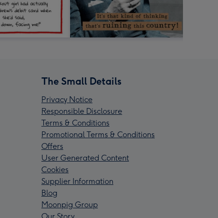
The Small Details
Privacy Notice
Responsible Disclosure
Terms & Conditions
Promotional Terms & Conditions
Offers
User Generated Content
Cookies
Supplier Information
Blog
Moonpig Group
Our Story