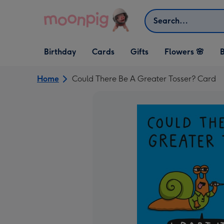
Skip to content
Search
Open Birthday
Open Cards
Open Gifts
Birthday
Cards
Gifts
Flowers 🌸
B
dropdown
dropdown
dropdown
Home
Could There Be A Greater Tosser? Card