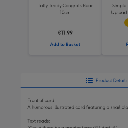
Tatty Teddy Congrats Bear
Simple 
10cm
Upload 
€11.99
Add to Basket
Product Details
Front of card:
A humorous illustrated card featuring a snail pla
Text reads:
"Could there be a greater tosser?! I dart it!".