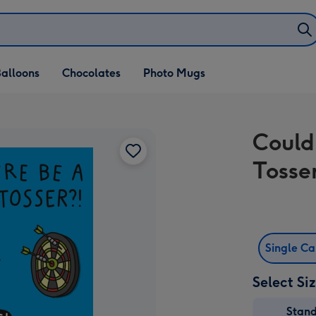
alloons
Chocolates
Photo Mugs
Could
Tosse
Single C
Select Si
Stan