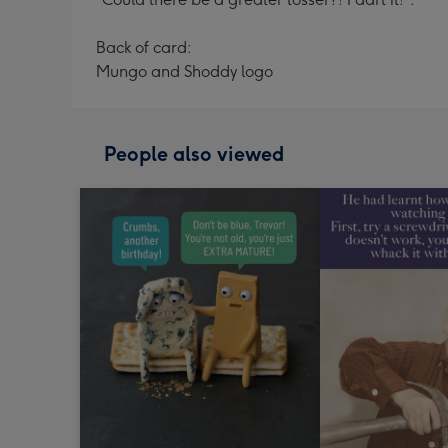
Back of card:
Mungo and Shoddy logo
People also viewed