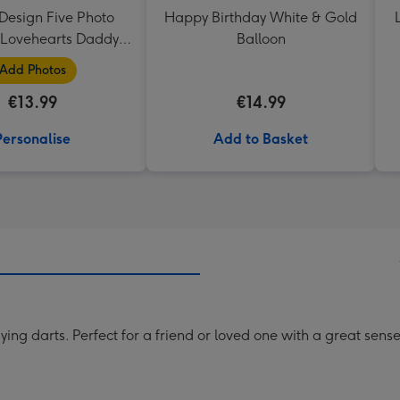
Design Five Photo
Happy Birthday White & Gold
Lovehearts Daddy
Balloon
Mug
Add Photos
€13.99
€14.99
Personalise
Add to Basket
ying darts. Perfect for a friend or loved one with a great sens