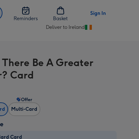
Sign In
Reminders
Basket
Deliver to Ireland
Change
delivery
destination
from
 There Be A Greater
Ireland
r? Card
Offer
ard
Multi-Card
ze
dard Card