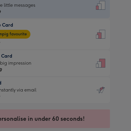
dard
he little messages
9
e Card
9
e
pig favourite
9
9
t Card
ages
 big impression
pig
9
rite
sions:
d
9
sions:
d
nstantly via email
9
9
ersonalise in under 60 seconds!
ssion
ntly