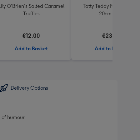
Lily O'Brien's Salted Caramel
Tatty Teddy Moon & Back
Truffles
20cm Bear
€12.00
€23.99
Add to Basket
Add to Basket
Delivery Options
e of humour.