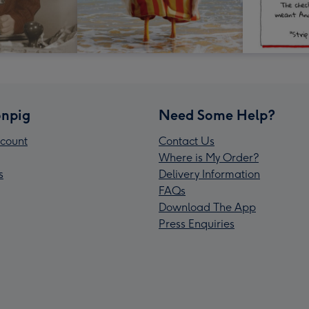
npig
Need Some Help?
count
Contact Us
Where is My Order?
s
Delivery Information
FAQs
Download The App
Press Enquiries