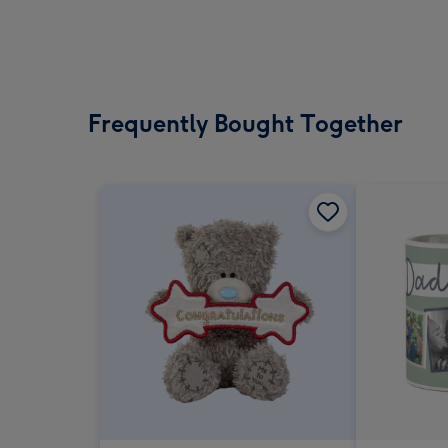
Frequently Bought Together