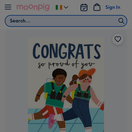
Skip to content
Sign In
Change
delivery
Search
destination
from
Ireland