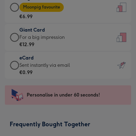
Large
-
Moonpig favourite
Card
For
€6.99
-
the
€6.99
little
Giant Card
-
messages
Giant
For a big impression
Moonpig
-
Card
€12.99
favourite
Dimensions:
-
-
132
eCard
€12.99
Dimensions:
x
eCard
Sent instantly via email
-
205
185
-
€0.99
For
x
mm
€0.99
a
290
-
big
mm
Sent
Personalise in under 60 seconds!
impression
instantly
-
via
Dimensions:
email
293
Frequently Bought Together
x
419