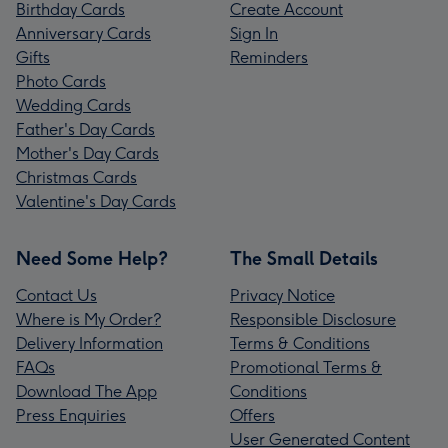
Birthday Cards
Create Account
Anniversary Cards
Sign In
Gifts
Reminders
Photo Cards
Wedding Cards
Father's Day Cards
Mother's Day Cards
Christmas Cards
Valentine's Day Cards
Need Some Help?
The Small Details
Contact Us
Privacy Notice
Where is My Order?
Responsible Disclosure
Delivery Information
Terms & Conditions
FAQs
Promotional Terms &
Download The App
Conditions
Press Enquiries
Offers
User Generated Content