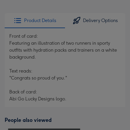
Product Details
Delivery Options
Front of card:
Featuring an illustration of two runners in sporty
outfits with hydration packs and trainers on a white
background.
Text reads:
"Congrats so proud of you."
Back of card:
Abi Go Lucky Designs logo.
People also viewed