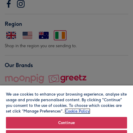
Region
Shop in the region you are sending to.
Our Brands
We use cookies to enhance your browsing experience, analyse site
usage and provide personalised content. By clicking "Continue"
you consent to the use of cookies. To choose which cookies are
set click “Manage Preferences".
Cookie Policy
© Moonpig.com Limited 2026. Registered company address is
Herbal House, 10 Back Hill, London EC1R 5EN, UK. A place
Continue
close to your heart.