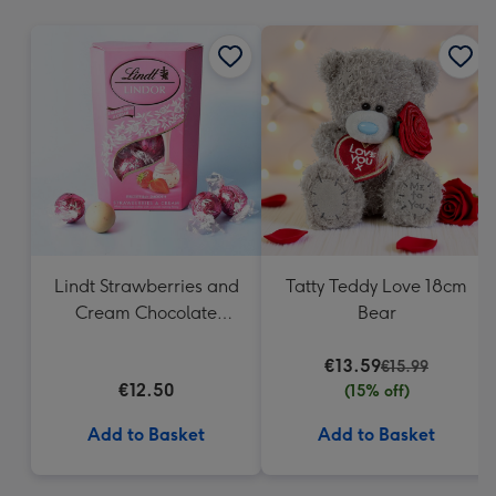
mm
Lindt Strawberries and
Tatty Teddy Love 18cm
Cream Chocolate
Bear
Truffles (200g)
€13.59
€15.99
€12.50
(15% off)
Add to Basket
Add to Basket