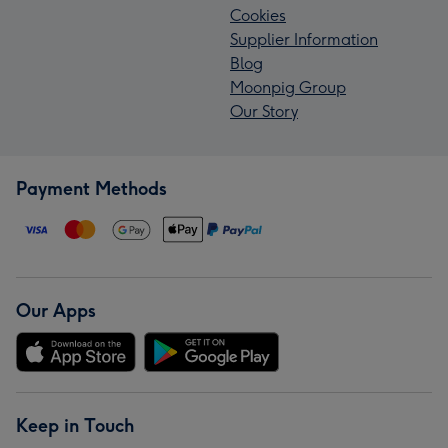
Cookies
Supplier Information
Blog
Moonpig Group
Our Story
Payment Methods
Our Apps
Keep in Touch