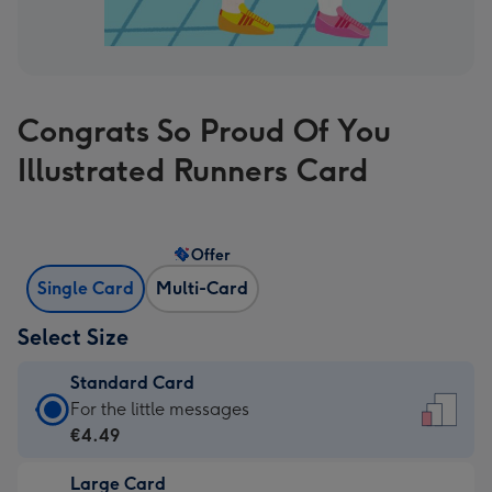
Congrats So Proud Of You
Illustrated Runners Card
Offer
Single Card
Multi-Card
Select Size
Standard Card
Standard
For the little messages
Card
€4.49
-
Large Card
€4.49