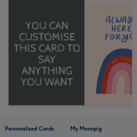
Personalised Cards
My Moonpig