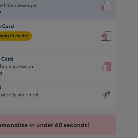
dard
he little messages
9
e Card
9
e
pig favourite
9
9
t Card
ages
 big impression
pig
9
rite
sions:
d
9
sions:
d
nstantly via email
9
9
ersonalise in under 60 seconds!
ssion
ntly