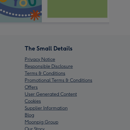
The Small Details
Privacy Notice
Responsible Disclosure
Terms & Conditions
Promotional Terms & Conditions
Offers
User Generated Content
Cookies
Supplier Information
Blog
Moonpig Group
Our Story