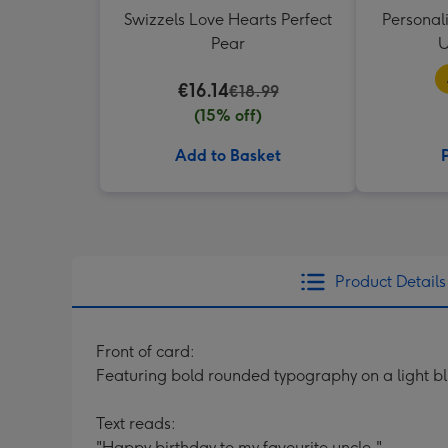
Swizzels Love Hearts Perfect
Personal
Pear
U
€16.14
€18.99
(15% off)
Add to Basket
Product Details
Front of card:
Featuring bold rounded typography on a light b
Text reads:
"Happy birthday to my favourite uncle."