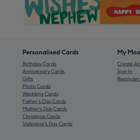
Personalised Cards
My Moo
Birthday Cards
Create Ac
Anniversary Cards
Sign In
Gifts
Reminder
Photo Cards
Wedding Cards
Father's Day Cards
Mother's Day Cards
Christmas Cards
Valentine's Day Cards