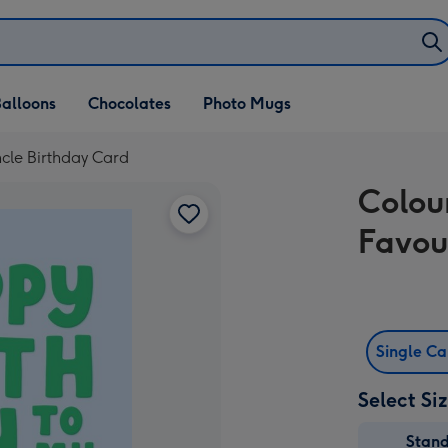
alloons
Chocolates
Photo Mugs
cle Birthday Card
Colou
Favou
Single C
Select Si
Stan