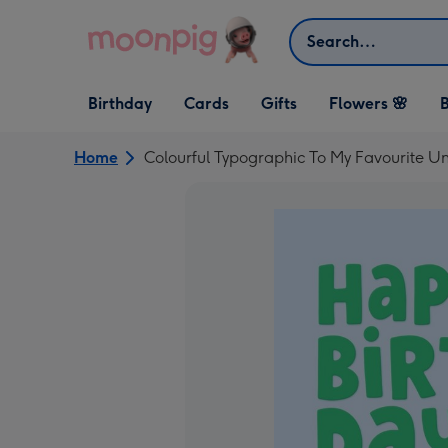
Skip to content
Search
Open Birthday
Open Cards
Open Gifts
Birthday
Cards
Gifts
Flowers 🌸
B
dropdown
dropdown
dropdown
Home
Colourful Typographic To My Favourite Un