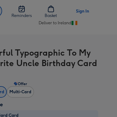
Sign In
Reminders
Basket
Deliver to Ireland
Change
delivery
destination
from
rful Typographic To My
Ireland
rite Uncle Birthday Card
Offer
ard
Multi-Card
ze
dard Card