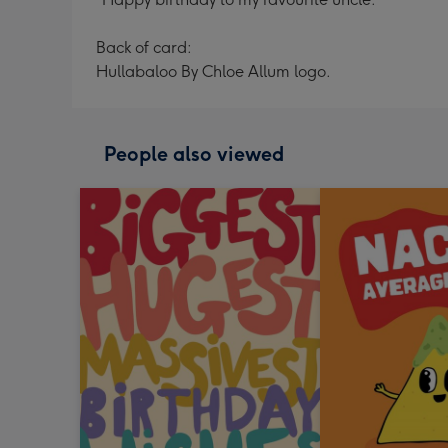
Back of card:
Hullabaloo By Chloe Allum logo.
People also viewed