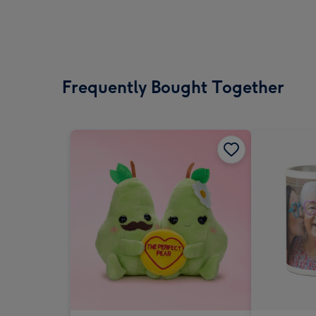
Frequently Bought Together