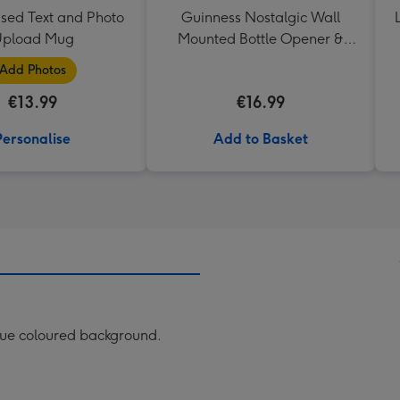
ised Text and Photo
Guinness Nostalgic Wall
pload Mug
Mounted Bottle Opener &
Catcher
Add Photos
€13.99
€16.99
Personalise
Add to Basket
lue coloured background.