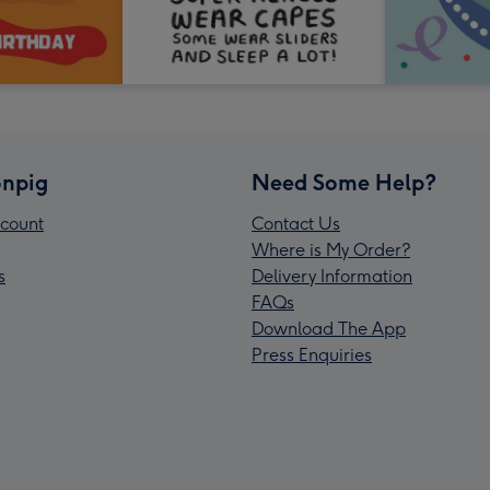
npig
Need Some Help?
count
Contact Us
Where is My Order?
s
Delivery Information
FAQs
Download The App
Press Enquiries