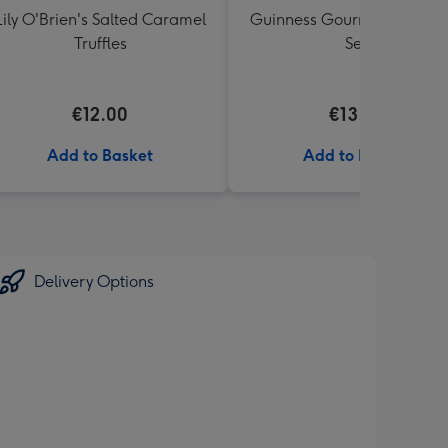
Lily O'Brien's Salted Caramel
Guinness Gourmet Marina
Truffles
Set
€12.00
€13.99
Add to Basket
Add to Basket
Delivery Options