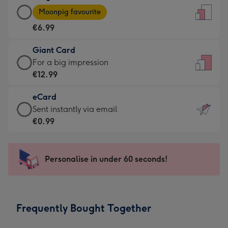
Large
-
Moonpig favourite
Card
For
€6.99
-
the
€6.99
little
Giant Card
-
messages
Giant
For a big impression
Moonpig
-
Card
€12.99
favourite
Dimensions:
-
-
132
eCard
€12.99
Dimensions:
x
eCard
Sent instantly via email
-
205
185
-
€0.99
For
x
mm
€0.99
a
290
-
big
mm
Sent
Personalise in under 60 seconds!
impression
instantly
-
via
Dimensions:
email
293
Frequently Bought Together
x
419