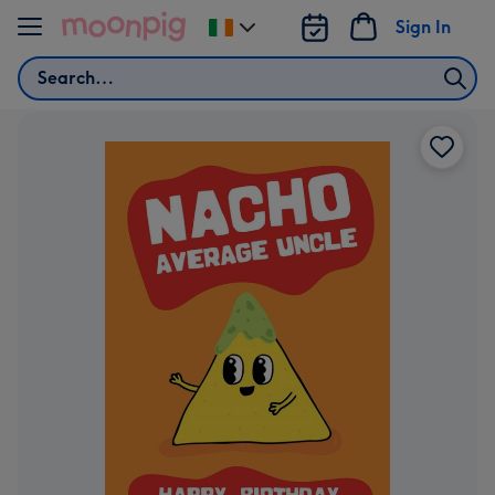
Skip to content
Sign In
Change
delivery
Search
destination
from
Ireland