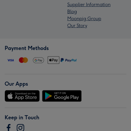
Supplier Information
Blog
Moonpig Group
Our Story
Payment Methods
Our Apps
Keep in Touch