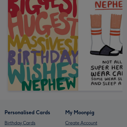
Personalised Cards
My Moonpig
Birthday Cards
Create Account