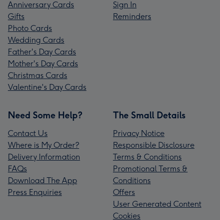
Anniversary Cards
Sign In
Gifts
Reminders
Photo Cards
Wedding Cards
Father's Day Cards
Mother's Day Cards
Christmas Cards
Valentine's Day Cards
Need Some Help?
The Small Details
Contact Us
Privacy Notice
Where is My Order?
Responsible Disclosure
Delivery Information
Terms & Conditions
FAQs
Promotional Terms &
Download The App
Conditions
Press Enquiries
Offers
User Generated Content
Cookies