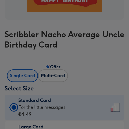
Scribbler Nacho Average Uncle
Birthday Card
Offer
Single Card
Multi-Card
Select Size
Standard Card
Standard
For the little messages
Card
€4.49
-
Large Card
€4.49