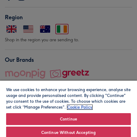
Region
Shop in the region you are sending to.
Our Brands
We use cookies to enhance your browsing experience, analyse site
usage and provide personalised content. By clicking "Continue"
you consent to the use of cookies. To choose which cookies are
set click “Manage Preferences".
Cookie Policy
© Moonpig.com Limited 2026. Registered company address is
Herbal House, 10 Back Hill, London EC1R 5EN, UK. A place
Continue
close to your heart.
Continue Without Accepting