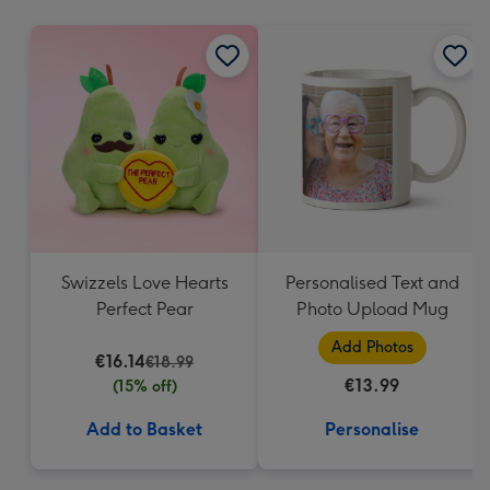
mm
Swizzels Love Hearts
Personalised Text and
Perfect Pear
Photo Upload Mug
Add Photos
€16.14
€18.99
€13.99
(15% off)
Add to Basket
Personalise