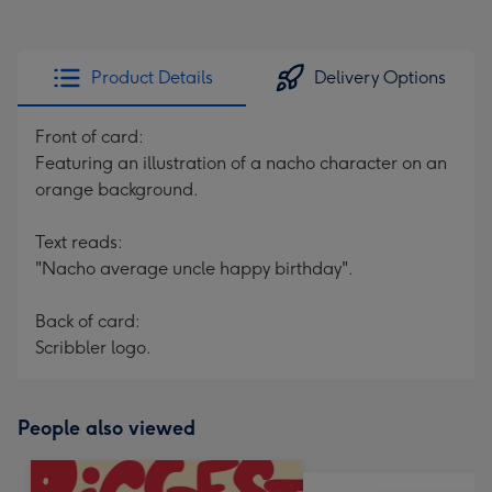
Product Details
Delivery Options
Front of card:
Featuring an illustration of a nacho character on an
orange background.
Text reads:
"Nacho average uncle happy birthday".
Back of card:
Scribbler logo.
People also viewed