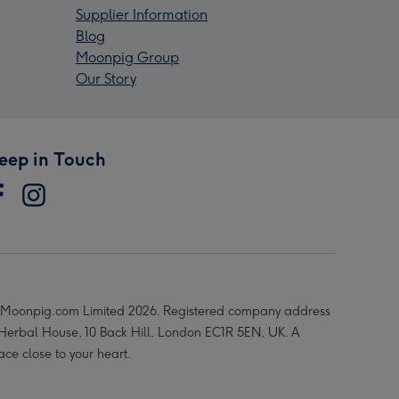
Supplier Information
Blog
Moonpig Group
Our Story
eep in Touch
Moonpig.com Limited 2026. Registered company address
 Herbal House, 10 Back Hill, London EC1R 5EN, UK. A
ace close to your heart.