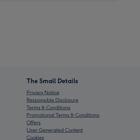
The Small Details
Privacy Notice
Responsible Disclosure
Terms & Conditions
Promotional Terms & Conditions
Offers
User Generated Content
Cookies