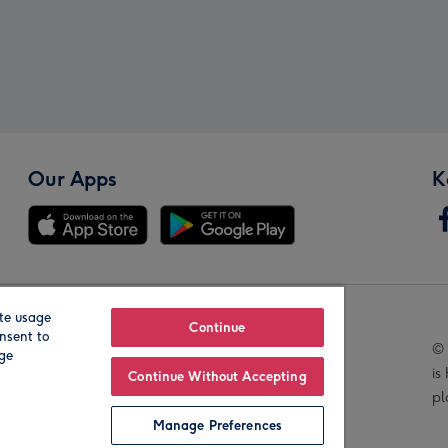
Our Apps
K
te usage
Our Brands
Continue
nsent to
© 
age
is
Continue Without Accepting
pl
Manage Preferences