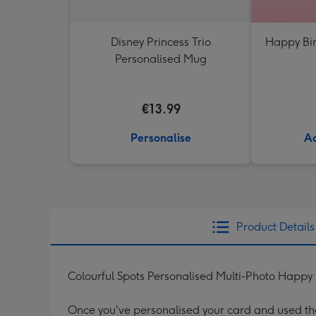
Disney Princess Trio
Happy Bir
Personalised Mug
€13.99
Personalise
Ad
Product Details
Colourful Spots Personalised Multi-Photo Happy
Once you've personalised your card and used the 