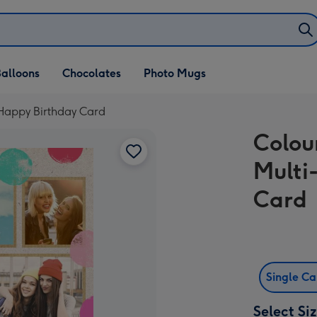
alloons
Chocolates
Photo Mugs
 Happy Birthday Card
Colou
Multi
Card
Single C
Select Si