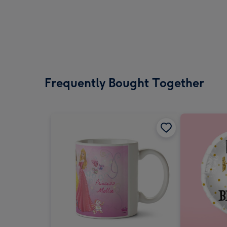
Frequently Bought Together