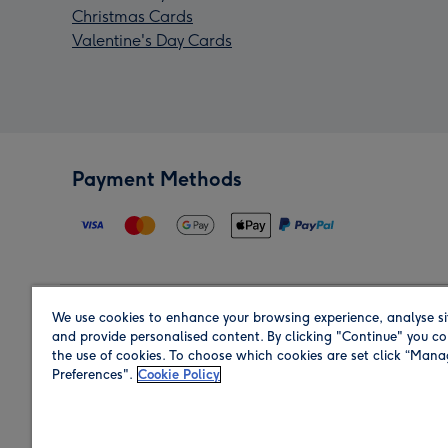
Christmas Cards
Valentine's Day Cards
Payment Methods
We use cookies to enhance your browsing experience, analyse si
Region
and provide personalised content. By clicking "Continue" you co
the use of cookies. To choose which cookies are set click “Man
Preferences".
Cookie Policy
Shop in the region you are sending to.