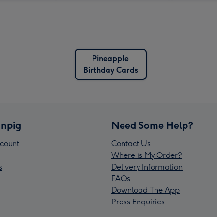
Pineapple
Birthday Cards
npig
Need Some Help?
count
Contact Us
Where is My Order?
s
Delivery Information
FAQs
Download The App
Press Enquiries