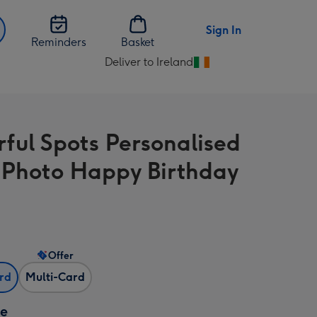
Sign In
Reminders
Basket
Deliver to Ireland
Change
delivery
destination
from
rful Spots Personalised
Ireland
-Photo Happy Birthday
Offer
ard
Multi-Card
ze