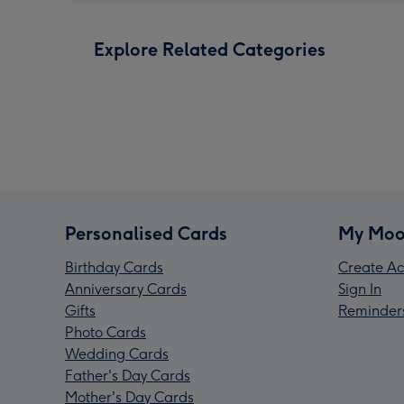
Explore Related Categories
Personalised Cards
My Moo
Birthday Cards
Create Ac
Anniversary Cards
Sign In
Gifts
Reminder
Photo Cards
Wedding Cards
Father's Day Cards
Mother's Day Cards