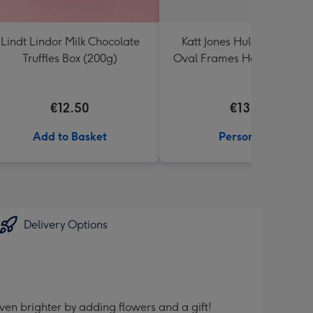
Lindt Lindor Milk Chocolate
Katt Jones Hula Figg Thre
Truffles Box (200g)
Oval Frames Hand Illustra
Flowers Photo Upload Mu
€12.50
€13.99
Add to Basket
Personalise
Delivery Options
ven brighter by adding flowers and a gift!