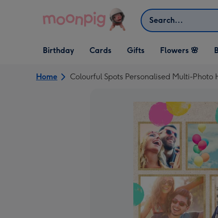
Skip to content
Search
Open Birthday
Open Cards
Open Gifts
Birthday
Cards
Gifts
Flowers 🌸
B
dropdown
dropdown
dropdown
Home
Colourful Spots Personalised Multi-Photo