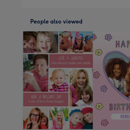
People also viewed