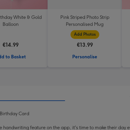
thday White & Gold
Pink Striped Photo Strip
Balloon
Personalised Mug
Add Photos
€14.99
€13.99
d to Basket
Personalise
 Birthday Card
handwriting feature on the app, it's time to make their day e