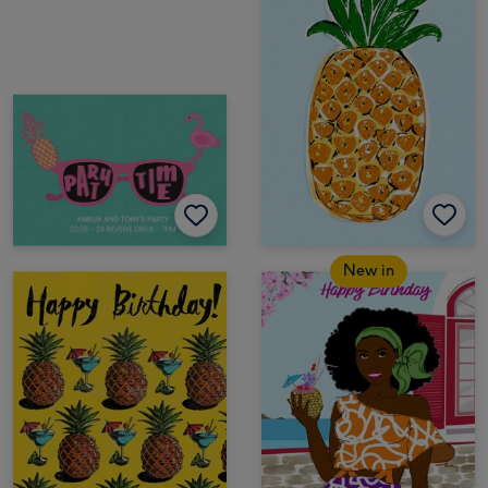
New in