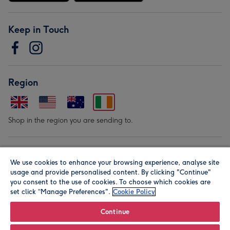
Keep in Touch
Region
Shop in the region you are sending to.
Our Brands
We use cookies to enhance your browsing experience, analyse site
usage and provide personalised content. By clicking "Continue"
you consent to the use of cookies. To choose which cookies are
set click “Manage Preferences".
Cookie Policy
Continue