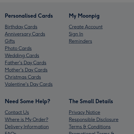
Personalised Cards
My Moonpig
Birthday Cards
Create Account
Anniversary Cards
Sign In
Gifts
Reminders
Photo Cards
Wedding Cards
Father's Day Cards
Mother's Day Cards
Christmas Cards
Valentine's Day Cards
Need Some Help?
The Small Details
Contact Us
Privacy Notice
Where is My Order?
Responsible Disclosure
Delivery Information
Terms & Conditions
FAQs
Promotional Terms &