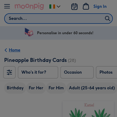
Skip to content
Sign In
Change
delivery
Search
destination
from
Ireland
Personalise in under 60 seconds!
Home
Pineapple Birthday Cards
(28)
Who's it for?
Occasion
Photos
Birthday
For Her
For Him
Adult (25-64 years old)