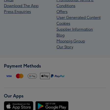
Download The App
Conditions
Press Enquiries
Offers
User Generated Content
Cookies
Supplier Information
Blog
Moonpig Group
Our Story
Payment Methods
Our Apps