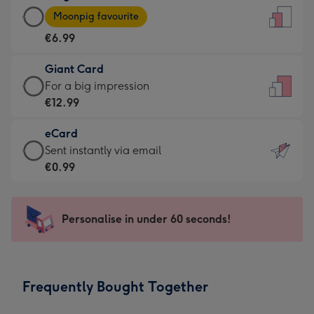
Large
-
Moonpig favourite
Card
For
€6.99
-
the
€6.99
little
Giant Card
-
messages
Giant
For a big impression
Moonpig
-
Card
€12.99
favourite
Dimensions:
-
-
132
eCard
€12.99
Dimensions:
x
eCard
Sent instantly via email
-
205
185
-
€0.99
For
x
mm
€0.99
a
290
-
big
mm
Sent
Personalise in under 60 seconds!
impression
instantly
-
via
Dimensions:
email
293
Frequently Bought Together
x
419