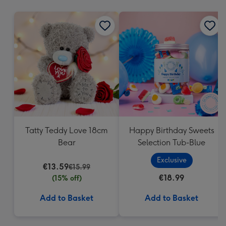
mm
Tatty Teddy Love 18cm
Happy Birthday Sweets
Bear
Selection Tub-Blue
Exclusive
€13.59
€15.99
€18.99
(15% off)
Add to Basket
Add to Basket