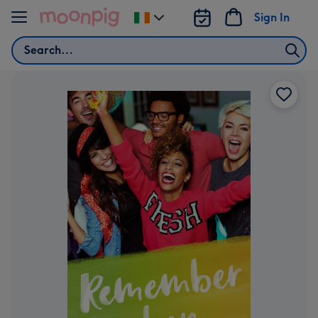
Skip to content
Sign In
Change
delivery
Search
destination
from
Ireland