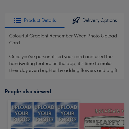
Product Details
Delivery Options
Colourful Gradient Remember When Photo Upload
Card
Once you've personalised your card and used the
handwriting feature on the app, it's time to make
their day even brighter by adding flowers and a gift!
People also viewed