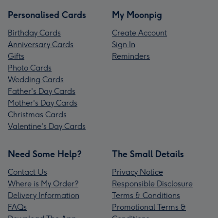
Personalised Cards
My Moonpig
Birthday Cards
Create Account
Anniversary Cards
Sign In
Gifts
Reminders
Photo Cards
Wedding Cards
Father's Day Cards
Mother's Day Cards
Christmas Cards
Valentine's Day Cards
Need Some Help?
The Small Details
Contact Us
Privacy Notice
Where is My Order?
Responsible Disclosure
Delivery Information
Terms & Conditions
FAQs
Promotional Terms &