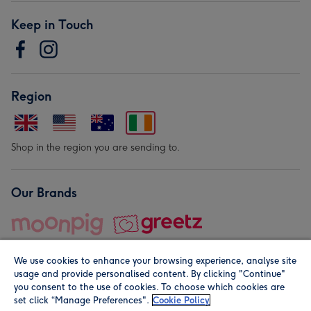
Keep in Touch
Region
Shop in the region you are sending to.
Our Brands
We use cookies to enhance your browsing experience, analyse site
usage and provide personalised content. By clicking "Continue"
you consent to the use of cookies. To choose which cookies are
set click “Manage Preferences".
Cookie Policy
© Moonpig.com Limited 2026. Registered company address is