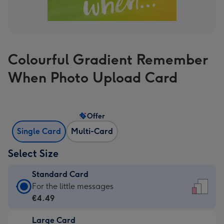
Colourful Gradient Remember
When Photo Upload Card
Offer
Single Card
Multi-Card
Select Size
Standard Card
Standard
For the little messages
Card
€4.49
-
Large Card
€4.49