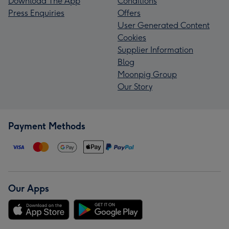
Download The App
Conditions
Press Enquiries
Offers
User Generated Content
Cookies
Supplier Information
Blog
Moonpig Group
Our Story
Payment Methods
Our Apps