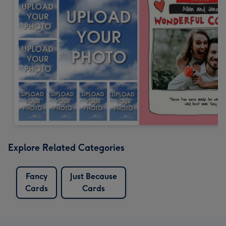
Explore Related Categories
Fancy
Just Because
Cards
Cards