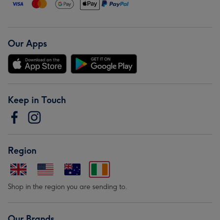
Our Apps
Keep in Touch
Region
Shop in the region you are sending to.
Our Brands