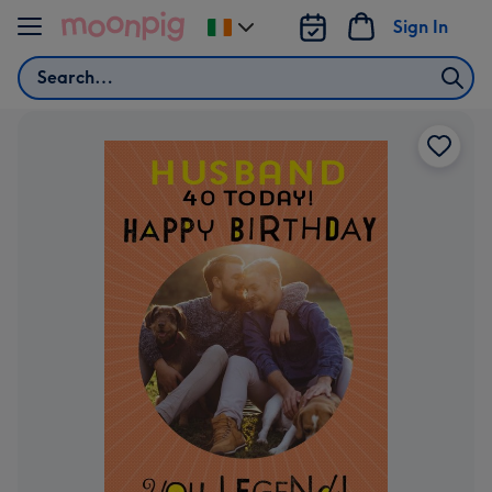
Skip to content
Sign In
Change
delivery
Search
destination
from
Ireland