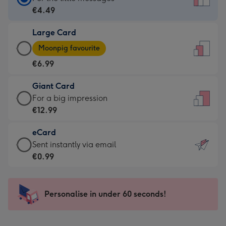
Card
€4.49
-
Large Card
€4.49
Large
-
Moonpig favourite
Card
For
€6.99
-
the
€6.99
little
Giant Card
-
messages
Giant
For a big impression
Moonpig
-
Card
€12.99
favourite
Dimensions:
-
-
132
eCard
€12.99
Dimensions:
x
eCard
Sent instantly via email
-
205
185
-
€0.99
For
x
mm
€0.99
a
290
-
big
mm
Sent
Personalise in under 60 seconds!
impression
instantly
-
via
Dimensions: