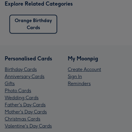
Explore Related Categories
Orange Birthday
Cards
Personalised Cards
My Moonpig
Birthday Cards
Create Account
Anniversary Cards
Sign In
Gifts
Reminders
Photo Cards
Wedding Cards
Father's Day Cards
Mother's Day Cards
Christmas Cards
Valentine's Day Cards