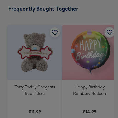
email
293
Frequently Bought Together
x
419
mm
Tatty Teddy Congrats
Happy Birthday
Bear 10cm
Rainbow Balloon
€11.99
€14.99