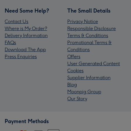
Need Some Help?
The Small Details
Contact Us
Privacy Notice
Where is My Order?
Responsible Disclosure
Delivery Information
Terms & Conditions
FAQs
Promotional Terms &
Download The App
Conditions
Press Enquiries
Offers
User Generated Content
Cookies
Supplier Information
Blog
Moonpig Group
Our Story
Payment Methods