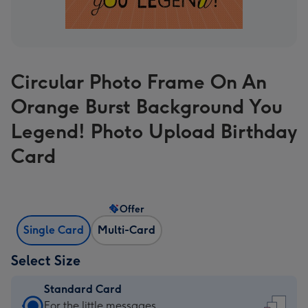
Circular Photo Frame On An
Orange Burst Background You
Legend! Photo Upload Birthday
Card
Offer
Single Card
Multi-Card
Select Size
Standard Card
Standard
For the little messages