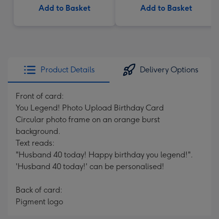
Add to Basket
Add to Basket
Product Details
Delivery Options
Front of card:
You Legend! Photo Upload Birthday Card
Circular photo frame on an orange burst
background.
Text reads:
"Husband 40 today! Happy birthday you legend!".
'Husband 40 today!' can be personalised!
Back of card:
Pigment logo