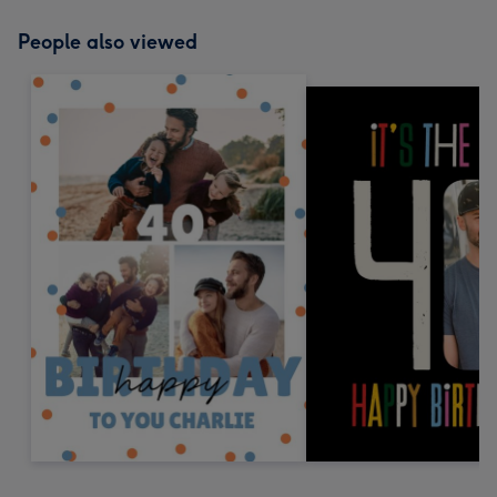
People also viewed