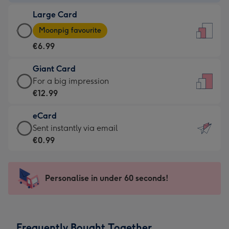
-
Large Card
€4.49
Large
-
Moonpig favourite
Card
For
€6.99
-
the
€6.99
little
Giant Card
-
messages
Giant
For a big impression
Moonpig
-
Card
€12.99
favourite
Dimensions:
-
-
132
eCard
€12.99
Dimensions:
x
eCard
Sent instantly via email
-
205
185
-
€0.99
For
x
mm
€0.99
a
290
-
big
mm
Sent
Personalise in under 60 seconds!
impression
instantly
-
via
Dimensions:
email
293
Frequently Bought Together
x