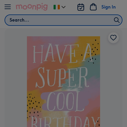
Skip to content
Sign In
Change
delivery
Search
destination
from
Ireland