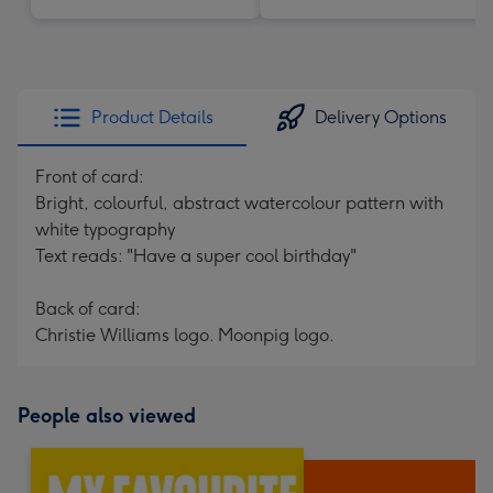
Product Details
Delivery Options
Front of card:
Bright, colourful, abstract watercolour pattern with
white typography
Text reads: "Have a super cool birthday"
Back of card:
Christie Williams logo. Moonpig logo.
People also viewed