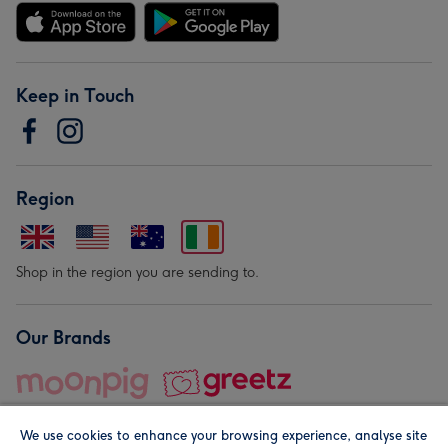
Keep in Touch
Region
Shop in the region you are sending to.
Our Brands
We use cookies to enhance your browsing experience, analyse site