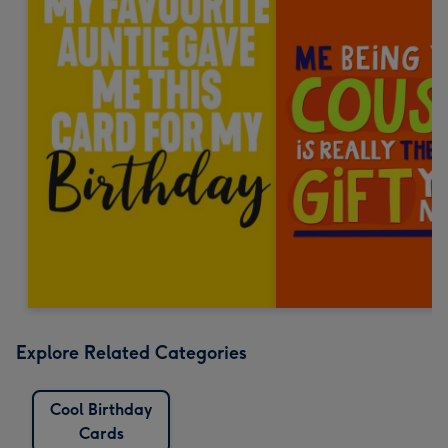
Explore Related Categories
Cool Birthday
Cards