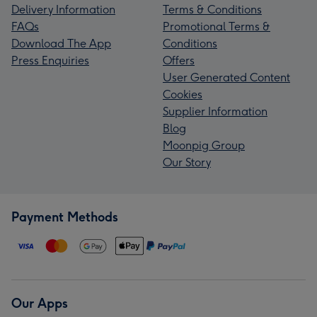
Delivery Information
Terms & Conditions
FAQs
Promotional Terms &
Download The App
Conditions
Press Enquiries
Offers
User Generated Content
Cookies
Supplier Information
Blog
Moonpig Group
Our Story
Payment Methods
Our Apps