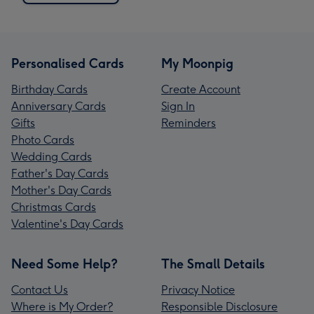
Personalised Cards
My Moonpig
Birthday Cards
Create Account
Anniversary Cards
Sign In
Gifts
Reminders
Photo Cards
Wedding Cards
Father's Day Cards
Mother's Day Cards
Christmas Cards
Valentine's Day Cards
Need Some Help?
The Small Details
Contact Us
Privacy Notice
Where is My Order?
Responsible Disclosure