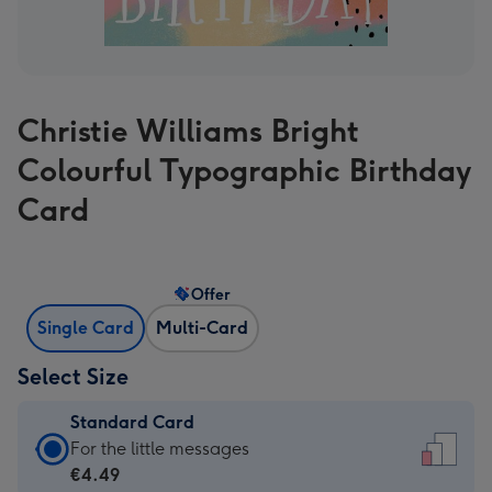
Christie Williams Bright
Colourful Typographic Birthday
Card
Offer
Single Card
Multi-Card
Select Size
Standard Card
Standard
For the little messages
Card
€4.49