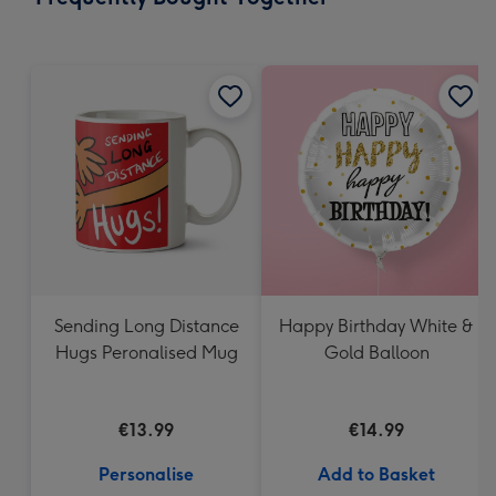
419
mm
Sending Long Distance
Happy Birthday White &
Hugs Peronalised Mug
Gold Balloon
€13.99
€14.99
Personalise
Add to Basket