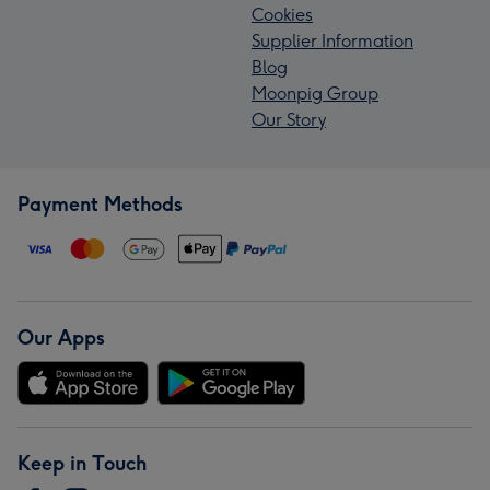
Cookies
Supplier Information
Blog
Moonpig Group
Our Story
Payment Methods
Our Apps
Keep in Touch