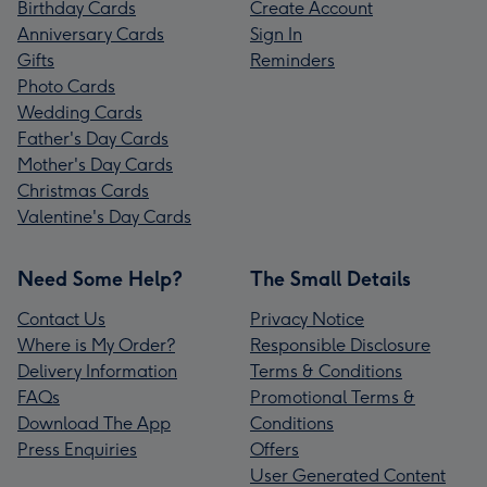
Birthday Cards
Create Account
Anniversary Cards
Sign In
Gifts
Reminders
Photo Cards
Wedding Cards
Father's Day Cards
Mother's Day Cards
Christmas Cards
Valentine's Day Cards
Need Some Help?
The Small Details
Contact Us
Privacy Notice
Where is My Order?
Responsible Disclosure
Delivery Information
Terms & Conditions
FAQs
Promotional Terms &
Download The App
Conditions
Press Enquiries
Offers
User Generated Content