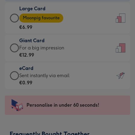
-
Large Card
€4.49
Large
-
Moonpig favourite
Card
For
€6.99
-
the
€6.99
little
Giant Card
-
messages
Giant
For a big impression
Moonpig
-
Card
€12.99
favourite
Dimensions:
-
-
132
eCard
€12.99
Dimensions:
x
eCard
Sent instantly via email
-
205
185
-
€0.99
For
x
mm
€0.99
a
290
-
big
mm
Sent
Personalise in under 60 seconds!
impression
instantly
-
via
Dimensions:
email
293
Frequently Bought Together
x