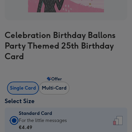
Celebration Birthday Ballons
Party Themed 25th Birthday
Card
Offer
Single Card
Multi-Card
Select Size
Standard Card
Standard
For the little messages
Card
€4.49