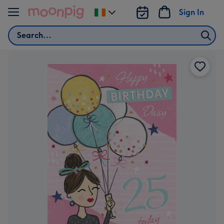
Skip to content
Sign In
Change
delivery
Search
destination
from
Ireland