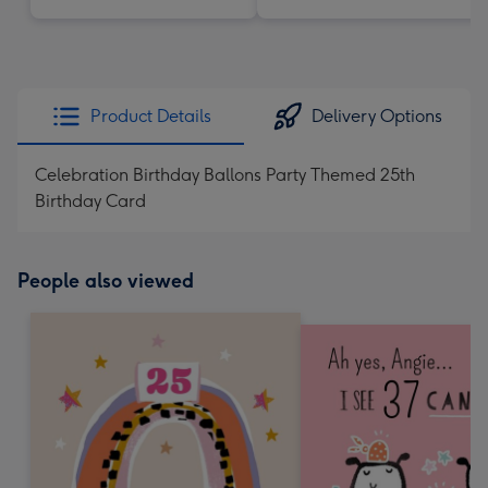
Product Details
Delivery Options
Celebration Birthday Ballons Party Themed 25th
Birthday Card
People also viewed