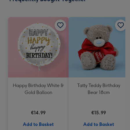
419
mm
Happy Birthday White &
Tatty Teddy Birthday
Gold Balloon
Bear 18cm
€14.99
€15.99
Add to Basket
Add to Basket