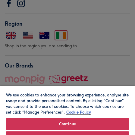
Region
Shop in the region you are sending to.
Our Brands
We use cookies to enhance your browsing experience, analyse site
usage and provide personalised content. By clicking "Continue"
you consent to the use of cookies. To choose which cookies are
set click “Manage Preferences".
Cookie Policy
© Moonpig.com Limited 2026. Registered company address is
Herbal House, 10 Back Hill, London EC1R 5EN, UK. A place
Continue
close to your heart.