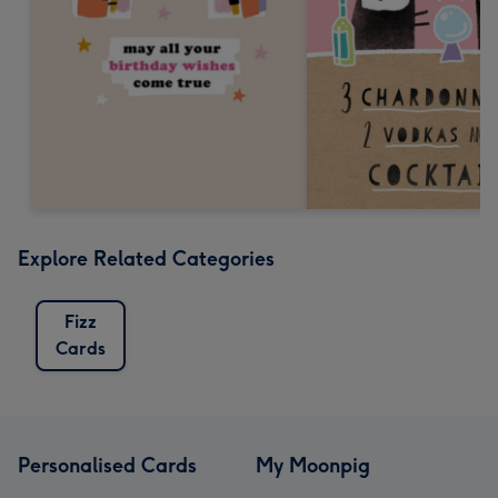
Explore Related Categories
Fizz
Cards
Personalised Cards
My Moonpig