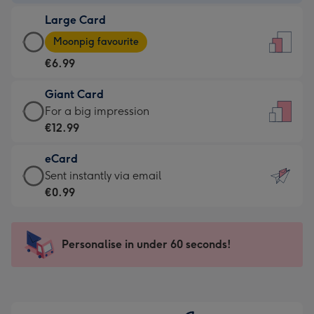
-
Large Card
€4.49
Large
-
Moonpig favourite
Card
For
€6.99
-
the
€6.99
little
Giant Card
-
messages
Giant
For a big impression
Moonpig
-
Card
€12.99
favourite
Dimensions:
-
-
132
eCard
€12.99
Dimensions:
x
eCard
Sent instantly via email
-
205
185
-
€0.99
For
x
mm
€0.99
a
290
-
big
mm
Sent
Personalise in under 60 seconds!
impression
instantly
-
via
Dimensions:
email
293
x