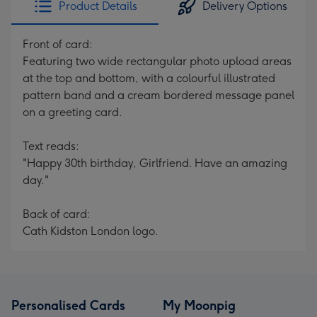
Product Details
Delivery Options
419
mm
Front of card:
Featuring two wide rectangular photo upload areas
at the top and bottom, with a colourful illustrated
pattern band and a cream bordered message panel
on a greeting card.
Text reads:
"Happy 30th birthday, Girlfriend. Have an amazing
day."
Back of card:
Cath Kidston London logo.
Personalised Cards
My Moonpig