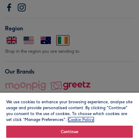
Region
Shop in the region you are sending to.
Our Brands
We use cookies to enhance your browsing experience, analyse site
usage and provide personalised content. By clicking "Continue"
you consent to the use of cookies. To choose which cookies are
set click “Manage Preferences".
Cookie Policy
© Moonpig.com Limited 2026. Registered company address is
Herbal House, 10 Back Hill, London EC1R 5EN, UK. A place
Continue
close to your heart.