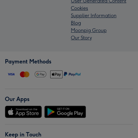
User Generated Content
Cookies
Supplier Information
Blog
Moonpig Group
Our Story
Payment Methods
Our Apps
Keep in Touch