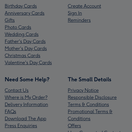
Birthday Cards
Create Account
Anniversary Cards
Sign In
Gifts
Reminders
Photo Cards
Wedding Cards
Father's Day Cards
Mother's Day Cards
Christmas Cards
Valentine's Day Cards
Need Some Help?
The Small Details
Contact Us
Privacy Notice
Where is My Order?
Responsible Disclosure
Delivery Information
Terms & Conditions
FAQs
Promotional Terms &
Download The App
Conditions
Press Enquiries
Offers