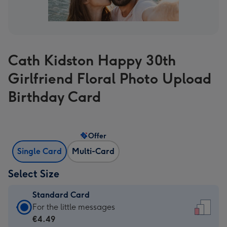
Cath Kidston Happy 30th
Girlfriend Floral Photo Upload
Birthday Card
Offer
Single Card
Multi-Card
Select Size
Standard Card
Standard
For the little messages
Card
€4.49