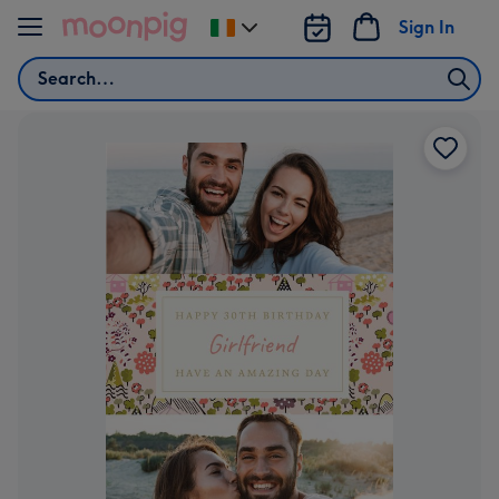
Skip to content
Sign In
Change
delivery
Search
destination
from
Ireland