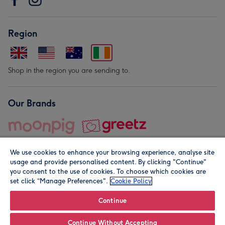
Region
Shop in the region you are sending to.
Our Brands
We use cookies to enhance your browsing experience, analyse site
usage and provide personalised content. By clicking "Continue"
you consent to the use of cookies. To choose which cookies are
set click “Manage Preferences".
Cookie Policy
© Moonpig.com Limited 2026. Registered company address is
Herbal House, 10 Back Hill, London EC1R 5EN, UK. A place
Continue
close to your heart.
Continue Without Accepting