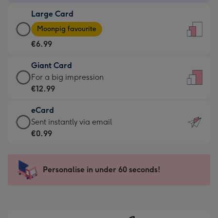
-
Large Card
€4.49
Large
-
Moonpig favourite
Card
For
€6.99
-
the
€6.99
little
Giant Card
-
messages
Giant
For a big impression
Moonpig
-
Card
€12.99
favourite
Dimensions:
-
-
132
eCard
€12.99
Dimensions:
x
eCard
Sent instantly via email
-
205
185
-
€0.99
For
x
mm
€0.99
a
290
-
big
mm
Sent
Personalise in under 60 seconds!
impression
instantly
-
via
Dimensions:
email
293
x