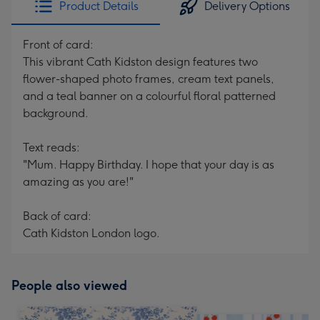
Product Details
Delivery Options
419
mm
Front of card:
This vibrant Cath Kidston design features two
flower-shaped photo frames, cream text panels,
and a teal banner on a colourful floral patterned
background.
Text reads:
"Mum. Happy Birthday. I hope that your day is as
amazing as you are!"
Back of card:
Cath Kidston London logo.
People also viewed