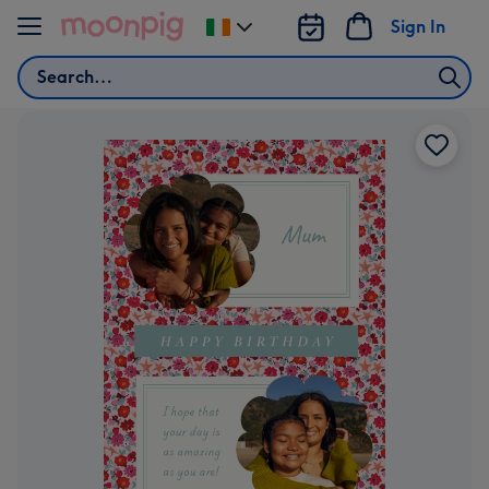
Skip to content
Sign In
Change
delivery
Search
destination
from
Ireland