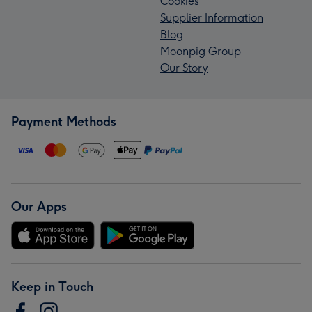
Cookies
Supplier Information
Blog
Moonpig Group
Our Story
Payment Methods
Our Apps
Keep in Touch