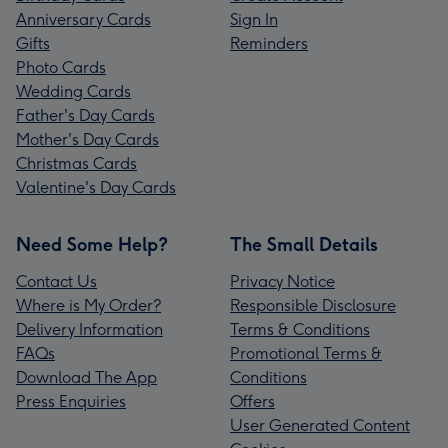
Anniversary Cards
Sign In
Gifts
Reminders
Photo Cards
Wedding Cards
Father's Day Cards
Mother's Day Cards
Christmas Cards
Valentine's Day Cards
Need Some Help?
The Small Details
Contact Us
Privacy Notice
Where is My Order?
Responsible Disclosure
Delivery Information
Terms & Conditions
FAQs
Promotional Terms &
Download The App
Conditions
Press Enquiries
Offers
User Generated Content