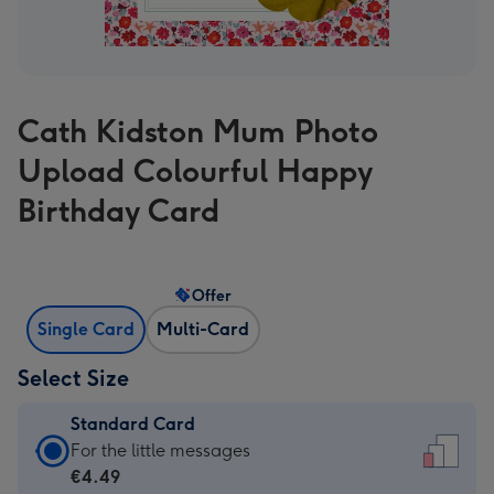
Cath Kidston Mum Photo
Upload Colourful Happy
Birthday Card
Offer
Single Card
Multi-Card
Select Size
Standard Card
Standard
For the little messages
Card
€4.49