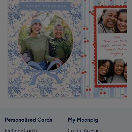
Personalised Cards
My Moonpig
Birthday Cards
Create Account