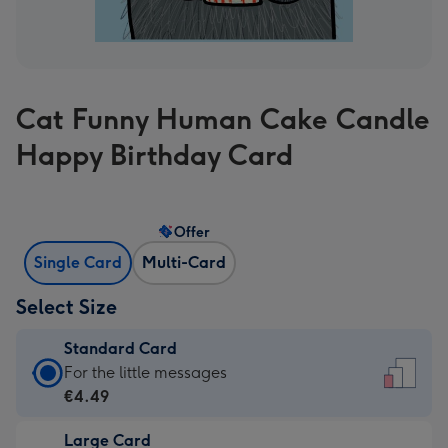
Cat Funny Human Cake Candle
Happy Birthday Card
Offer
Single Card
Multi-Card
Select Size
Standard Card
Standard
For the little messages
Card
€4.49
-
Large Card
€4.49