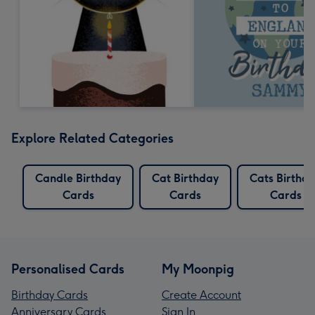
Explore Related Categories
Candle Birthday
Cat Birthday
Cats Birthd
Cards
Cards
Cards
Personalised Cards
My Moonpig
Birthday Cards
Create Account
Anniversary Cards
Sign In