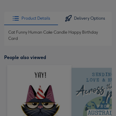
Product Details
Delivery Options
Cat Funny Human Cake Candle Happy Birthday
Card
People also viewed