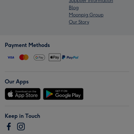
Supplier Information
Blog
Moonpig Group
Our Story
Payment Methods
Our Apps
Keep in Touch