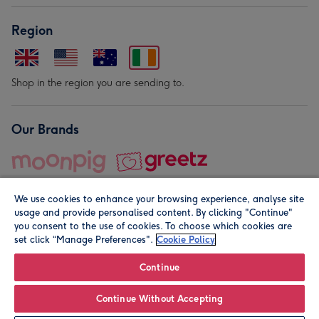
Region
Shop in the region you are sending to.
Our Brands
We use cookies to enhance your browsing experience, analyse site
usage and provide personalised content. By clicking "Continue"
you consent to the use of cookies. To choose which cookies are
set click “Manage Preferences".
Cookie Policy
© Moonpig.com Limited 2026. Registered company address is
Herbal House, 10 Back Hill, London EC1R 5EN, UK. A place
Continue
close to your heart.
Continue Without Accepting
Leave it Blank
Personalise