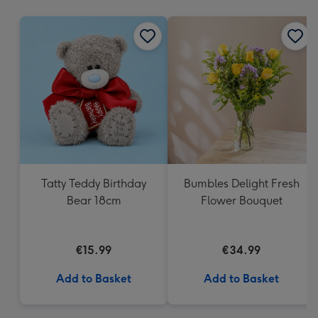
mm
Tatty Teddy Birthday
Bumbles Delight Fresh
Bear 18cm
Flower Bouquet
€15.99
€34.99
Add to Basket
Add to Basket