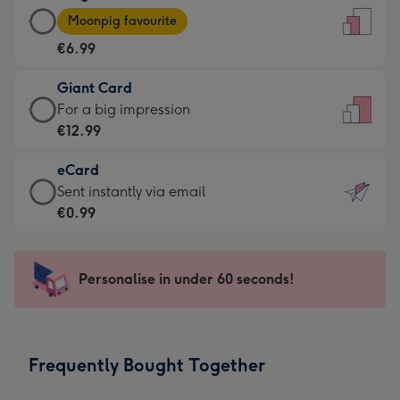
Large
-
Moonpig favourite
Card
For
€6.99
-
the
€6.99
little
Giant Card
-
messages
Giant
For a big impression
Moonpig
-
Card
€12.99
favourite
Dimensions:
-
-
132
eCard
€12.99
Dimensions:
x
eCard
Sent instantly via email
-
205
185
-
€0.99
For
x
mm
€0.99
a
290
-
big
mm
Sent
Personalise in under 60 seconds!
impression
instantly
-
via
Dimensions:
email
293
Frequently Bought Together
x
419