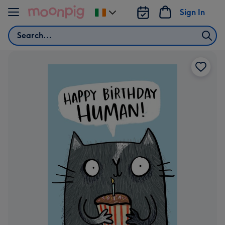
Skip to content
Sign In
Change
delivery
Search
destination
from
Ireland