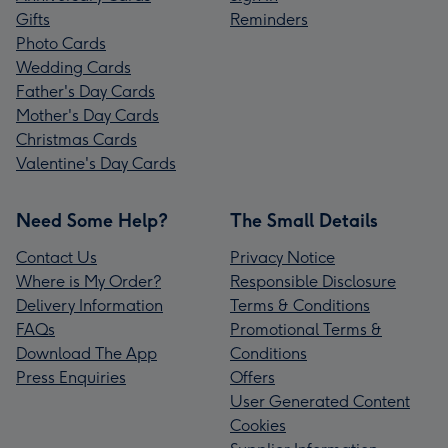
Gifts
Reminders
Photo Cards
Wedding Cards
Father's Day Cards
Mother's Day Cards
Christmas Cards
Valentine's Day Cards
Need Some Help?
The Small Details
Contact Us
Privacy Notice
Where is My Order?
Responsible Disclosure
Delivery Information
Terms & Conditions
FAQs
Promotional Terms &
Download The App
Conditions
Press Enquiries
Offers
User Generated Content
Cookies