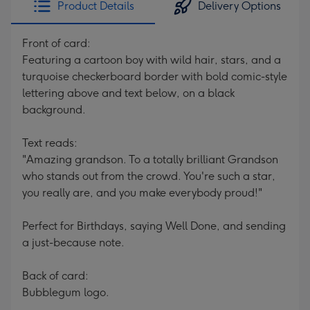
Product Details
Delivery Options
419
mm
Front of card:
Featuring a cartoon boy with wild hair, stars, and a
turquoise checkerboard border with bold comic-style
lettering above and text below, on a black
background.
Text reads:
"Amazing grandson. To a totally brilliant Grandson
who stands out from the crowd. You're such a star,
you really are, and you make everybody proud!"
Perfect for Birthdays, saying Well Done, and sending
a just-because note.
Back of card:
Bubblegum logo.