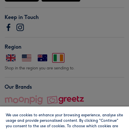
Keep in Touch
Region
Shop in the region you are sending to.
Our Brands
We use cookies to enhance your browsing experience, analyse site
usage and provide personalised content. By clicking "Continue"
you consent to the use of cookies. To choose which cookies are