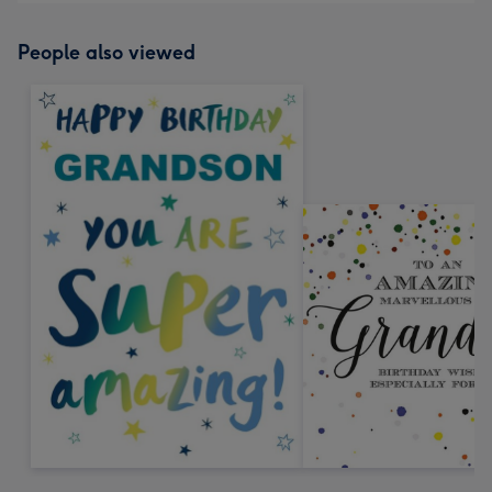
People also viewed