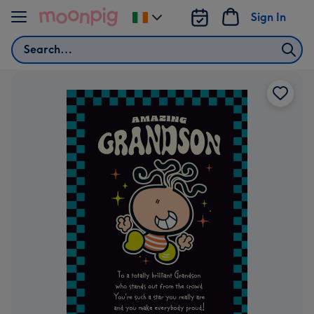
Skip to content
Sign In
Change
delivery
Search
destination
from
Ireland