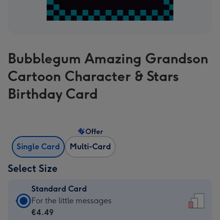
Bubblegum Amazing Grandson
Cartoon Character & Stars
Birthday Card
Offer
Single Card
Multi-Card
Select Size
Standard Card
Standard
For the little messages
Card
€4.49