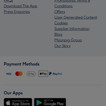
FAQs
Promotional Terms &
Download The App
Conditions
Press Enquiries
Offers
User Generated Content
Cookies
Supplier Information
Blog
Moonpig Group
Our Story
Payment Methods
Our Apps