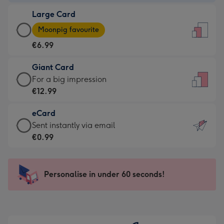
-
Large Card
€4.49
Large
-
Moonpig favourite
Card
For
€6.99
-
the
€6.99
little
Giant Card
-
messages
Giant
For a big impression
Moonpig
-
Card
€12.99
favourite
Dimensions:
-
-
132
eCard
€12.99
Dimensions:
x
eCard
Sent instantly via email
-
205
185
-
€0.99
For
x
mm
€0.99
a
290
-
big
mm
Sent
Personalise in under 60 seconds!
impression
instantly
-
via
Dimensions:
email
293
x