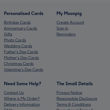
Personalised Cards
My Moonpig
Birthday Cards
Create Account
Anniversary Cards
Sign In
Gifts
Reminders
Photo Cards
Wedding Cards
Father's Day Cards
Mother's Day Cards
Christmas Cards
Valentine's Day Cards
Need Some Help?
The Small Details
Contact Us
Privacy Notice
Where is My Order?
Responsible Disclosure
Delivery Information
Terms & Conditions