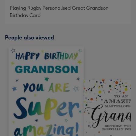
mm
Playing Rugby Personalised Great Grandson
Birthday Card
People also viewed