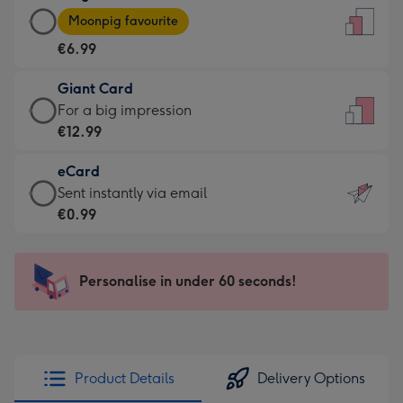
Large
-
Moonpig favourite
Card
For
€6.99
-
the
€6.99
little
Giant Card
-
messages
Giant
For a big impression
Moonpig
-
Card
€12.99
favourite
Dimensions:
-
-
132
eCard
€12.99
Dimensions:
x
eCard
Sent instantly via email
-
205
185
-
€0.99
For
x
mm
€0.99
a
290
-
big
mm
Sent
Personalise in under 60 seconds!
impression
instantly
-
via
Dimensions:
email
293
x
Product Details
Delivery Options
419