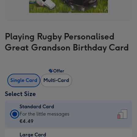
Playing Rugby Personalised
Great Grandson Birthday Card
Offer
Single Card
Multi-Card
Select Size
Standard Card
Standard
For the little messages
Card
€4.49
-
Large Card
€4.49