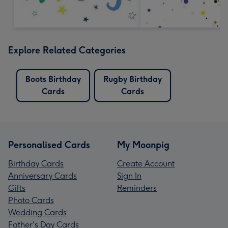
Explore Related Categories
Boots Birthday
Rugby Birthday
Cards
Cards
Personalised Cards
My Moonpig
Birthday Cards
Create Account
Anniversary Cards
Sign In
Gifts
Reminders
Photo Cards
Wedding Cards
Father's Day Cards