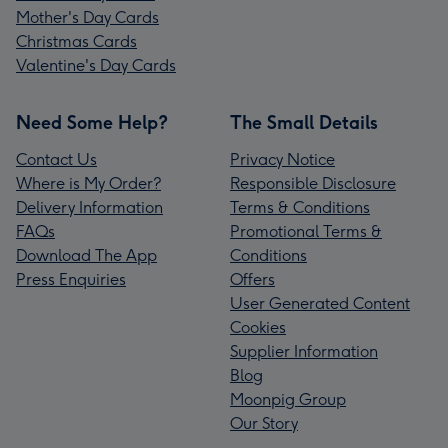
Mother's Day Cards
Christmas Cards
Valentine's Day Cards
Need Some Help?
The Small Details
Contact Us
Privacy Notice
Where is My Order?
Responsible Disclosure
Delivery Information
Terms & Conditions
FAQs
Promotional Terms &
Download The App
Conditions
Press Enquiries
Offers
User Generated Content
Cookies
Supplier Information
Blog
Moonpig Group
Our Story