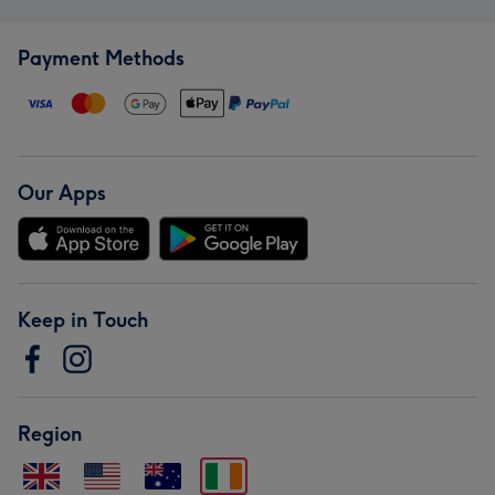
Payment Methods
Our Apps
Keep in Touch
Region