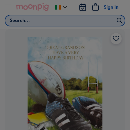
Skip to content
Sign In
Change
delivery
Search
destination
from
Ireland