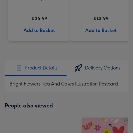
€36.99
€14.99
Add to Basket
Add to Basket
Product Details
Delivery Options
Bright Flowers Tea And Cakes Illustration Postcard
People also viewed