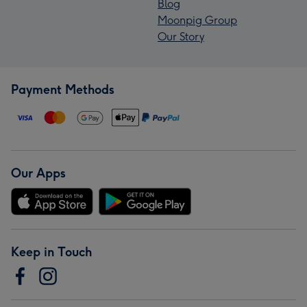
Blog
Moonpig Group
Our Story
Payment Methods
Our Apps
Keep in Touch