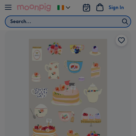
Skip to content
Sign In
Change
delivery
Search
destination
from
Ireland