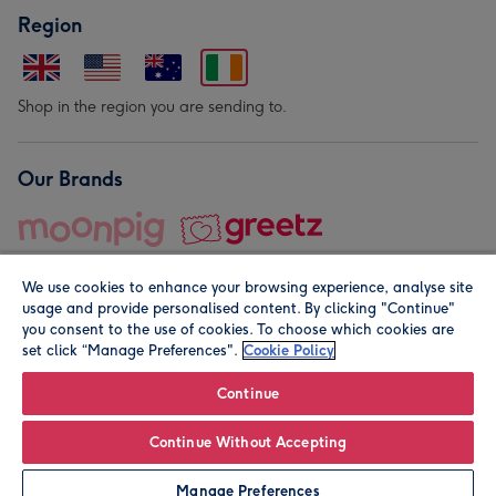
Region
Shop in the region you are sending to.
Our Brands
We use cookies to enhance your browsing experience, analyse site
usage and provide personalised content. By clicking "Continue"
you consent to the use of cookies. To choose which cookies are
set click “Manage Preferences".
Cookie Policy
© Moonpig.com Limited 2026. Registered company address is
Herbal House, 10 Back Hill, London EC1R 5EN, UK. A place
Continue
close to your heart.
Continue Without Accepting
Leave it Blank
Personalise
Manage Preferences