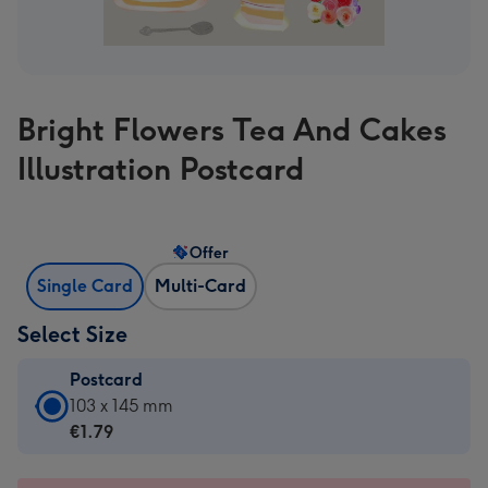
Bright Flowers Tea And Cakes
Illustration Postcard
Offer
Single Card
Multi-Card
Select Size
Postcard
Postcard
103 x 145 mm
-
€1.79
€1.79
-