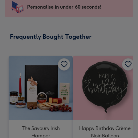
103
Personalise in under 60 seconds!
x
145
mm
-
Frequently Bought Together
Dimensions:
103
x
145
mm
The Savoury Irish
Happy Birthday Crème
Hamper
Noir Balloon