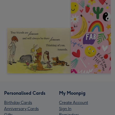
Personalised Cards
My Moonpig
Birthday Cards
Create Account
Anniversary Cards
Sign In
Gifts
Reminders