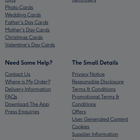
Photo Cards
Wedding Cards
Father's Day Cards
Mother's Day Cards
Christmas Cards
Valentine's Day Cards
Need Some Help?
The Small Details
Contact Us
Privacy Notice
Where is My Order?
Responsible Disclosure
Delivery Information
Terms & Conditions
FAQs
Promotional Terms &
Download The App
Conditions
Press Enquiries
Offers
User Generated Content
Cookies
Supplier Information