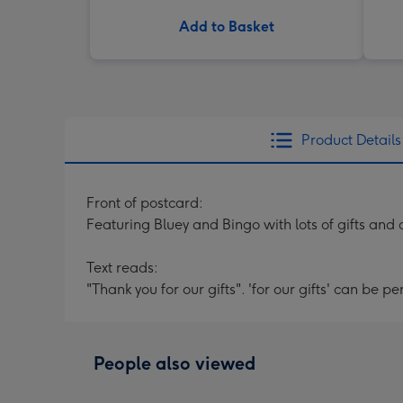
Add to Basket
Product Details
Front of postcard:
Featuring Bluey and Bingo with lots of gifts and 
Text reads:
"Thank you for our gifts". 'for our gifts' can be p
People also viewed