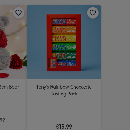
18cm Bear
Tony's Rainbow Chocolate
Tasting Pack
.99
€15.99