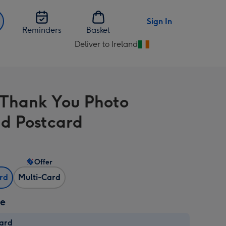
Sign In
Reminders
Basket
Deliver to Ireland
Change
delivery
destination
from
 Thank You Photo
Ireland
d Postcard
Offer
ard
Multi-Card
ze
card