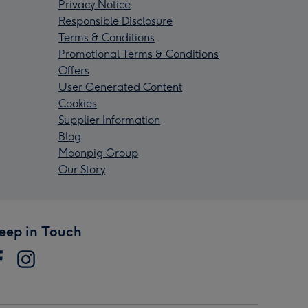
Privacy Notice
Responsible Disclosure
Terms & Conditions
Promotional Terms & Conditions
Offers
User Generated Content
Cookies
Supplier Information
Blog
Moonpig Group
Our Story
eep in Touch