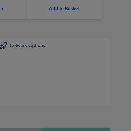
ket
Add to Basket
Delivery Options