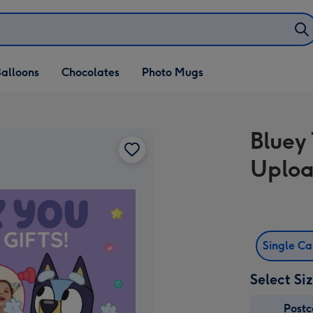
alloons
Chocolates
Photo Mugs
Bluey
Uploa
Single C
Select Si
Post