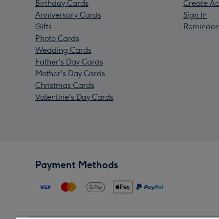
Birthday Cards
Create Ac
Anniversary Cards
Sign In
Gifts
Reminder
Photo Cards
Wedding Cards
Father's Day Cards
Mother's Day Cards
Christmas Cards
Valentine's Day Cards
Payment Methods