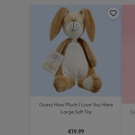
Guess How Much I Love You Hare
L
Large Soft Toy
€19.99