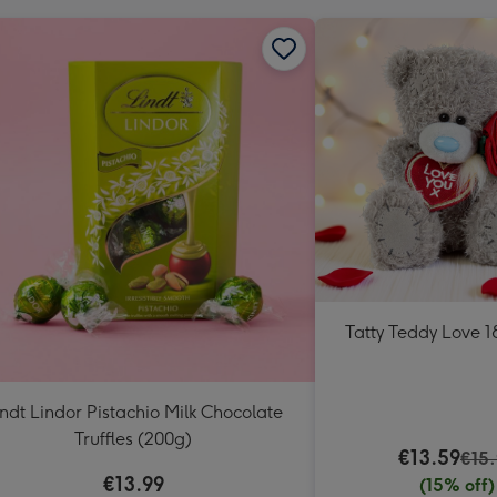
Tatty Teddy Love 
indt Lindor Pistachio Milk Chocolate
Truffles (200g)
€13.59
€15
€13.99
(15% off)