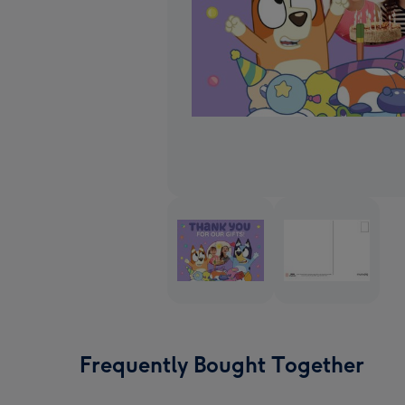
Frequently Bought Together