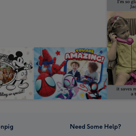
npig
Need Some Help?