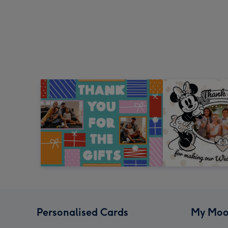
Personalised Cards
My Moo