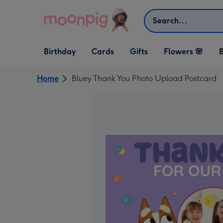
Skip to content
Search
Open Birthday
Open Cards
Open Gifts
Birthday
Cards
Gifts
Flowers 🌸
B
dropdown
dropdown
dropdown
Home
Bluey Thank You Photo Upload Postcard