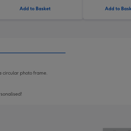
Add to Basket
Add to Bas
a circular photo frame.
ersonalised!