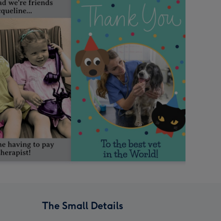
The Small Details