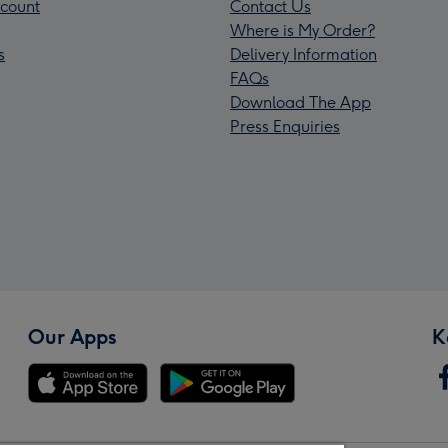
count
Contact Us
Where is My Order?
s
Delivery Information
FAQs
Download The App
Press Enquiries
Our Apps
K