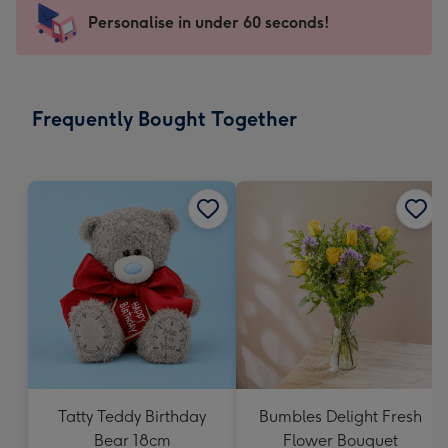
-
Personalise in under 60 seconds!
For
the
little
messages
Frequently Bought Together
-
Dimensions:
150
x
150
mm
Tatty Teddy Birthday
Bumbles Delight Fresh
Bear 18cm
Flower Bouquet