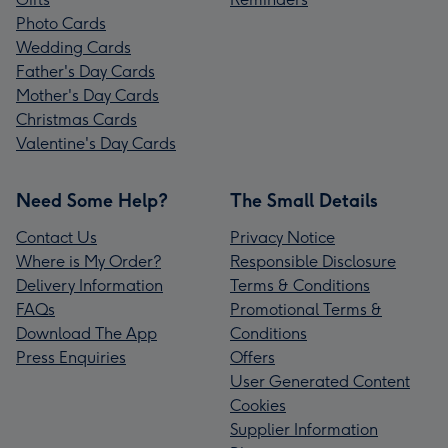
Photo Cards
Wedding Cards
Father's Day Cards
Mother's Day Cards
Christmas Cards
Valentine's Day Cards
Need Some Help?
The Small Details
Contact Us
Privacy Notice
Where is My Order?
Responsible Disclosure
Delivery Information
Terms & Conditions
FAQs
Promotional Terms &
Download The App
Conditions
Press Enquiries
Offers
User Generated Content
Cookies
Supplier Information