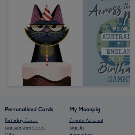
Personalised Cards
My Moonpig
Birthday Cards
Create Account
Anniversary Cards
Sign In
Gifts
Reminders