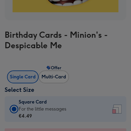
Birthday Cards - Minion's -
Despicable Me
Offer
Single Card
Multi-Card
Select Size
Square Card
Square
For the little messages
Card
€4.49
-
€4.49