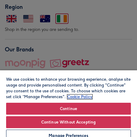
Region
Shop in the region you are sending to.
Our Brands
We use cookies to enhance your browsing experience, analyse site
usage and provide personalised content. By clicking "Continue"
you consent to the use of cookies. To choose which cookies are
set click “Manage Preferences".
Cookie Policy
© Moonpig.com Limited 2026. Registered company address is
Herbal House, 10 Back Hill, London EC1R 5EN, UK. A place
Continue
close to your heart.
Continue Without Accepting
Leave it Blank
Personalise
Manage Preferences