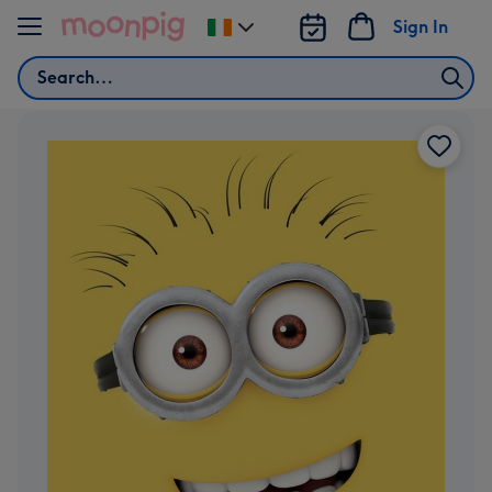
Skip to content
Sign In
Change
delivery
Search
destination
from
Ireland