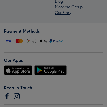
Blog
Moonpig Group
Our Story
Payment Methods
Our Apps
Keep in Touch