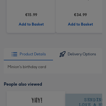
€15.99
€34.99
Add to Basket
Add to Basket
Product Details
Delivery Options
Minion's birthday card
People also viewed