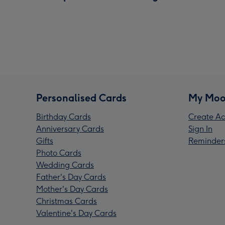
Personalised Cards
My Moo
Birthday Cards
Create Ac
Anniversary Cards
Sign In
Gifts
Reminder
Photo Cards
Wedding Cards
Father's Day Cards
Mother's Day Cards
Christmas Cards
Valentine's Day Cards