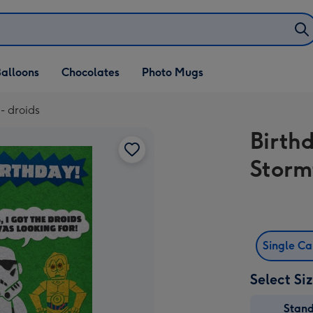
alloons
Chocolates
Photo Mugs
- droids
Birth
Storm
Single C
Select Si
Stan