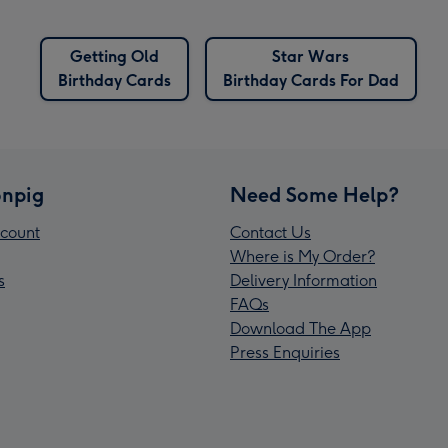
Getting Old
Star Wars
Birthday Cards
Birthday Cards For Dad
npig
Need Some Help?
count
Contact Us
Where is My Order?
s
Delivery Information
FAQs
Download The App
Press Enquiries