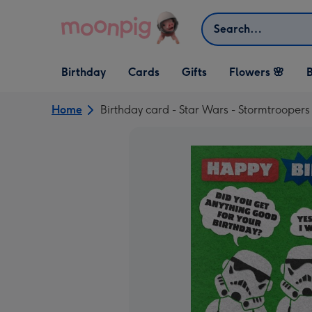
Skip to content
Search
Open Birthday
Open Cards
Open Gifts
Birthday
Cards
Gifts
Flowers 🌸
B
dropdown
dropdown
dropdown
Home
Birthday card - Star Wars - Stormtroopers 