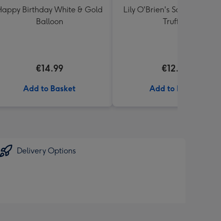
appy Birthday White & Gold
Lily O'Brien's Salted Caram
Balloon
Truffles
€14.99
€12.00
Add to Basket
Add to Basket
Delivery Options