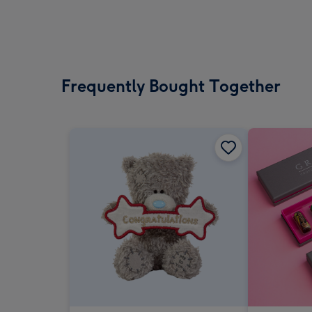
Frequently Bought Together