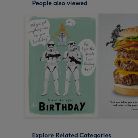
People also viewed
Explore Related Categories