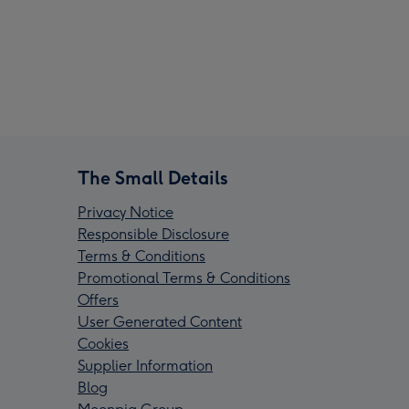
The Small Details
Privacy Notice
Responsible Disclosure
Terms & Conditions
Promotional Terms & Conditions
Offers
User Generated Content
Cookies
Supplier Information
Blog