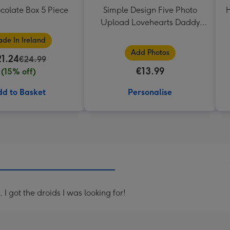
colate Box 5 Piece
Simple Design Five Photo
H
Upload Lovehearts Daddy
Mug
de In Ireland
Add Photos
21.24
€24.99
€13.99
(15% off)
d to Basket
Personalise
I got the droids I was looking for!