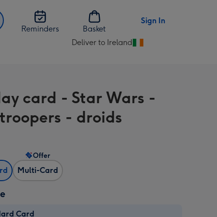
Sign In
Reminders
Basket
Deliver to Ireland
Change
delivery
destination
from
day card - Star Wars -
Ireland
troopers - droids
Offer
ard
Multi-Card
ze
dard Card