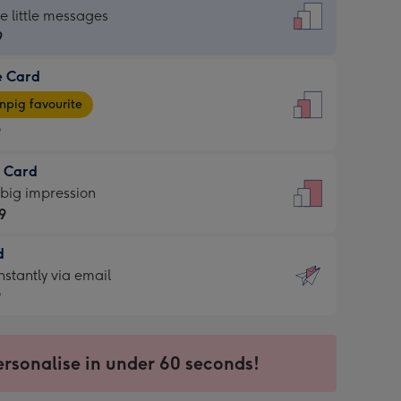
dard
he little messages
9
e Card
9
e
pig favourite
9
9
t Card
ages
 big impression
pig
9
rite
sions:
d
9
sions:
d
nstantly via email
9
9
ersonalise in under 60 seconds!
ssion
ntly