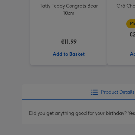
Tatty Teddy Congrats Bear
Grá Cho
10cm
Ma
€
€11.99
Add to Basket
Ad
Product Details
Did you get anything good for your birthday? Yes, 