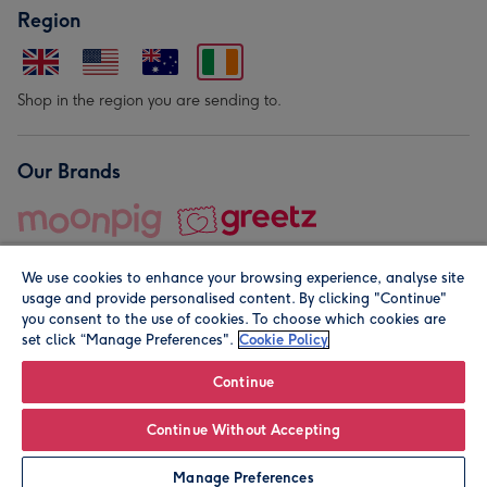
Region
Shop in the region you are sending to.
Our Brands
We use cookies to enhance your browsing experience, analyse site
usage and provide personalised content. By clicking "Continue"
you consent to the use of cookies. To choose which cookies are
set click “Manage Preferences".
Cookie Policy
© Moonpig.com Limited 2026. Registered company address is
Herbal House, 10 Back Hill, London EC1R 5EN, UK. A place
Continue
close to your heart.
Continue Without Accepting
Personalise
Manage Preferences