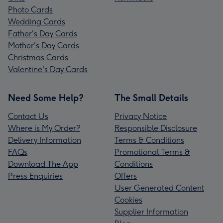
Photo Cards
Wedding Cards
Father's Day Cards
Mother's Day Cards
Christmas Cards
Valentine's Day Cards
Need Some Help?
The Small Details
Contact Us
Privacy Notice
Where is My Order?
Responsible Disclosure
Delivery Information
Terms & Conditions
FAQs
Promotional Terms &
Download The App
Conditions
Press Enquiries
Offers
User Generated Content
Cookies
Supplier Information