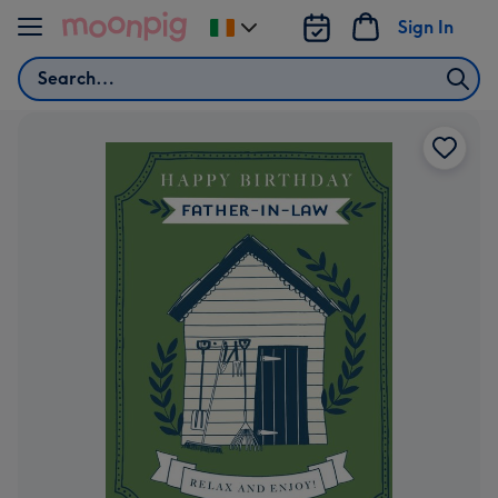
Skip to content
Sign In
Change
delivery
Search
destination
from
Ireland