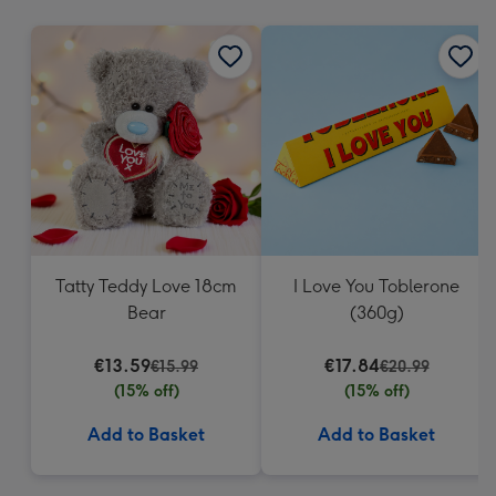
mm
Tatty Teddy Love 18cm
I Love You Toblerone
Bear
(360g)
€13.59
€17.84
€15.99
€20.99
(15% off)
(15% off)
Add to Basket
Add to Basket