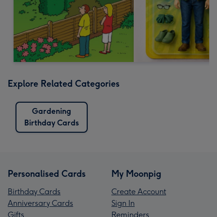
Explore Related Categories
Gardening
Birthday Cards
Personalised Cards
My Moonpig
Birthday Cards
Create Account
Anniversary Cards
Sign In
Gifts
Reminders