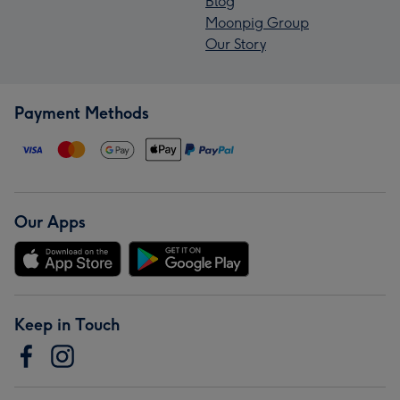
Blog
Moonpig Group
Our Story
Payment Methods
Our Apps
Keep in Touch