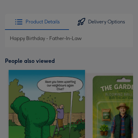
Product Details
Delivery Options
Happy Birthday - Father-In-Law
People also viewed