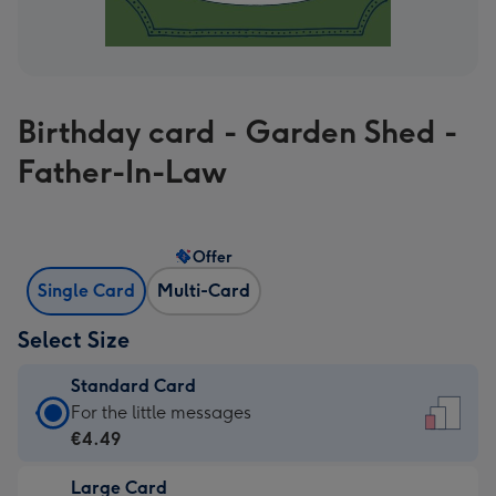
Birthday card - Garden Shed -
Father-In-Law
Offer
Single Card
Multi-Card
Select Size
Standard Card
Standard
For the little messages
Card
€4.49
-
Large Card
€4.49