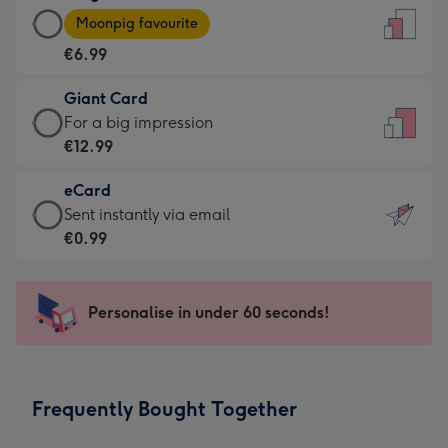
Large
-
Moonpig favourite
Card
For
€6.99
-
the
€6.99
little
Giant Card
-
messages
Giant
For a big impression
Moonpig
-
Card
€12.99
favourite
Dimensions:
-
-
132
eCard
€12.99
Dimensions:
x
eCard
Sent instantly via email
-
205
185
-
€0.99
For
x
mm
€0.99
a
290
-
big
mm
Sent
Personalise in under 60 seconds!
impression
instantly
-
via
Dimensions:
email
293
Frequently Bought Together
x
419