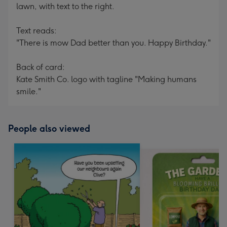
lawn, with text to the right.
Text reads:
"There is mow Dad better than you. Happy Birthday."
Back of card:
Kate Smith Co. logo with tagline "Making humans
smile."
People also viewed