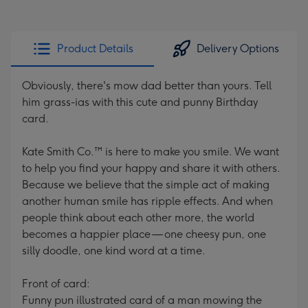
Product Details
Delivery Options
Obviously, there's mow dad better than yours. Tell
him grass-ias with this cute and punny Birthday
card.
Kate Smith Co.™ is here to make you smile. We want
to help you find your happy and share it with others.
Because we believe that the simple act of making
another human smile has ripple effects. And when
people think about each other more, the world
becomes a happier place — one cheesy pun, one
silly doodle, one kind word at a time.
Front of card:
Funny pun illustrated card of a man mowing the