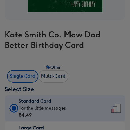
Kate Smith Co. Mow Dad
Better Birthday Card
Offer
Single Card
Multi-Card
Select Size
Standard Card
Standard
For the little messages
Card
€4.49
-
Large Card
€4.49