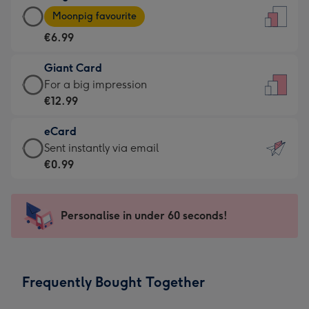
Large
-
Moonpig favourite
Card
For
€6.99
-
the
€6.99
little
Giant Card
-
messages
Giant
For a big impression
Moonpig
-
Card
€12.99
favourite
Dimensions:
-
-
132
eCard
€12.99
Dimensions:
x
eCard
Sent instantly via email
-
205
185
-
€0.99
For
x
mm
€0.99
a
290
-
big
mm
Sent
Personalise in under 60 seconds!
impression
instantly
-
via
Dimensions:
email
293
Frequently Bought Together
x
419