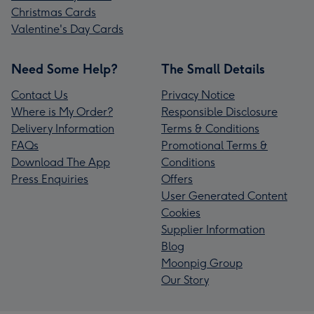
Christmas Cards
Valentine's Day Cards
Need Some Help?
The Small Details
Contact Us
Privacy Notice
Where is My Order?
Responsible Disclosure
Delivery Information
Terms & Conditions
FAQs
Promotional Terms &
Download The App
Conditions
Press Enquiries
Offers
User Generated Content
Cookies
Supplier Information
Blog
Moonpig Group
Our Story