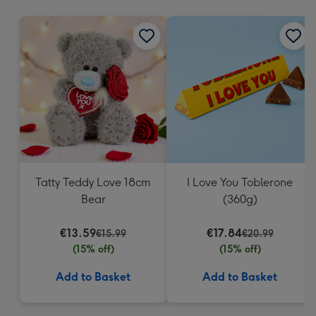
mm
Tatty Teddy Love 18cm
I Love You Toblerone
Bear
(360g)
€13.59
€17.84
€15.99
€20.99
(15% off)
(15% off)
Add to Basket
Add to Basket