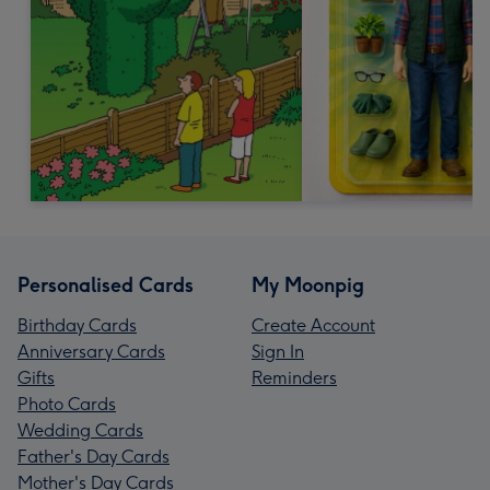
Personalised Cards
My Moonpig
Birthday Cards
Create Account
Anniversary Cards
Sign In
Gifts
Reminders
Photo Cards
Wedding Cards
Father's Day Cards
Mother's Day Cards