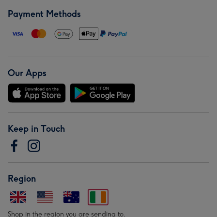
Payment Methods
Our Apps
Keep in Touch
Region
Shop in the region you are sending to.