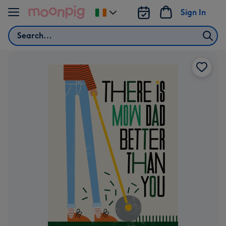
Skip to content
Sign In
Change
delivery
Search
destination
from
Ireland