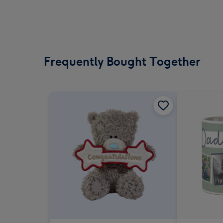
Frequently Bought Together