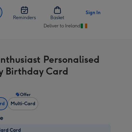
Sign In
Reminders
Basket
Deliver to Ireland
Change
delivery
destination
from
Enthusiast Personalised
Ireland
 Birthday Card
Offer
ard
Multi-Card
ze
dard Card