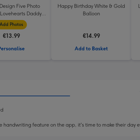
Design Five Photo
Happy Birthday White & Gold
Lovehearts Daddy
Balloon
Mug
Add Photos
€13.99
€14.99
Personalise
Add to Basket
rd
handwriting feature on the app, it's time to make their day e