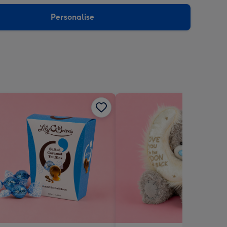
sions:
Personalise