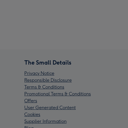
The Small Details
Privacy Notice
Responsible Disclosure
Terms & Conditions
Promotional Terms & Conditions
Offers
User Generated Content
Cookies
Supplier Information