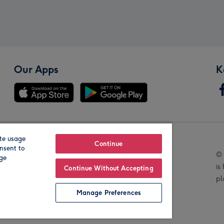
Our Apps
K
te usage
Our Brands
Continue
nsent to
© 
age
is
Continue Without Accepting
pl
Manage Preferences