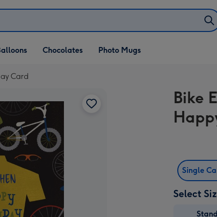
alloons
Chocolates
Photo Mugs
day Card
Bike 
Happy
Single C
Select Si
Stan