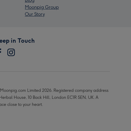
Blog
Moonpig Group
Our Story
eep in Touch
Moonpig.com Limited 2026. Registered company address
 Herbal House, 10 Back Hill, London EC1R 5EN, UK. A
ace close to your heart.