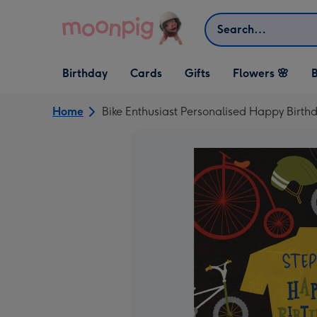
Skip to content
Search
Open Birthday
Open Cards
Open Gifts
Birthday
Cards
Gifts
Flowers 🌸
B
dropdown
dropdown
dropdown
Home
Bike Enthusiast Personalised Happy Birth