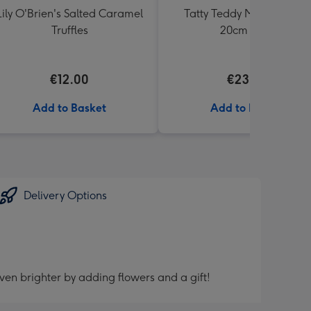
Lily O'Brien's Salted Caramel
Tatty Teddy Moon & Back
Truffles
20cm Bear
€12.00
€23.99
Add to Basket
Add to Basket
Delivery Options
ven brighter by adding flowers and a gift!