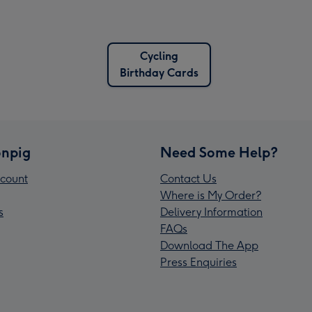
Cycling
Birthday Cards
npig
Need Some Help?
count
Contact Us
Where is My Order?
s
Delivery Information
FAQs
Download The App
Press Enquiries