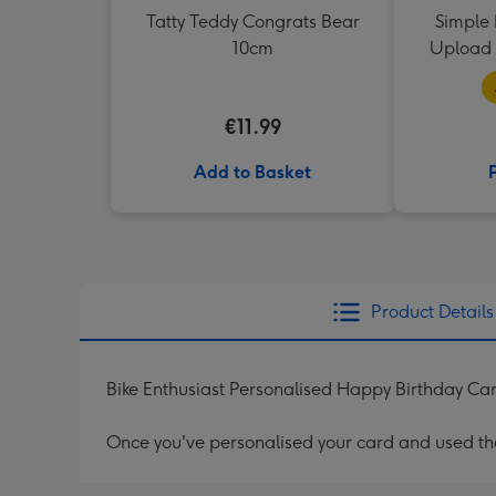
Tatty Teddy Congrats Bear
Simple 
10cm
Upload 
€11.99
Add to Basket
Product Details
Bike Enthusiast Personalised Happy Birthday Ca
Once you've personalised your card and used the 