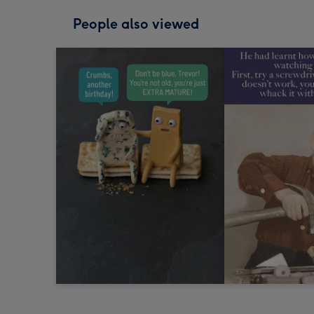
People also viewed