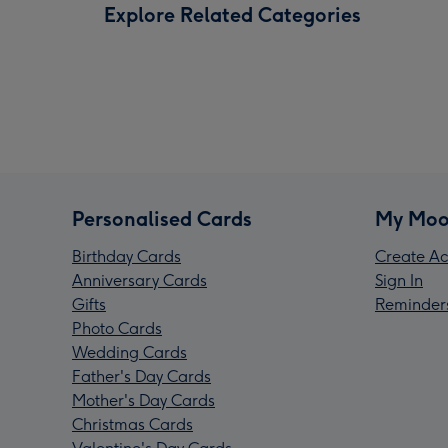
Explore Related Categories
Personalised Cards
My Moo
Birthday Cards
Create Ac
Anniversary Cards
Sign In
Gifts
Reminder
Photo Cards
Wedding Cards
Father's Day Cards
Mother's Day Cards
Christmas Cards