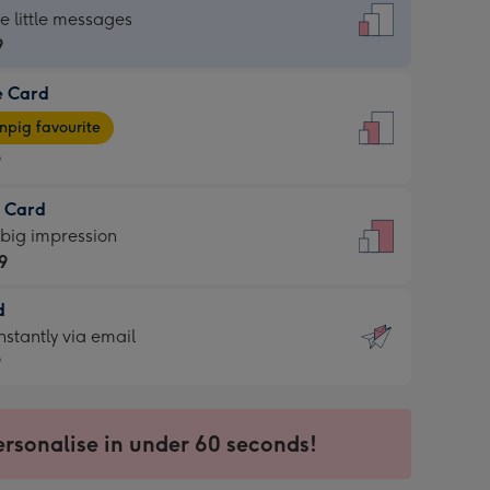
dard
he little messages
9
e Card
9
e
pig favourite
9
9
t Card
ages
 big impression
pig
9
rite
sions:
d
9
sions:
d
nstantly via email
9
9
ersonalise in under 60 seconds!
ssion
ntly