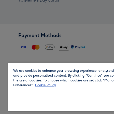
Valentine's Day Cards
Payment Methods
We use cookies to enhance your browsing experience, analyse si
Region
and provide personalised content. By clicking "Continue" you co
the use of cookies. To choose which cookies are set click “Man
Preferences".
Cookie Policy
Shop in the region you are sending to.