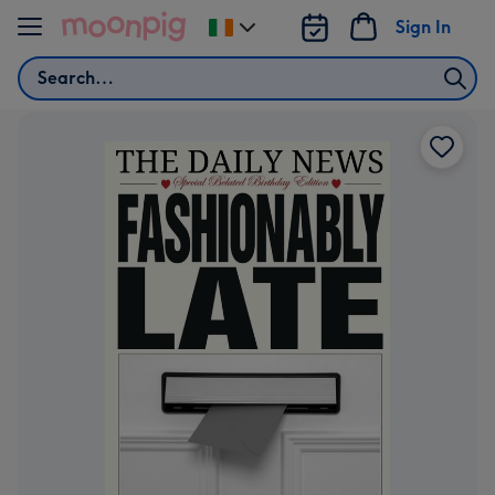
Skip to content
Sign In
Change
delivery
Search
destination
from
Ireland