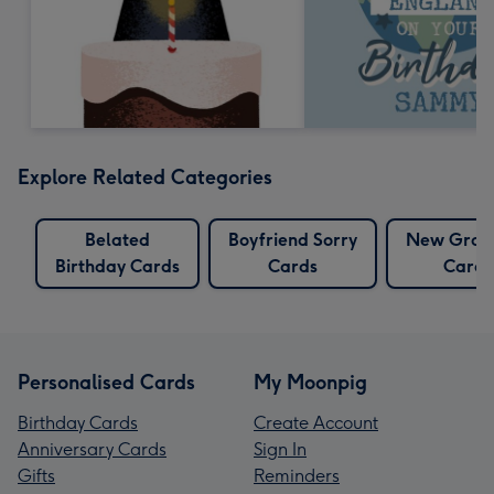
Explore Related Categories
Belated
Boyfriend Sorry
New Gran
Birthday Cards
Cards
Cards
Personalised Cards
My Moonpig
Birthday Cards
Create Account
Anniversary Cards
Sign In
Gifts
Reminders