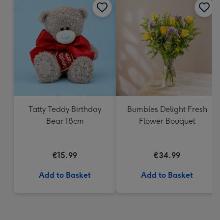
Tatty Teddy Birthday
Bumbles Delight Fresh
Bear 18cm
Flower Bouquet
€15.99
€34.99
Add to Basket
Add to Basket