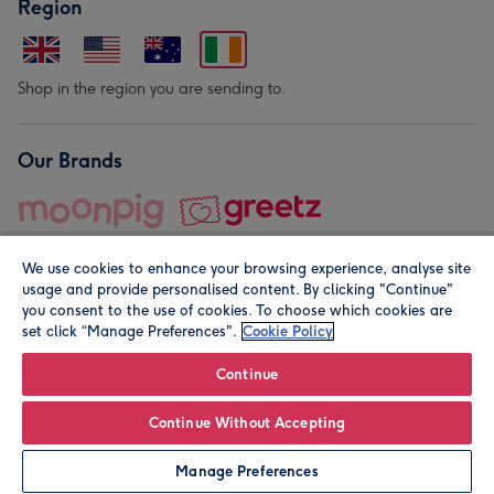
Region
Shop in the region you are sending to.
Our Brands
We use cookies to enhance your browsing experience, analyse site
usage and provide personalised content. By clicking "Continue"
you consent to the use of cookies. To choose which cookies are
set click “Manage Preferences".
Cookie Policy
© Moonpig.com Limited 2026. Registered company address is
Herbal House, 10 Back Hill, London EC1R 5EN, UK. A place
Continue
close to your heart.
Continue Without Accepting
Personalise
Manage Preferences