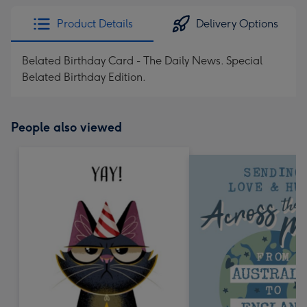
Product Details
Delivery Options
Belated Birthday Card - The Daily News. Special
Belated Birthday Edition.
People also viewed