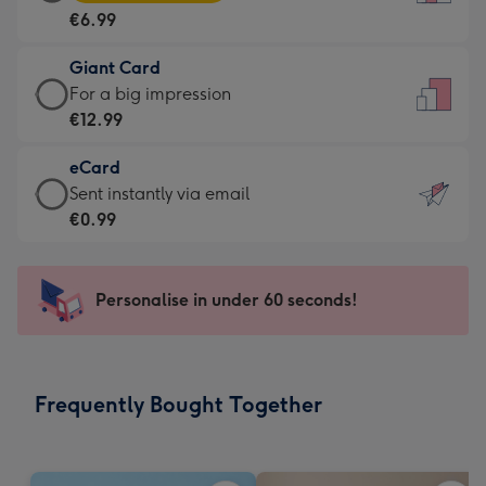
Card
For
€6.99
-
the
€6.99
little
Giant Card
-
messages
Giant
For a big impression
Moonpig
-
Card
€12.99
favourite
Dimensions:
-
-
132
eCard
€12.99
Dimensions:
x
eCard
Sent instantly via email
-
205
185
-
€0.99
For
x
mm
€0.99
a
290
-
big
mm
Sent
Personalise in under 60 seconds!
impression
instantly
-
via
Dimensions:
email
293
Frequently Bought Together
x
419
mm