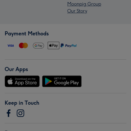
Moonpig Group
Our Story
Payment Methods
Our Apps
Keep in Touch