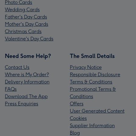
Photo Cards
Wedding Cards
Father's Day Cards
Mother's Day Cards
Christmas Cards
Valentine's Day Cards
Need Some Help?
The Small Details
Contact Us
Privacy Notice
Where is My Order?
Responsible Disclosure
Delivery Information
Terms & Conditions
FAQs
Promotional Terms &
Download The App
Conditions
Press Enquiries
Offers
User Generated Content
Cookies
Supplier Information
Blog