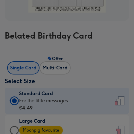
Belated Birthday Card
Offer
Single Card
Multi-Card
Select Size
Standard Card
Standard
For the little messages
Card
€4.49
-
Large Card
€4.49
Large
-
Moonpig favourite