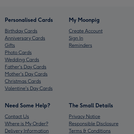
Personalised Cards
My Moonpig
Birthday Cards
Create Account
Anniversary Cards
Sign In
Gifts
Reminders
Photo Cards
Wedding Cards
Father's Day Cards
Mother's Day Cards
Christmas Cards
Valentine's Day Cards
Need Some Help?
The Small Details
Contact Us
Privacy Notice
Where is My Order?
Responsible Disclosure
Delivery Information
Terms & Conditions