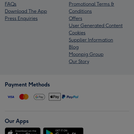
FAQs
Promotional Terms &
Download The App
Conditions
Press Enquiries
Offers
User Generated Content
Cookies
Supplier Information
Blog
Moonpig Group
Our Story
Payment Methods
Our Apps