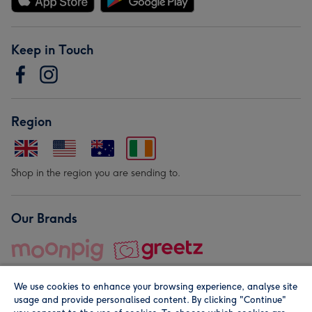
Keep in Touch
Region
Shop in the region you are sending to.
Our Brands
We use cookies to enhance your browsing experience, analyse site
usage and provide personalised content. By clicking "Continue"