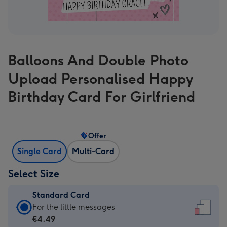
Balloons And Double Photo
Upload Personalised Happy
Birthday Card For Girlfriend
Offer
Single Card
Multi-Card
Select Size
Standard Card
Standard
For the little messages
Card
€4.49