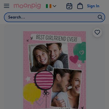
Skip to content
Sign In
Change
delivery
Search
destination
from
Ireland