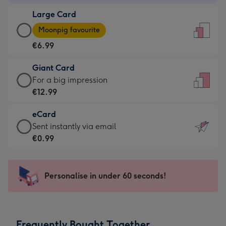
-
Large Card
€4.49
Large
-
Moonpig favourite
Card
For
€6.99
-
the
€6.99
little
Giant Card
-
messages
Giant
For a big impression
Moonpig
-
Card
€12.99
favourite
Dimensions:
-
-
132
eCard
€12.99
Dimensions:
x
eCard
Sent instantly via email
-
205
185
-
€0.99
For
x
mm
€0.99
a
290
-
big
mm
Sent
Personalise in under 60 seconds!
impression
instantly
-
via
Dimensions:
email
293
Frequently Bought Together
x