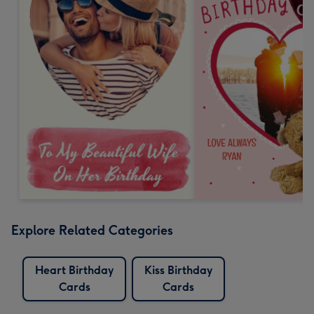
Explore Related Categories
Heart Birthday
Kiss Birthday
Cards
Cards