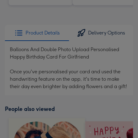
Product Details
Delivery Options
Balloons And Double Photo Upload Personalised
Happy Birthday Card For Girlfriend
Once you've personalised your card and used the
handwriting feature on the app, it's time to make
their day even brighter by adding flowers and a gift!
People also viewed