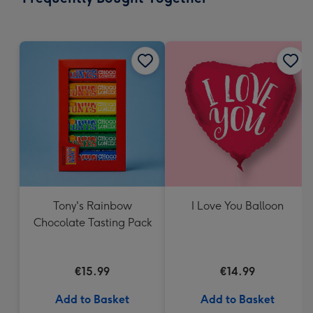
419
mm
Tony's Rainbow
I Love You Balloon
Chocolate Tasting Pack
€15.99
€14.99
Add to Basket
Add to Basket