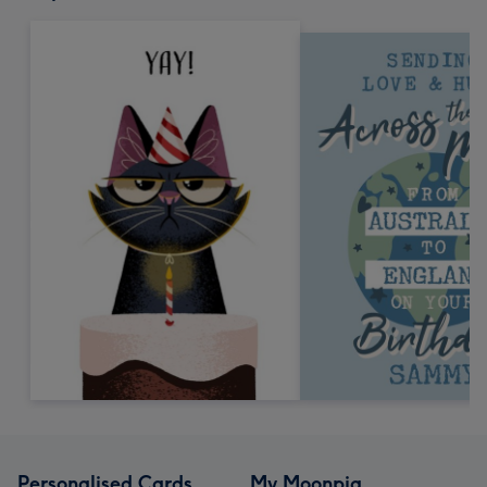
Personalised Cards
My Moonpig