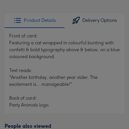
Product Details
Delivery Options
Front of card:
Featuring a cat wrapped in colourful bunting with
confetti & bold typography above & below, on a blue
coloured background.
Text reads:
"Another birthday, another year older. The
excitement is... manageable!"
Back of card:
Party Animals logo.
People also viewed