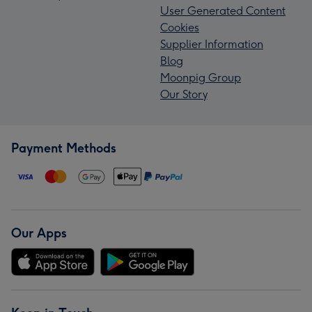
User Generated Content
Cookies
Supplier Information
Blog
Moonpig Group
Our Story
Payment Methods
Our Apps