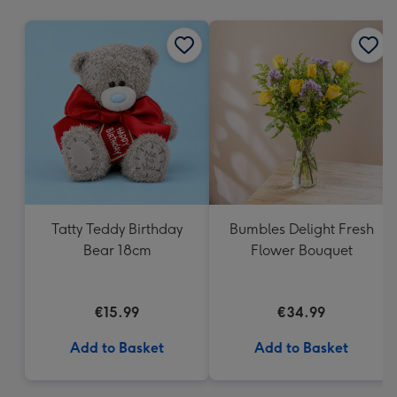
mm
Tatty Teddy Birthday
Bumbles Delight Fresh
Bear 18cm
Flower Bouquet
€15.99
€34.99
Add to Basket
Add to Basket