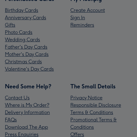
Birthday Cards
Create Account
Anniversary Cards
Sign In
Gifts
Reminders
Photo Cards
Wedding Cards
Father's Day Cards
Mother's Day Cards
Christmas Cards
Valentine's Day Cards
Need Some Help?
The Small Details
Contact Us
Privacy Notice
Where is My Order?
Responsible Disclosure
Delivery Information
Terms & Conditions
FAQs
Promotional Terms &
Download The App
Conditions
Press Enquiries
Offers