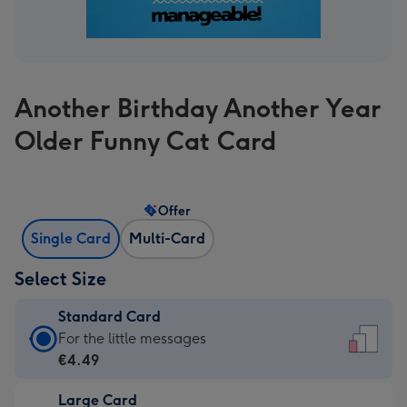
Another Birthday Another Year
Older Funny Cat Card
Offer
Single Card
Multi-Card
Select Size
Standard Card
Standard
For the little messages
Card
€4.49
-
Large Card
€4.49