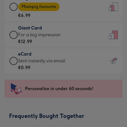
Large
-
Moonpig favourite
Card
For
€6.99
-
the
€6.99
little
Giant Card
-
messages
Giant
For a big impression
Moonpig
-
Card
€12.99
favourite
Dimensions:
-
-
132
eCard
€12.99
Dimensions:
x
eCard
Sent instantly via email
-
205
185
-
€0.99
For
x
mm
€0.99
a
290
-
big
mm
Sent
Personalise in under 60 seconds!
impression
instantly
-
via
Dimensions:
email
293
Frequently Bought Together
x
419