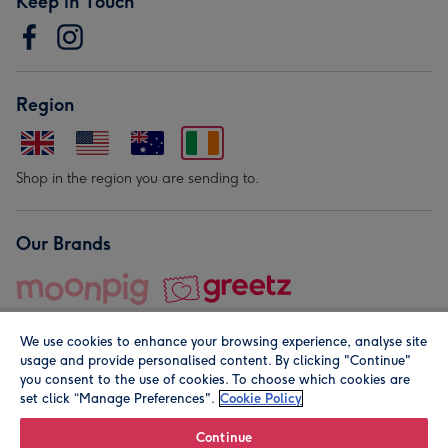
Keep in Touch
Region
Shop in the region you are sending to.
Our Brands
We use cookies to enhance your browsing experience, analyse site
usage and provide personalised content. By clicking "Continue"
you consent to the use of cookies. To choose which cookies are
set click “Manage Preferences".
Cookie Policy
© Moonpig.com Limited 2026. Registered company address is
Herbal House, 10 Back Hill, London EC1R 5EN, UK. A place
Continue