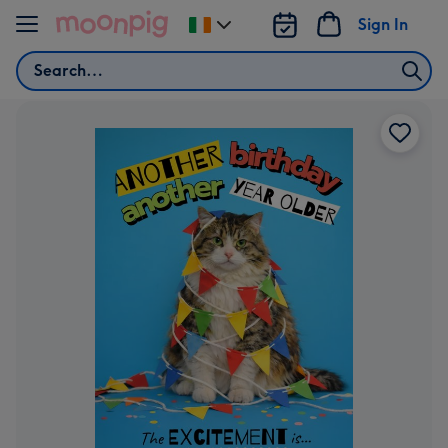
Skip to content
Sign In
Change
delivery
Search
destination
from
Ireland