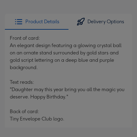
Product Details
Delivery Options
Front of card:
An elegant design featuring a glowing crystal ball
on an ornate stand surrounded by gold stars and
gold script lettering on a deep blue and purple
background.
Text reads:
"Daughter may this year bring you all the magic you
deserve. Happy Birthday."
Back of card:
Tiny Envelope Club logo.