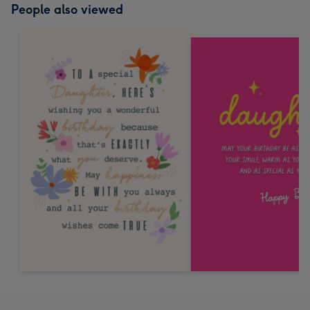
People also viewed