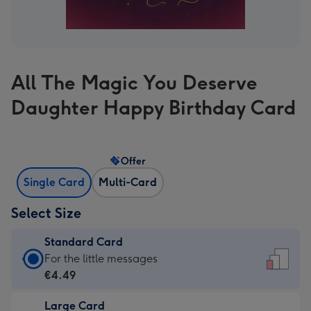
All The Magic You Deserve
Daughter Happy Birthday Card
Offer
Single Card
Multi-Card
Select Size
Standard Card
Standard
For the little messages
Card
€4.49
-
Large Card
€4.49