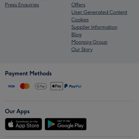
Press Enquiries
Offers
User Generated Content
Cookies
Supplier Information
Blog
Moonpig Group
Our Story
Payment Methods
Our Apps