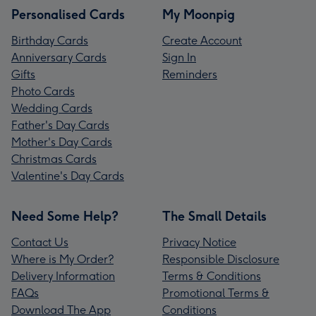
Personalised Cards
My Moonpig
Birthday Cards
Create Account
Anniversary Cards
Sign In
Gifts
Reminders
Photo Cards
Wedding Cards
Father's Day Cards
Mother's Day Cards
Christmas Cards
Valentine's Day Cards
Need Some Help?
The Small Details
Contact Us
Privacy Notice
Where is My Order?
Responsible Disclosure
Delivery Information
Terms & Conditions
FAQs
Promotional Terms &
Download The App
Conditions