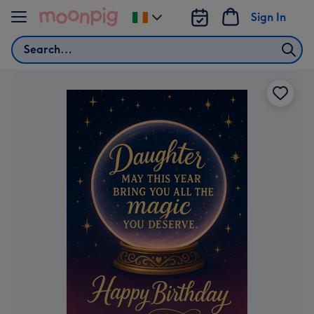
Skip to content
Sign In
Change
delivery
Search
destination
from
Ireland