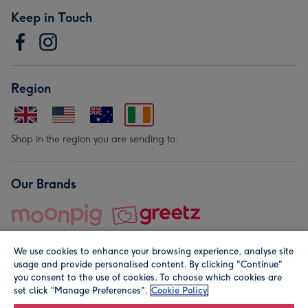
Keep in Touch
Region
Shop in the region you are sending to.
Our Brands
We use cookies to enhance your browsing experience, analyse site
usage and provide personalised content. By clicking "Continue"
you consent to the use of cookies. To choose which cookies are
set click “Manage Preferences".
Cookie Policy
© Moonpig.com Limited 2026. Registered company address is