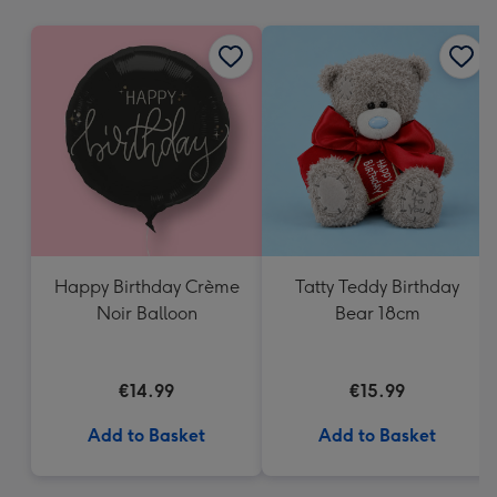
mm
Happy Birthday Crème
Tatty Teddy Birthday
Noir Balloon
Bear 18cm
€14.99
€15.99
Add to Basket
Add to Basket