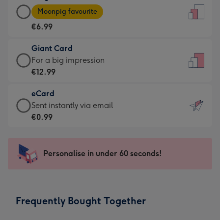
Large
-
Moonpig favourite
Card
For
€6.99
-
the
€6.99
little
Giant Card
-
messages
Giant
For a big impression
Moonpig
-
Card
€12.99
favourite
Dimensions:
-
-
132
eCard
€12.99
Dimensions:
x
eCard
Sent instantly via email
-
205
185
-
€0.99
For
x
mm
€0.99
a
290
-
big
mm
Sent
Personalise in under 60 seconds!
impression
instantly
-
via
Dimensions:
email
293
Frequently Bought Together
x
419