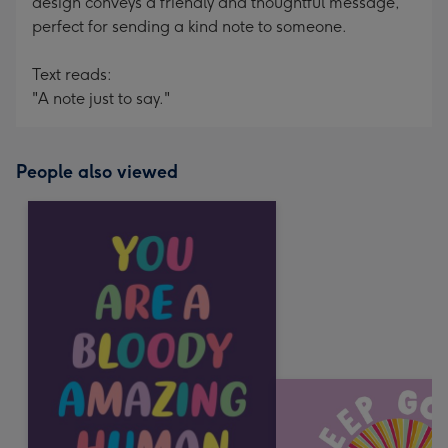
design conveys a friendly and thoughtful message,
perfect for sending a kind note to someone.
Text reads:
"A note just to say."
People also viewed