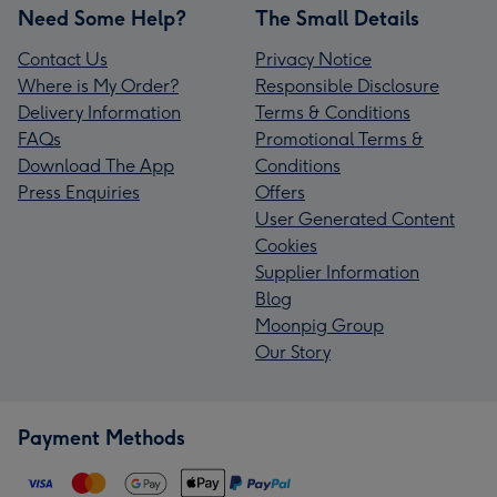
Need Some Help?
The Small Details
Contact Us
Privacy Notice
Where is My Order?
Responsible Disclosure
Delivery Information
Terms & Conditions
FAQs
Promotional Terms &
Download The App
Conditions
Press Enquiries
Offers
User Generated Content
Cookies
Supplier Information
Blog
Moonpig Group
Our Story
Payment Methods