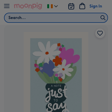
Skip to content
Sign In
Change
delivery
Search
destination
from
Ireland