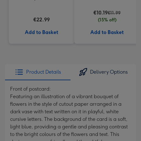
Truffles
€10.19
€11.99
€22.99
(15% off)
Add to Basket
Add to Basket
Product Details
Delivery Options
Front of postcard:
Featuring an illustration of a vibrant bouquet of
flowers in the style of cutout paper arranged in a
dark vase with text written on it in playful, white
cursive letters. The background of the card is a soft,
light blue, providing a gentle and pleasing contrast
to the bright colours of the flowers and text. This