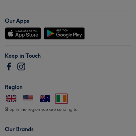
Our Apps
Keep in Touch
Region
Shop in the region you are sending to.
Our Brands