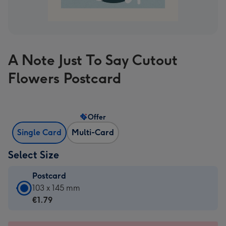
A Note Just To Say Cutout
Flowers Postcard
Offer
Single Card
Multi-Card
Select Size
Postcard
Postcard
103 x 145 mm
-
€1.79
€1.79
-