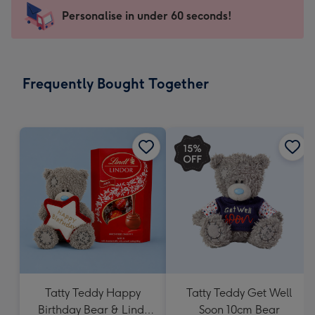
103
Personalise in under 60 seconds!
x
145
mm
-
Frequently Bought Together
Dimensions:
103
x
145
mm
Tatty Teddy Happy
Tatty Teddy Get Well
Birthday Bear & Lindt
Soon 10cm Bear