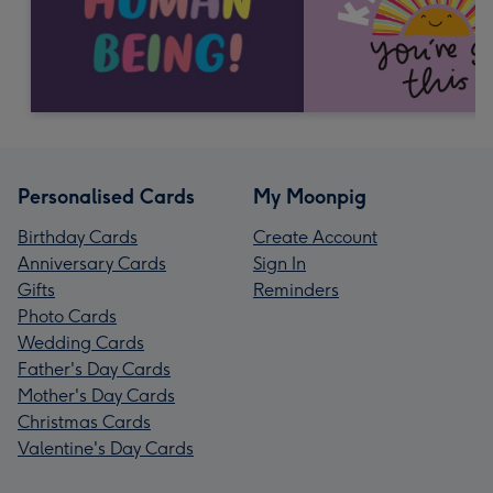
Personalised Cards
My Moonpig
Birthday Cards
Create Account
Anniversary Cards
Sign In
Gifts
Reminders
Photo Cards
Wedding Cards
Father's Day Cards
Mother's Day Cards
Christmas Cards
Valentine's Day Cards