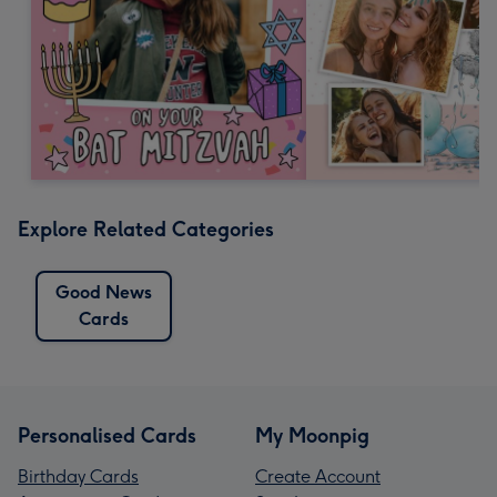
Explore Related Categories
Good News
Cards
Personalised Cards
My Moonpig
Birthday Cards
Create Account