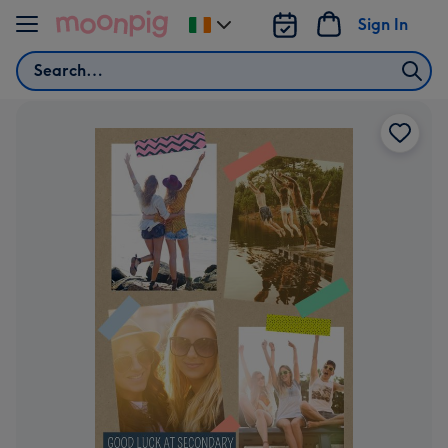
Skip to content
Sign In
Change
delivery
Search
destination
from
Ireland