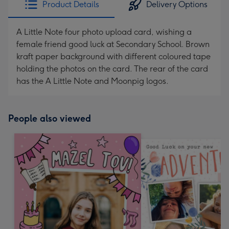
Product Details
Delivery Options
419
mm
A Little Note four photo upload card, wishing a
female friend good luck at Secondary School. Brown
kraft paper background with different coloured tape
holding the photos on the card. The rear of the card
has the A Little Note and Moonpig logos.
People also viewed