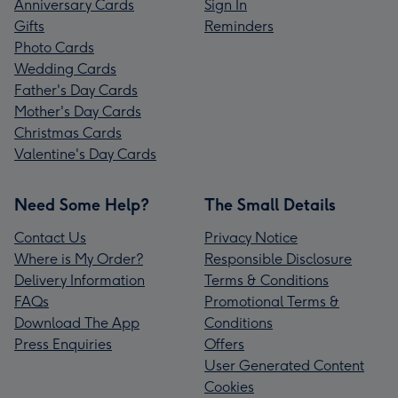
Anniversary Cards
Sign In
Gifts
Reminders
Photo Cards
Wedding Cards
Father's Day Cards
Mother's Day Cards
Christmas Cards
Valentine's Day Cards
Need Some Help?
The Small Details
Contact Us
Privacy Notice
Where is My Order?
Responsible Disclosure
Delivery Information
Terms & Conditions
FAQs
Promotional Terms &
Download The App
Conditions
Press Enquiries
Offers
User Generated Content
Cookies