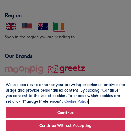
Region
Shop in the region you are sending to.
Our Brands
We use cookies to enhance your browsing experience, analyse site
usage and provide personalised content. By clicking "Continue"
you consent to the use of cookies. To choose which cookies are
set click “Manage Preferences".
Cookie Policy
© Moonpig.com Limited 2026. Registered company address is
Herbal House, 10 Back Hill, London EC1R 5EN, UK. A place
Continue
close to your heart.
Continue Without Accepting