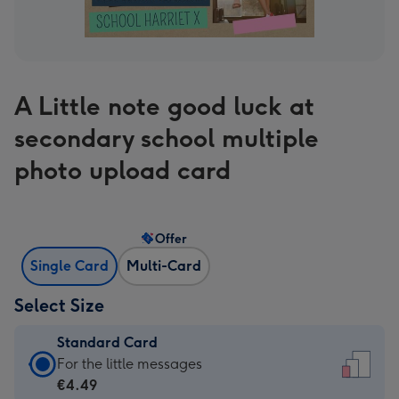
A Little note good luck at
secondary school multiple
photo upload card
Offer
Single Card
Multi-Card
Select Size
Standard Card
Standard
For the little messages
Card
€4.49