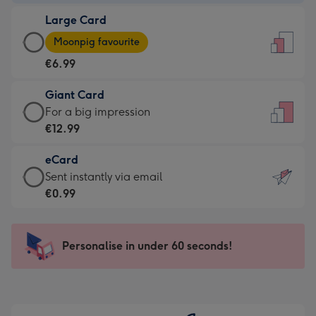
-
Large Card
€4.49
Large
-
Moonpig favourite
Card
For
€6.99
-
the
€6.99
little
Giant Card
-
messages
Giant
For a big impression
Moonpig
-
Card
€12.99
favourite
Dimensions:
-
-
132
eCard
€12.99
Dimensions:
x
eCard
Sent instantly via email
-
205
185
-
€0.99
For
x
mm
€0.99
a
290
-
big
mm
Sent
Personalise in under 60 seconds!
impression
instantly
-
via
Dimensions:
email
293
x