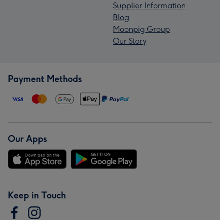
Supplier Information
Blog
Moonpig Group
Our Story
Payment Methods
Our Apps
Keep in Touch