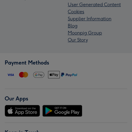
User Generated Content
Cookies
Supplier Information
Blog
Moonpig Group
Our Story
Payment Methods
Our Apps