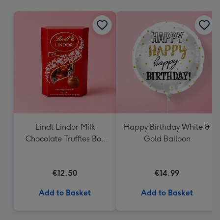
mm
Lindt Lindor Milk
Happy Birthday White &
Chocolate Truffles Box
Gold Balloon
(200g)
€12.50
€14.99
Add to Basket
Add to Basket