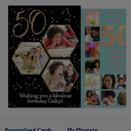
Personalised Cards
My Moonpig