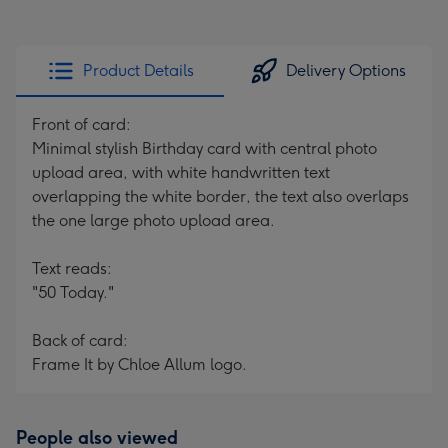
Product Details
Delivery Options
Front of card:
Minimal stylish Birthday card with central photo
upload area, with white handwritten text
overlapping the white border, the text also overlaps
the one large photo upload area.
Text reads:
"50 Today."
Back of card:
Frame It by Chloe Allum logo.
People also viewed