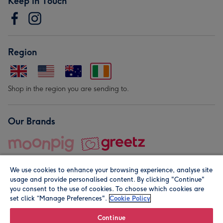
Keep in Touch
Region
Shop in the region you are sending to.
Our Brands
We use cookies to enhance your browsing experience, analyse site
usage and provide personalised content. By clicking "Continue"
you consent to the use of cookies. To choose which cookies are
set click “Manage Preferences".
Cookie Policy
© Moonpig.com Limited 2026. Registered company address is
Herbal House, 10 Back Hill, London EC1R 5EN, UK. A place
Continue