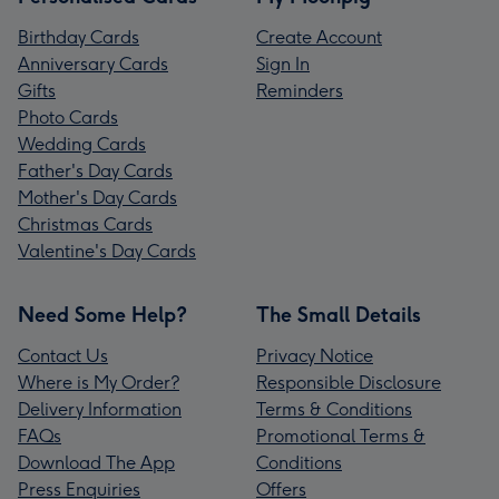
Birthday Cards
Create Account
Anniversary Cards
Sign In
Gifts
Reminders
Photo Cards
Wedding Cards
Father's Day Cards
Mother's Day Cards
Christmas Cards
Valentine's Day Cards
Need Some Help?
The Small Details
Contact Us
Privacy Notice
Where is My Order?
Responsible Disclosure
Delivery Information
Terms & Conditions
FAQs
Promotional Terms &
Download The App
Conditions
Press Enquiries
Offers