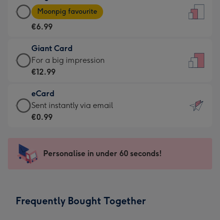
Large
-
Moonpig favourite
Card
For
€6.99
-
the
€6.99
little
Giant Card
-
messages
Giant
For a big impression
Moonpig
-
Card
€12.99
favourite
Dimensions:
-
-
132
eCard
€12.99
Dimensions:
x
eCard
Sent instantly via email
-
205
185
-
€0.99
For
x
mm
€0.99
a
290
-
big
mm
Sent
Personalise in under 60 seconds!
impression
instantly
-
via
Dimensions:
email
293
Frequently Bought Together
x
419