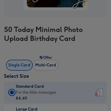
50 Today Minimal Photo
Upload Birthday Card
Offer
Single Card
Multi-Card
Select Size
Standard Card
Standard
For the little messages
Card
€4.49
-
Large Card
€4.49