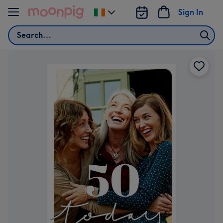
Skip to content
Sign In
Change
delivery
Search
destination
from
Ireland