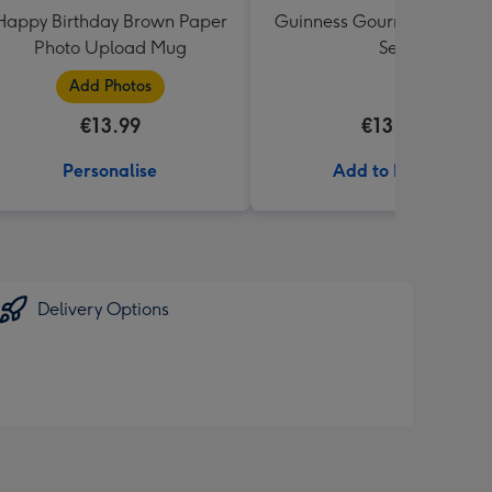
Happy Birthday Brown Paper
Guinness Gourmet Marina
Photo Upload Mug
Set
Add Photos
€13.99
€13.99
Personalise
Add to Basket
Delivery Options