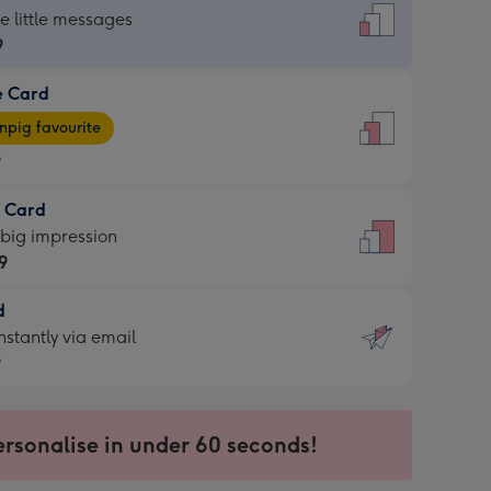
dard
he little messages
9
e Card
9
e
pig favourite
9
9
t Card
ages
 big impression
pig
9
rite
sions:
d
9
sions:
d
nstantly via email
9
9
ersonalise in under 60 seconds!
ssion
ntly