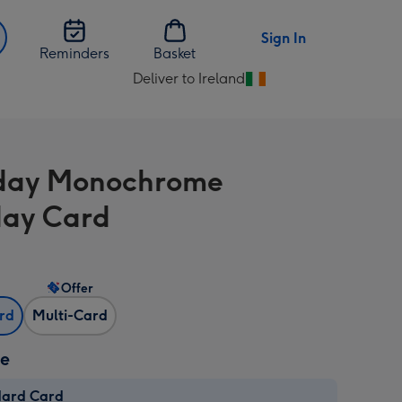
Sign In
Reminders
Basket
Deliver to Ireland
Change
delivery
destination
from
day Monochrome
Ireland
day Card
Offer
ard
Multi-Card
ze
dard Card