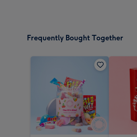
Frequently Bought Together