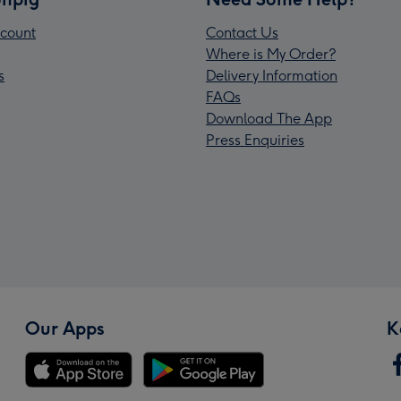
count
Contact Us
Where is My Order?
s
Delivery Information
FAQs
Download The App
Press Enquiries
Our Apps
K