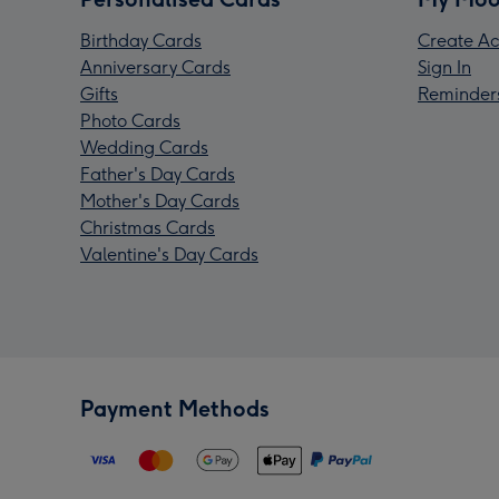
Birthday Cards
Create Ac
Anniversary Cards
Sign In
Gifts
Reminder
Photo Cards
Wedding Cards
Father's Day Cards
Mother's Day Cards
Christmas Cards
Valentine's Day Cards
Payment Methods