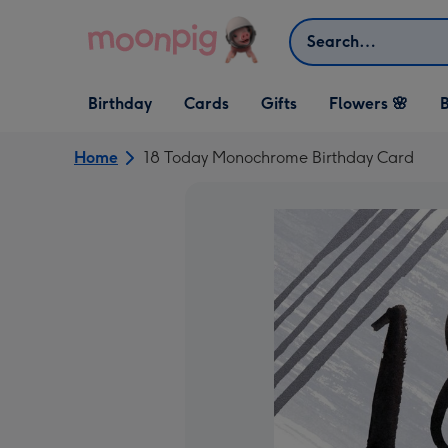
Skip to content
Search
Open Birthday
Open Cards
Open Gifts
Birthday
Cards
Gifts
Flowers 🌸
B
dropdown
dropdown
dropdown
Home
18 Today Monochrome Birthday Card