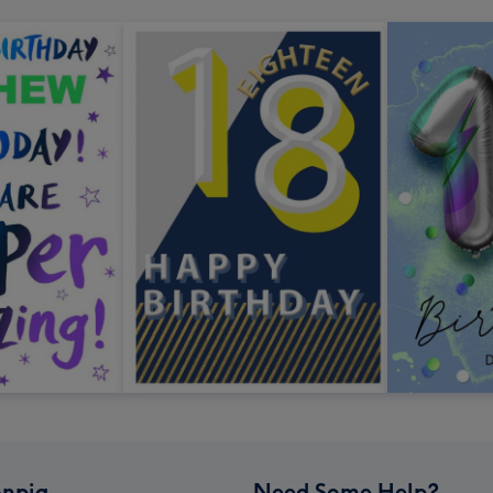
npig
Need Some Help?