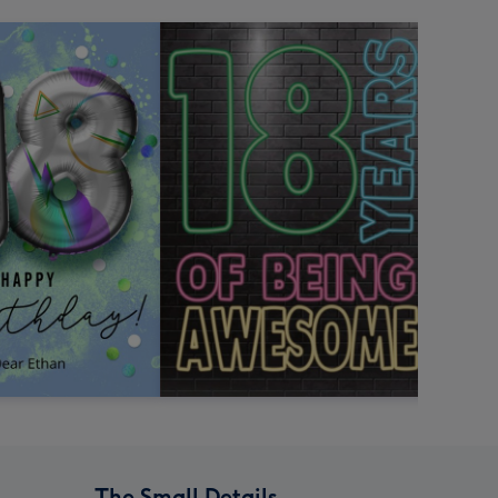
The Small Details