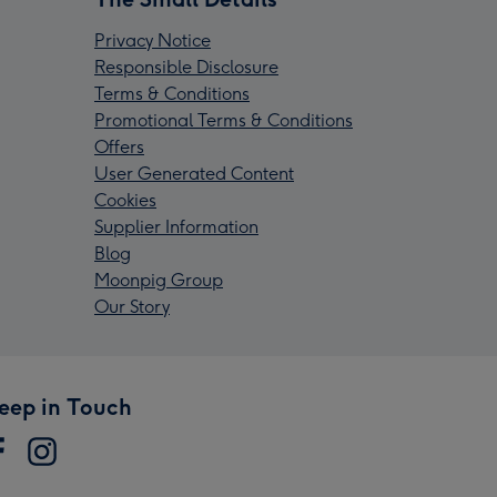
Privacy Notice
Responsible Disclosure
Terms & Conditions
Promotional Terms & Conditions
Offers
User Generated Content
Cookies
Supplier Information
Blog
Moonpig Group
Our Story
eep in Touch