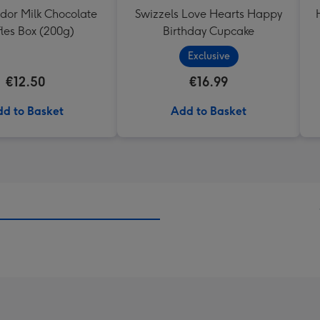
ndor Milk Chocolate
Swizzels Love Hearts Happy
fles Box (200g)
Birthday Cupcake
Exclusive
€12.50
€16.99
d to Basket
Add to Basket