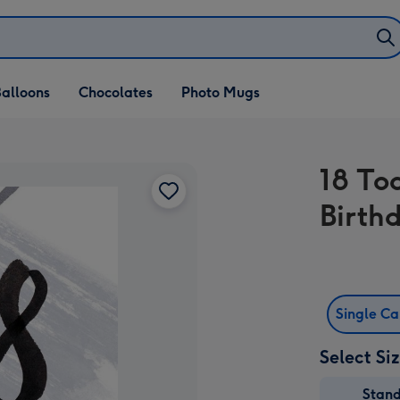
alloons
Chocolates
Photo Mugs
18 To
Birth
Single C
Select Si
Stan