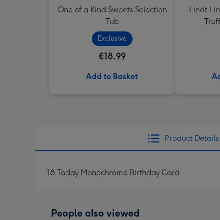
One of a Kind Sweets Selection
Lindt Li
Tub
Truf
Exclusive
€18.99
Add to Basket
Ad
Product Details
18 Today Monochrome Birthday Card
People also viewed