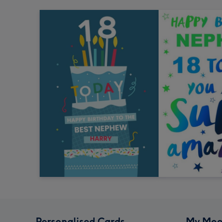
Personalised Cards
My Moo