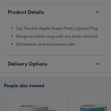
Product Details
Top Teacher Apple Shape Photo Upload Mug
Design a custom mug with any photo and text
Dishwasher and microwave safe
Delivery Options
People also viewed