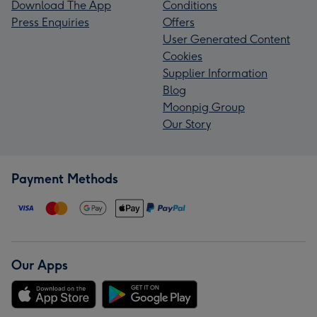
Download The App
Conditions
Press Enquiries
Offers
User Generated Content
Cookies
Supplier Information
Blog
Moonpig Group
Our Story
Payment Methods
Our Apps