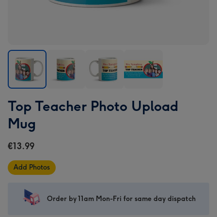
Top
Top
Top
Top
Top Teacher Photo Upload
Teacher
Teacher
Teacher
Teacher
Photo
Photo
Photo
Photo
Mug
Upload
Upload
Upload
Upload
Mug
Mug
Mug
Mug
€13.99
image
image
image
image
1
2
3
4
Add Photos
Order by 11am Mon-Fri for same day dispatch