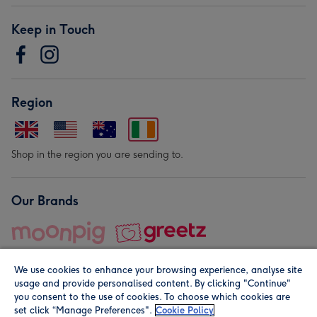
Keep in Touch
Region
Shop in the region you are sending to.
Our Brands
We use cookies to enhance your browsing experience, analyse site
usage and provide personalised content. By clicking "Continue"
you consent to the use of cookies. To choose which cookies are
set click “Manage Preferences".
Cookie Policy
© Moonpig.com Limited 2026. Registered company address is