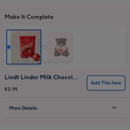
Make It Complete
Lindt Lindor Milk Chocolate Truffles (37g)
Add This Item
€3.99
More Details