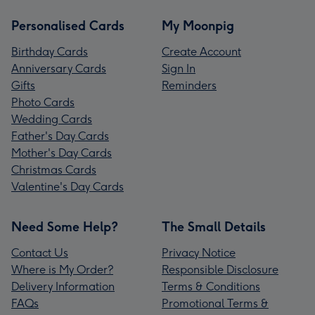
Personalised Cards
My Moonpig
Birthday Cards
Create Account
Anniversary Cards
Sign In
Gifts
Reminders
Photo Cards
Wedding Cards
Father's Day Cards
Mother's Day Cards
Christmas Cards
Valentine's Day Cards
Need Some Help?
The Small Details
Contact Us
Privacy Notice
Where is My Order?
Responsible Disclosure
Delivery Information
Terms & Conditions
FAQs
Promotional Terms &