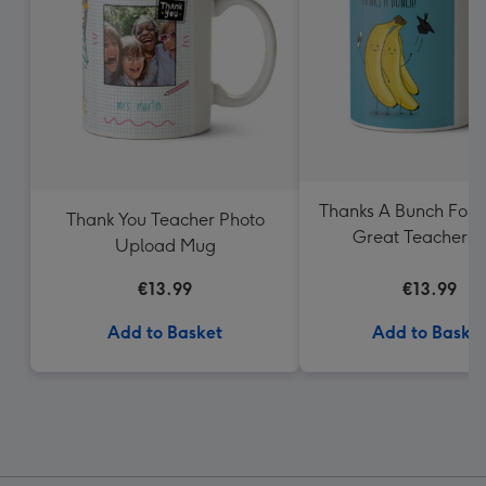
Thanks A Bunch For 
Thank You Teacher Photo
Great Teacher 
Upload Mug
€13.99
€13.99
Add to Basket
Add to Baske