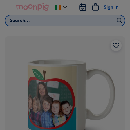
Skip to content
Sign In
Change
delivery
Search
destination
from
Ireland