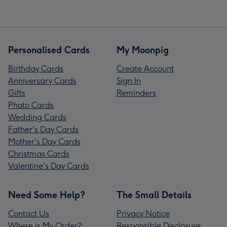
Personalised Cards
My Moonpig
Birthday Cards
Create Account
Anniversary Cards
Sign In
Gifts
Reminders
Photo Cards
Wedding Cards
Father's Day Cards
Mother's Day Cards
Christmas Cards
Valentine's Day Cards
Need Some Help?
The Small Details
Contact Us
Privacy Notice
Where is My Order?
Responsible Disclosure