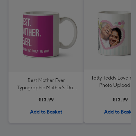
Tatty Teddy Love Y
Best Mother Ever
Photo Upload 
Typographic Mother's Day
Mug
€13.99
€13.99
Add to Basket
Add to Baske