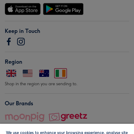
Keep in Touch
Region
Shop in the region you are sending to.
Our Brands
We use cookies to enhance your browsing experience, analyse site