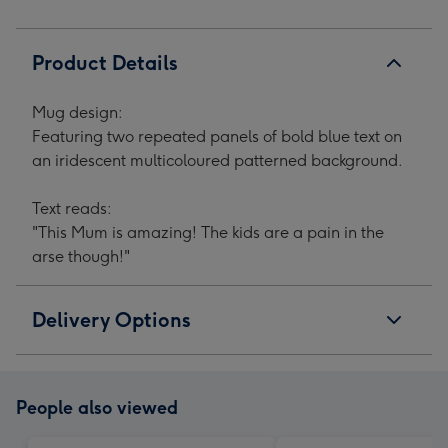
Product Details
Mug design:
Featuring two repeated panels of bold blue text on
an iridescent multicoloured patterned background.
Text reads:
"This Mum is amazing! The kids are a pain in the
arse though!"
Delivery Options
People also viewed