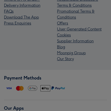
Delivery Information
Terms & Conditions
FAQs
Promotional Terms &
Download The App
Conditions
Press Enquiries
Offers
User Generated Content
Cookies
Supplier Information
Blog
Moonpig Group
Our Story
Payment Methods
Our Apps