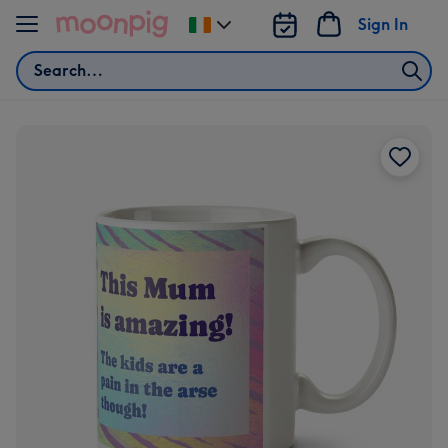
Skip to content
Sign In
Change
delivery
Search
destination
from
Ireland