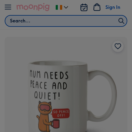
Skip to content
Sign In
Change
delivery
Search
destination
from
Ireland