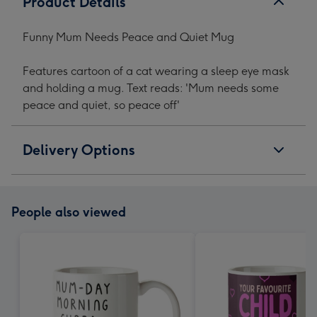
Product Details
Funny Mum Needs Peace and Quiet Mug
Features cartoon of a cat wearing a sleep eye mask
and holding a mug. Text reads: 'Mum needs some
peace and quiet, so peace off'
Delivery Options
People also viewed