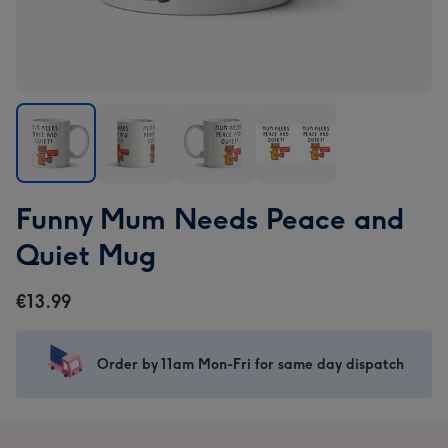
Funny
Funny
Funny
Funny
Funny Mum Needs Peace and
Mum
Mum
Mum
Mum
Needs
Needs
Needs
Needs
Quiet Mug
Peace
Peace
Peace
Peace
and
and
and
and
€13.99
Quiet
Quiet
Quiet
Quiet
Mug
Mug
Mug
Mug
image
image
image
image
Order by 11am Mon-Fri for same day dispatch
1
2
3
4