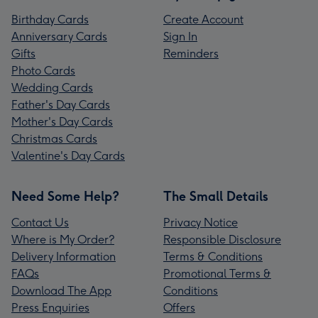
Birthday Cards
Create Account
Anniversary Cards
Sign In
Gifts
Reminders
Photo Cards
Wedding Cards
Father's Day Cards
Mother's Day Cards
Christmas Cards
Valentine's Day Cards
Need Some Help?
The Small Details
Contact Us
Privacy Notice
Where is My Order?
Responsible Disclosure
Delivery Information
Terms & Conditions
FAQs
Promotional Terms &
Download The App
Conditions
Press Enquiries
Offers