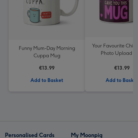
Your Favourite Chil
Funny Mum-Day Morning
Photo Upload 
Cuppa Mug
€13.99
€13.99
Add to Basket
Add to Baske
Personalised Cards
My Moonpig