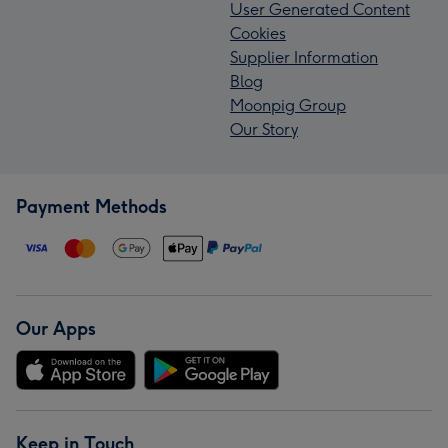
User Generated Content
Cookies
Supplier Information
Blog
Moonpig Group
Our Story
Payment Methods
Our Apps
Keep in Touch