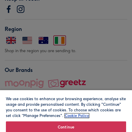
Region
Shop in the region you are sending to.
Our Brands
We use cookies to enhance your browsing experience, analyse site
usage and provide personalised content. By clicking "Continue"
you consent to the use of cookies. To choose which cookies are
set click “Manage Preferences".
Cookie Policy
© Moonpig.com Limited 2026. Registered company address is
Herbal House, 10 Back Hill, London EC1R 5EN, UK. A place
Continue
close to your heart.