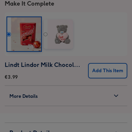
Make It Complete
Lindt Lindor Milk Chocolate Truffles (37g)
Add This Item
€3.99
More Details