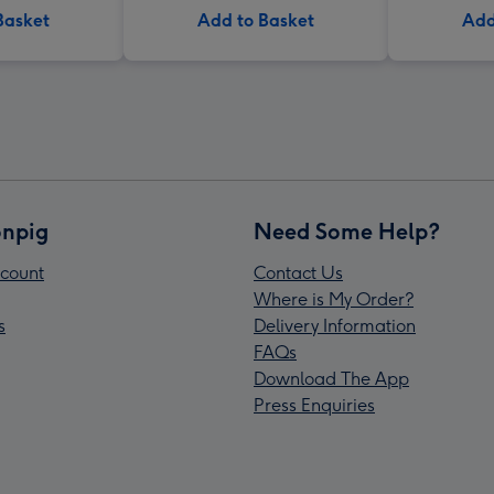
Basket
Add to Basket
Add
npig
Need Some Help?
count
Contact Us
Where is My Order?
s
Delivery Information
FAQs
Download The App
Press Enquiries