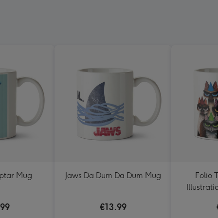
eptar Mug
Jaws Da Dum Da Dum Mug
Folio 
Illustrat
Wearing 
.99
€13.99