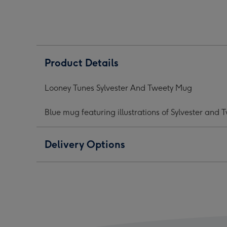
And
And
And
Tweety
Tweety
Twee
Mug
Mug
Mug
image
image
ima
1
2
3
Product Details
Looney Tunes Sylvester And Tweety Mug
Blue mug featuring illustrations of Sylvester and
Delivery Options