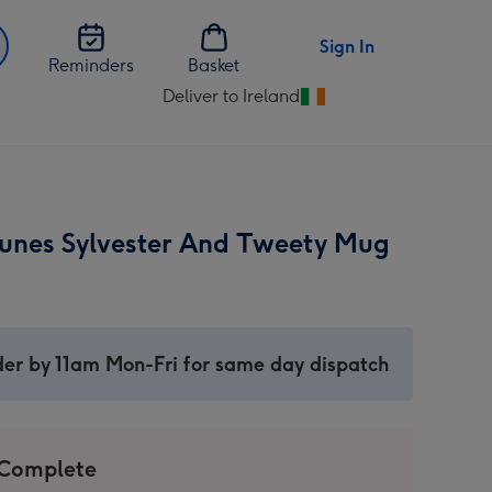
Sign In
Reminders
Basket
Deliver to Ireland
Change
delivery
destination
from
Ireland
unes Sylvester And Tweety Mug
er by 11am Mon-Fri for same day dispatch
 Complete