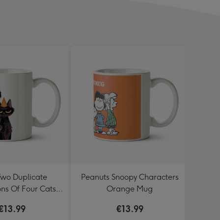
Two Duplicate
Peanuts Snoopy Characters
Fun
ions Of Four Cats
Orange Mug
Party Hats Mug
€13.99
€13.99