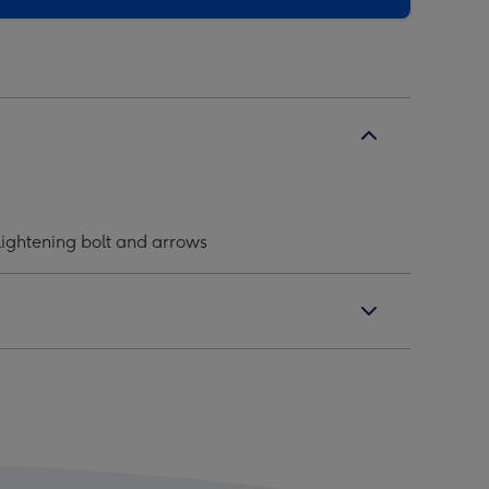
 lightening bolt and arrows