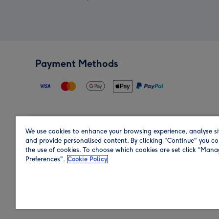
Payment Methods
We use cookies to enhance your browsing experience, analyse si
Region
and provide personalised content. By clicking "Continue" you co
the use of cookies. To choose which cookies are set click “Man
Preferences".
Cookie Policy
Shop in the region you are sending to.