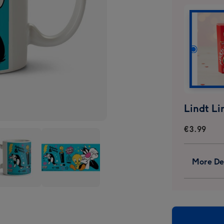
€3.99
More Det
ey
Looney
s
Tunes
ster
Sylvester