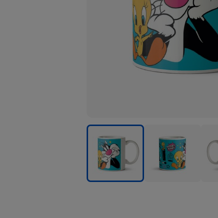
Looney
Looney
Loon
Tunes
Tunes
Tune
Sylvester
Sylvester
Sylve