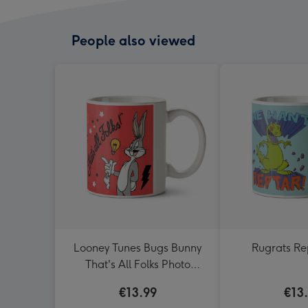
People also viewed
Looney Tunes Bugs Bunny
Rugrats R
That's All Folks Photo
Upload Mug
€13.99
€13