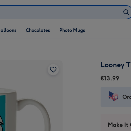
alloons
Chocolates
Photo Mugs
Looney T
€13.99
Ord
Make It