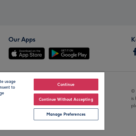
Our Apps
K
te usage
Our Brands
Continue
nsent to
© 
age
is
Continue Without Accepting
pl
Manage Preferences