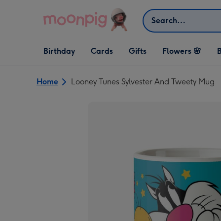
Skip to content
Search
Open Birthday
Open Cards
Open Gifts
Birthday
Cards
Gifts
Flowers 🌸
B
dropdown
dropdown
dropdown
Home
Looney Tunes Sylvester And Tweety Mug