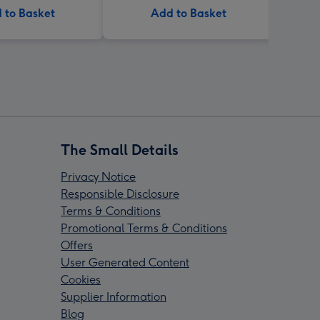
 to Basket
Add to Basket
The Small Details
Privacy Notice
Responsible Disclosure
Terms & Conditions
Promotional Terms & Conditions
Offers
User Generated Content
Cookies
Supplier Information
Blog