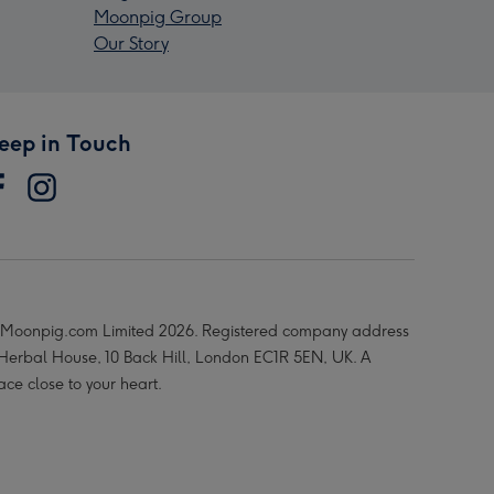
Moonpig Group
Our Story
eep in Touch
Moonpig.com Limited 2026. Registered company address
 Herbal House, 10 Back Hill, London EC1R 5EN, UK. A
ace close to your heart.