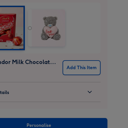
Lindt Lindor Milk Chocolate Truffles (37g)
Add This Item
ails
Personalise