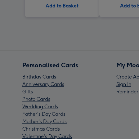
Add to Basket
Add to 
Personalised Cards
My Moo
Birthday Cards
Create Ac
Anniversary Cards
Sign In
Gifts
Reminder
Photo Cards
Wedding Cards
Father's Day Cards
Mother's Day Cards
Christmas Cards
Valentine's Day Cards