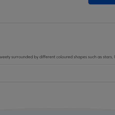
And
ty
Tweety
Mug
ge
image
4
 Tweety surrounded by different coloured shapes such as stars,