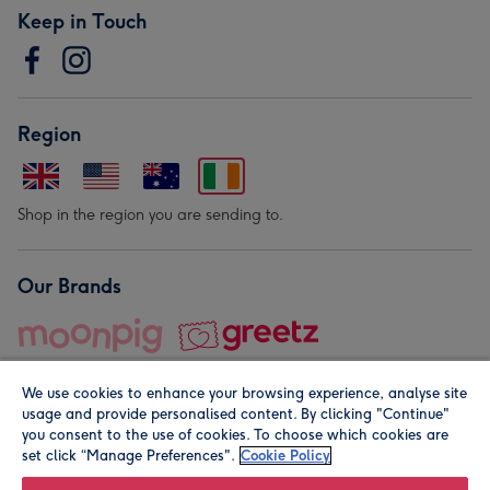
Keep in Touch
Region
Shop in the region you are sending to.
Our Brands
We use cookies to enhance your browsing experience, analyse site
usage and provide personalised content. By clicking "Continue"
you consent to the use of cookies. To choose which cookies are
set click “Manage Preferences".
Cookie Policy
© Moonpig.com Limited 2026. Registered company address is
Herbal House, 10 Back Hill, London EC1R 5EN, UK. A place