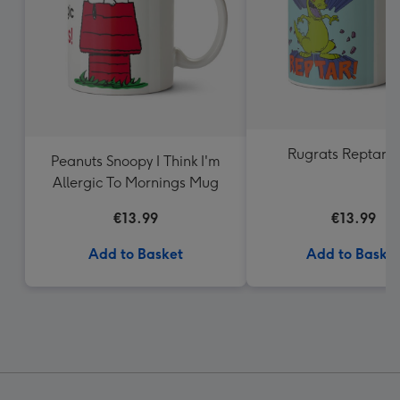
Rugrats Reptar 
Peanuts Snoopy I Think I'm
Allergic To Mornings Mug
€13.99
€13.99
Add to Basket
Add to Baske