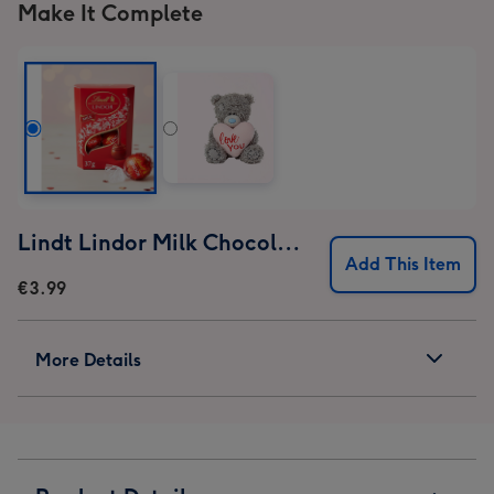
Make It Complete
Lindt Lindor Milk Chocolate Truffles (37g)
Add This Item
€3.99
More Details