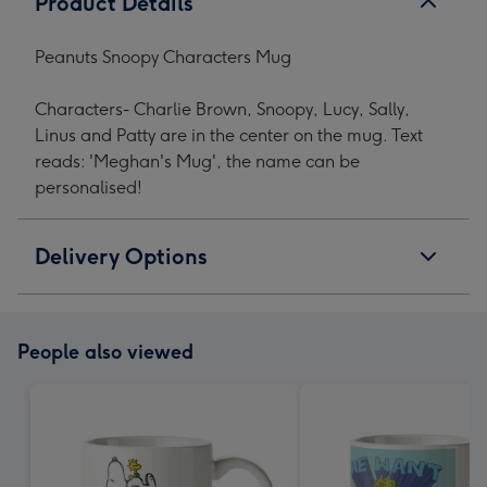
Product Details
Peanuts Snoopy Characters Mug
Characters- Charlie Brown, Snoopy, Lucy, Sally,
Linus and Patty are in the center on the mug. Text
reads: 'Meghan's Mug', the name can be
personalised!
Delivery Options
People also viewed