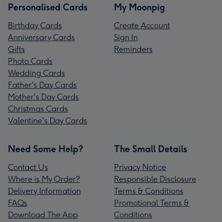
Personalised Cards
My Moonpig
Birthday Cards
Create Account
Anniversary Cards
Sign In
Gifts
Reminders
Photo Cards
Wedding Cards
Father's Day Cards
Mother's Day Cards
Christmas Cards
Valentine's Day Cards
Need Some Help?
The Small Details
Contact Us
Privacy Notice
Where is My Order?
Responsible Disclosure
Delivery Information
Terms & Conditions
FAQs
Promotional Terms &
Download The App
Conditions