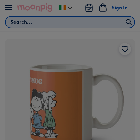
Skip to content
Sign In
Change
delivery
Search
destination
from
Ireland