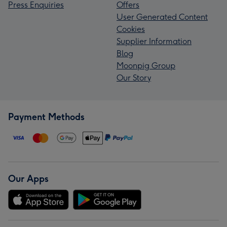
Press Enquiries
Offers
User Generated Content
Cookies
Supplier Information
Blog
Moonpig Group
Our Story
Payment Methods
Our Apps