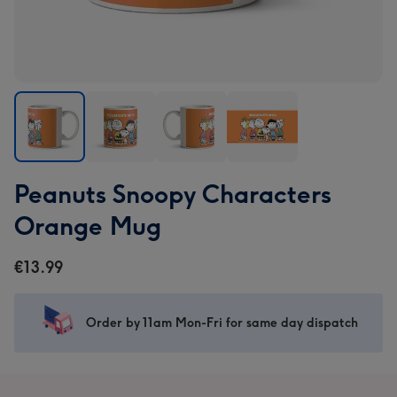
Peanuts
Peanuts
Peanuts
Peanuts
Peanuts Snoopy Characters
Snoopy
Snoopy
Snoopy
Snoopy
Characters
Characters
Characters
Characters
Orange Mug
Orange
Orange
Orange
Orange
Mug
Mug
Mug
Mug
€13.99
image
image
image
image
1
2
3
4
Order by 11am Mon-Fri for same day dispatch