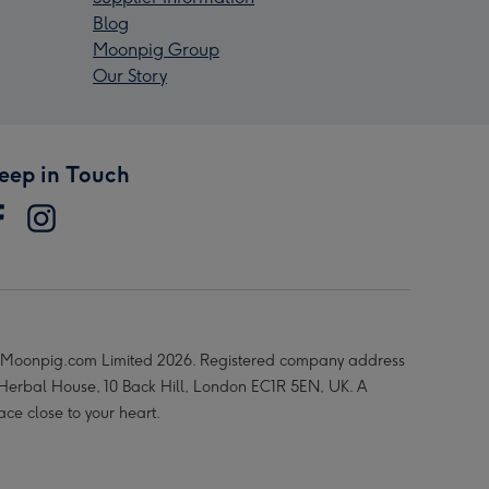
Blog
Moonpig Group
Our Story
eep in Touch
Moonpig.com Limited 2026. Registered company address
 Herbal House, 10 Back Hill, London EC1R 5EN, UK. A
ace close to your heart.