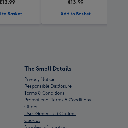
€13.99
€13.99
 to Basket
Add to Basket
The Small Details
Privacy Notice
Responsible Disclosure
Terms & Conditions
Promotional Terms & Conditions
Offers
User Generated Content
Cookies
Supplier Information