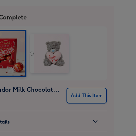
 Complete
Lindt Lindor Milk Chocolate Truffles (37g)
Add This Item
ails