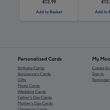
€13.99
€13
Add to Basket
Add to 
Personalised Cards
My Moo
Birthday Cards
Create Ac
Anniversary Cards
Sign In
Gifts
Reminder
Photo Cards
Wedding Cards
Father's Day Cards
Mother's Day Cards
Christmas Cards