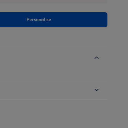
Personalise