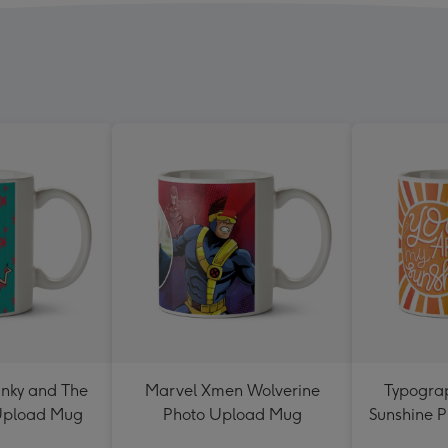
nky and The
Marvel Xmen Wolverine
Typograp
 Upload Mug
Photo Upload Mug
Sunshine 