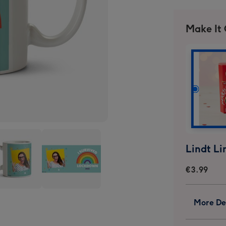
Make It
€3.99
I
More Det
ived
Survived
kdown
Lockdown