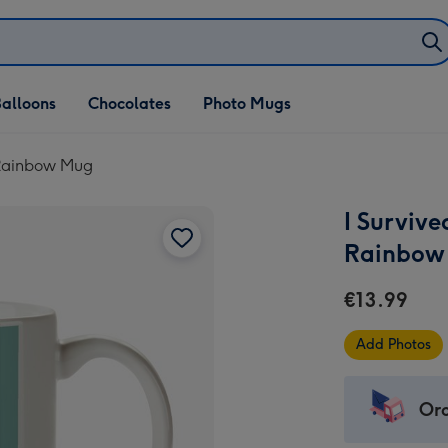
alloons
Chocolates
Photo Mugs
 Rainbow Mug
I Surviv
Rainbow
€13.99
Add Photos
Ord