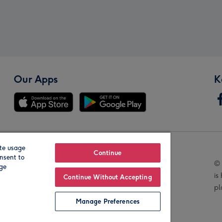
Our Apps
K
te usage
Our Brands
Continue
nsent to
© 
age
is
Continue Without Accepting
pl
Manage Preferences