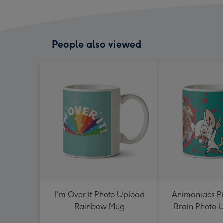
People also viewed
I'm Over it Photo Upload
Animaniacs Pi
Rainbow Mug
Brain Photo