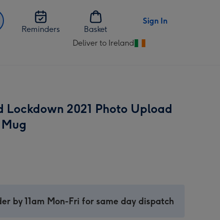
Sign In
Reminders
Basket
Deliver to Ireland
Change
delivery
destination
from
Ireland
ed Lockdown 2021 Photo Upload
 Mug
er by 11am Mon-Fri for same day dispatch