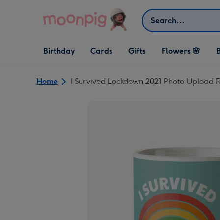
Skip to content
Search
Open Birthday
Open Cards
Open Gifts
Birthday
Cards
Gifts
Flowers 🌸
B
dropdown
dropdown
dropdown
Home
I Survived Lockdown 2021 Photo Upload