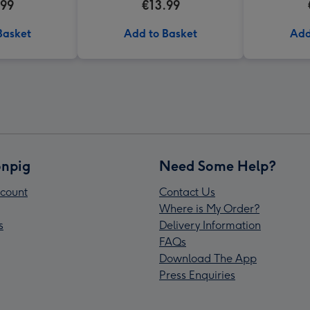
.99
€13.99
Basket
Add to Basket
Add
npig
Need Some Help?
count
Contact Us
Where is My Order?
s
Delivery Information
FAQs
Download The App
Press Enquiries