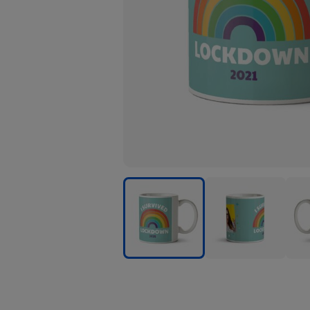
I
I
I
Survived
Survived
Surv
Lockdown
Lockdown
Loc