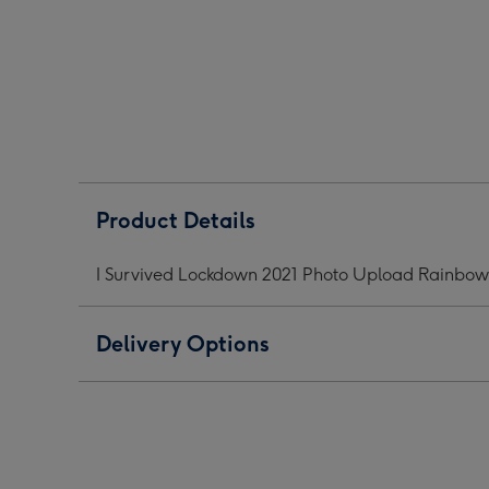
2021
2021
2021
Photo
Photo
Phot
Upload
Upload
Upl
Rainbow
Rainbow
Rai
Mug
Mug
Mug
image
image
ima
1
2
3
Product Details
I Survived Lockdown 2021 Photo Upload Rainbo
Delivery Options