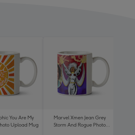
hic You Are My
Marvel Xmen Jean Grey
Cute 
Photo Upload Mug
Storm And Rogue Photo
Mum
Upload Mug