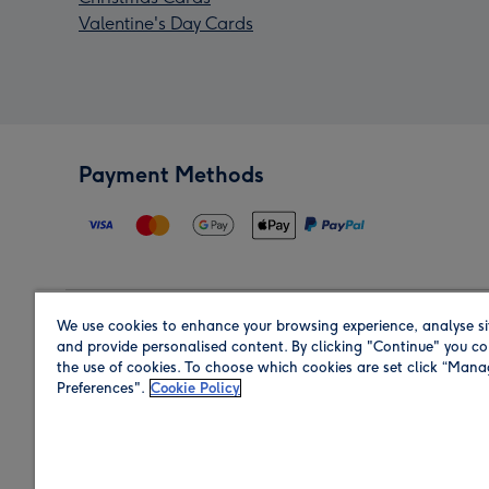
Valentine's Day Cards
Payment Methods
We use cookies to enhance your browsing experience, analyse si
Region
and provide personalised content. By clicking "Continue" you co
the use of cookies. To choose which cookies are set click “Man
Preferences".
Cookie Policy
Shop in the region you are sending to.