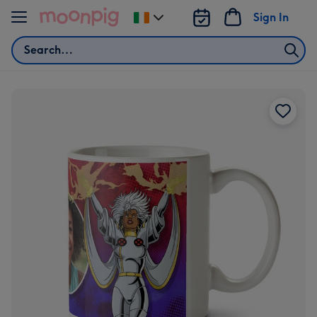
Skip to content
Sign In
Change
delivery
Search
destination
from
Ireland