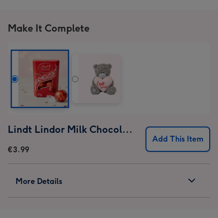
1
2
3
4
Make It Complete
Lindt Lindor Milk Chocolate Truffles (37g)
Add This Item
€3.99
More Details