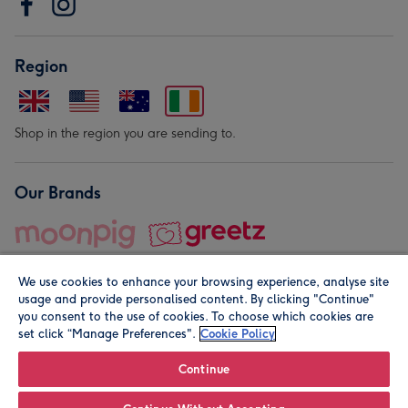
Region
Shop in the region you are sending to.
Our Brands
We use cookies to enhance your browsing experience, analyse site
usage and provide personalised content. By clicking "Continue"
you consent to the use of cookies. To choose which cookies are
set click “Manage Preferences".
Cookie Policy
© Moonpig.com Limited 2026. Registered company address is
Herbal House, 10 Back Hill, London EC1R 5EN, UK. A place
Continue
close to your heart.