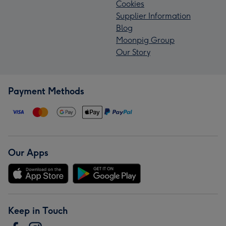
Cookies
Supplier Information
Blog
Moonpig Group
Our Story
Payment Methods
Our Apps
Keep in Touch