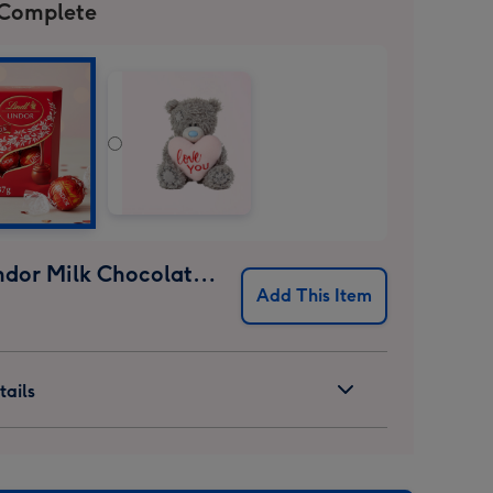
 Complete
Lindt Lindor Milk Chocolate Truffles (37g)
Add This Item
ails