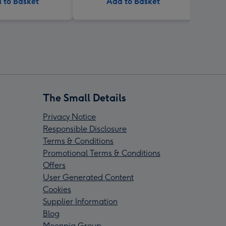
 to Basket
Add to Basket
The Small Details
Privacy Notice
Responsible Disclosure
Terms & Conditions
Promotional Terms & Conditions
Offers
User Generated Content
Cookies
Supplier Information
Blog
Moonpig Group