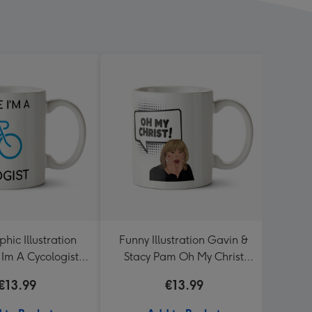
hic Illustration
Funny Illustration Gavin &
Don't 
 Im A Cycologist
Stacy Pam Oh My Christ
nalised Mug
Mug
€13.99
€13.99