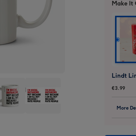
Make It
€3.99
More Det
y
Funny
graphic
Typographic
Im