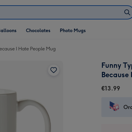
alloons
Chocolates
Photo Mugs
Because I Hate People Mug
Funny Ty
Because 
€13.99
Ord