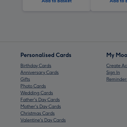
Add to Basket
Add to 
Personalised Cards
My Moo
Birthday Cards
Create Ac
Anniversary Cards
Sign In
Gifts
Reminder
Photo Cards
Wedding Cards
Father's Day Cards
Mother's Day Cards
Christmas Cards
Valentine's Day Cards