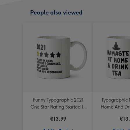
People also viewed
Funny Typographic 2021
Typographic
One Star Rating Started In
Home And Dr
Tiers Would Not
€13.99
€13
Recommend Mug