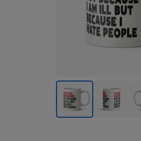
Funny
Funny
Funn
Typographic
Typographic
Typo
Im
Im
Im