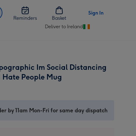
Sign In
Reminders
Basket
Deliver to Ireland
Change
delivery
destination
from
Ireland
pographic Im Social Distancing
I Hate People Mug
er by 11am Mon-Fri for same day dispatch