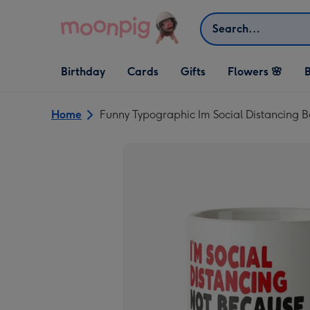
Skip to content
Search
Open Birthday
Open Cards
Open Gifts
Birthday
Cards
Gifts
Flowers 🌸
B
dropdown
dropdown
dropdown
Home
Funny Typographic Im Social Distancing 