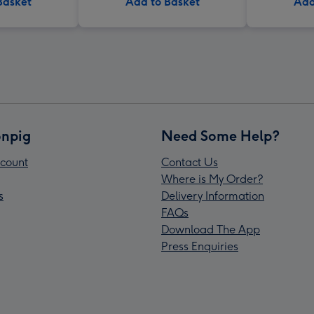
Basket
Add to Basket
Add
npig
Need Some Help?
count
Contact Us
Where is My Order?
s
Delivery Information
FAQs
Download The App
Press Enquiries