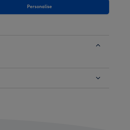
Personalise