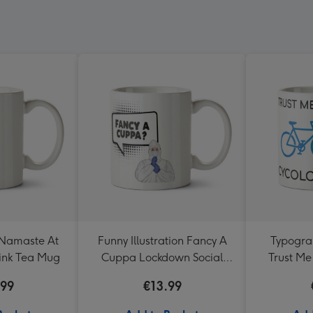
 Namaste At
Funny Illustration Fancy A
Typograp
ink Tea Mug
Cuppa Lockdown Social
Trust Me
Distancing Mug
Perso
.99
€13.99