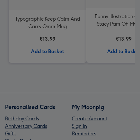
Funny Illustration G
Typographic Keep Calm And
Stacy Pam Oh My C
Carry Omm Mug
Mug
€13.99
€13.99
Add to Basket
Add to Baske
Personalised Cards
My Moonpig
Birthday Cards
Create Account
Anniversary Cards
Sign In
Gifts
Reminders