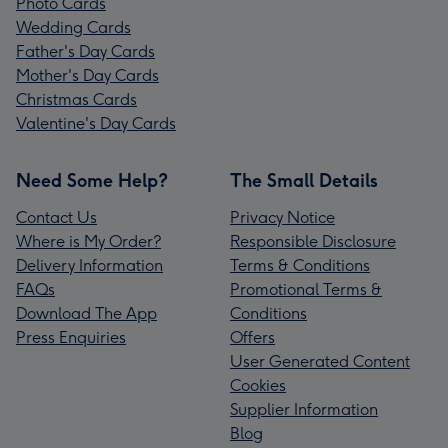
Photo Cards
Wedding Cards
Father's Day Cards
Mother's Day Cards
Christmas Cards
Valentine's Day Cards
Need Some Help?
The Small Details
Contact Us
Privacy Notice
Where is My Order?
Responsible Disclosure
Delivery Information
Terms & Conditions
FAQs
Promotional Terms &
Download The App
Conditions
Press Enquiries
Offers
User Generated Content
Cookies
Supplier Information
Blog