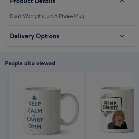
Product Details
Don't Worry It's Just A Phase Mug
Delivery Options
People also viewed