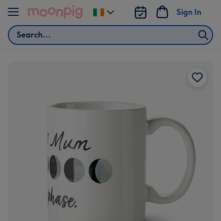
Skip to content
Sign In
Change
delivery
Search
destination
from
Ireland