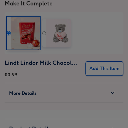
Make It Complete
Lindt Lindor Milk Chocolate Truffles (37g)
Add This Item
€3.99
More Details