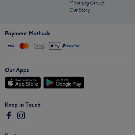
Moonpig Group
Our Story
Payment Methods
Our Apps
Keep in Touch