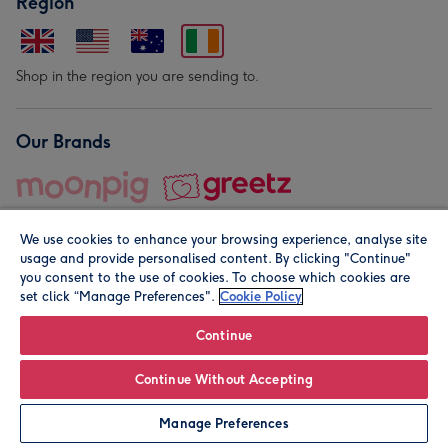
Region
Shop in the region you are sending to.
Our Brands
We use cookies to enhance your browsing experience, analyse site
usage and provide personalised content. By clicking "Continue"
you consent to the use of cookies. To choose which cookies are
set click “Manage Preferences".
Cookie Policy
© Moonpig.com Limited 2026. Registered company address is
Herbal House, 10 Back Hill, London EC1R 5EN, UK. A place
Continue
close to your heart.
Continue Without Accepting
Personalise
Manage Preferences