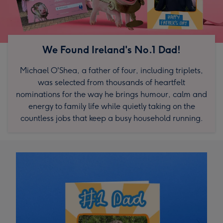
We Found Ireland's No.1 Dad!
Michael O'Shea, a father of four, including triplets,
was selected from thousands of heartfelt
nominations for the way he brings humour, calm and
energy to family life while quietly taking on the
countless jobs that keep a busy household running.