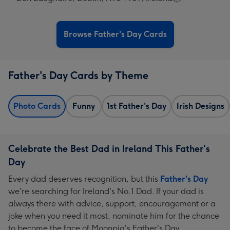
Browse Father's Day Cards
Father's Day Cards by Theme
Photo Cards
Funny
1st Father's Day
Irish Designs
Celebrate the Best Dad in Ireland This Father's
Day
Every dad deserves recognition, but this
Father's Day
we're searching for Ireland's No.1 Dad. If your dad is
always there with advice, support, encouragement or a
joke when you need it most, nominate him for the chance
to become the face of Moonpig's Father's Day