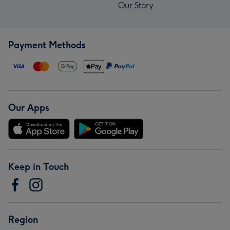
Our Story
Payment Methods
Our Apps
Keep in Touch
Region