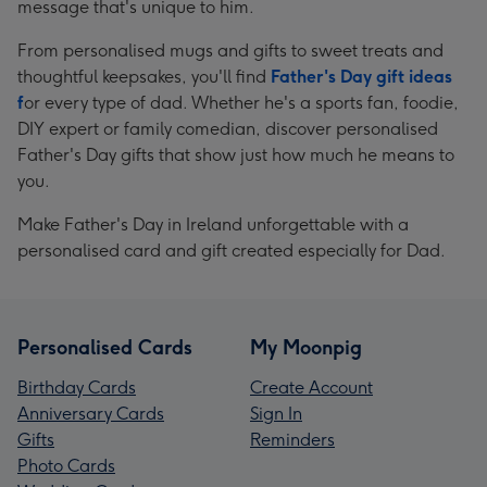
message that's unique to him.
From personalised mugs and gifts to sweet treats and
thoughtful keepsakes, you'll find
Father's Day gift ideas
f
or every type of dad. Whether he's a sports fan, foodie,
DIY expert or family comedian, discover personalised
Father's Day gifts that show just how much he means to
you.
Make Father's Day in Ireland unforgettable with a
personalised card and gift created especially for Dad.
Personalised Cards
My Moonpig
Birthday Cards
Create Account
Anniversary Cards
Sign In
Gifts
Reminders
Photo Cards