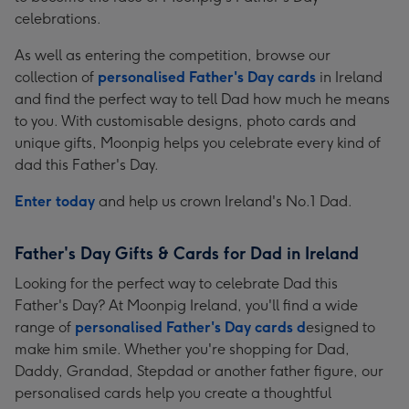
celebrations.
As well as entering the competition, browse our
collection of
personalised Father's Day cards
in Ireland
and find the perfect way to tell Dad how much he means
to you. With customisable designs, photo cards and
unique gifts, Moonpig helps you celebrate every kind of
dad this Father's Day.
Enter today
and help us crown Ireland's No.1 Dad.
Father's Day Gifts & Cards for Dad in Ireland
Looking for the perfect way to celebrate Dad this
Father's Day? At Moonpig Ireland, you'll find a wide
range of
personalised Father's Day cards d
esigned to
make him smile. Whether you're shopping for Dad,
Daddy, Grandad, Stepdad or another father figure, our
personalised cards help you create a thoughtful