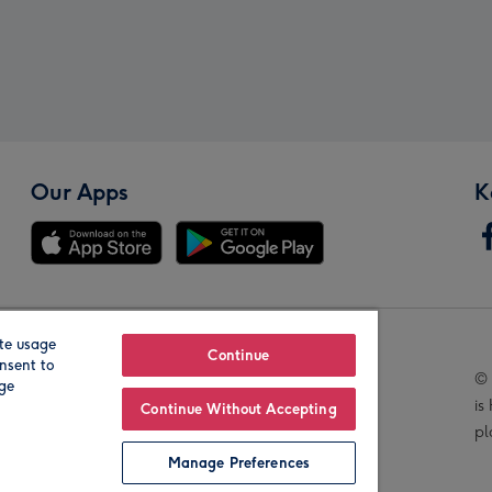
Our Apps
K
te usage
Our Brands
Continue
nsent to
© 
age
is
Continue Without Accepting
pl
Manage Preferences