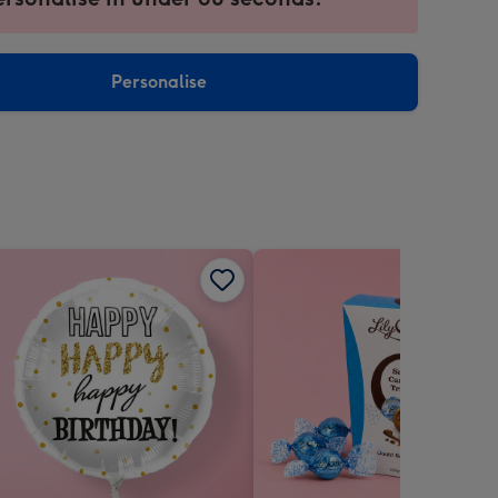
ntly
sions:
Personalise