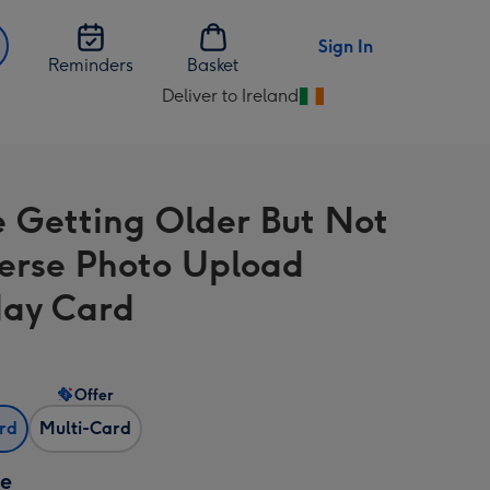
Sign In
Reminders
Basket
Deliver to Ireland
Change
delivery
destination
from
e Getting Older But Not
Ireland
erse Photo Upload
day Card
Offer
ard
Multi-Card
ze