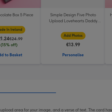
colate Box 5 Piece
Simple Design Five Photo
H
Upload Lovehearts Daddy
Mug
de In Ireland
Add Photos
21.24
€24.99
€13.99
(15% off)
d to Basket
Personalise
upload area for your image, and a verse of text. The card ha