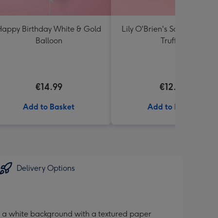
appy Birthday White & Gold
Lily O'Brien's Salted Caram
Balloon
Truffles
€14.99
€12.00
Add to Basket
Add to Basket
Delivery Options
s a white background with a textured paper