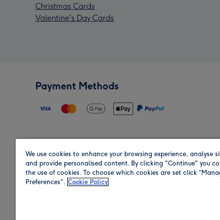
Christmas Cards
Valentine's Day Cards
Payment Methods
We use cookies to enhance your browsing experience, analyse si
Region
and provide personalised content. By clicking "Continue" you co
the use of cookies. To choose which cookies are set click “Man
Preferences".
Cookie Policy
Shop in the region you are sending to.