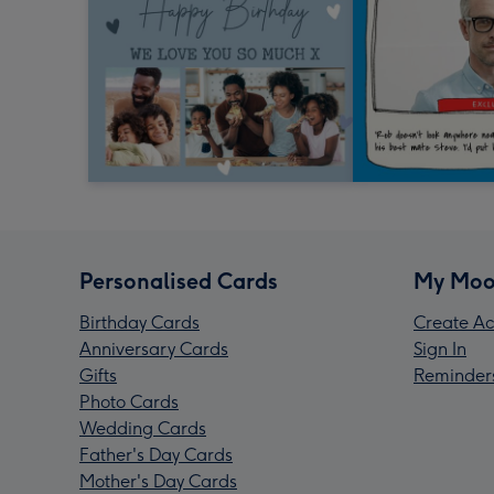
Personalised Cards
My Moo
Birthday Cards
Create Ac
Anniversary Cards
Sign In
Gifts
Reminder
Photo Cards
Wedding Cards
Father's Day Cards
Mother's Day Cards