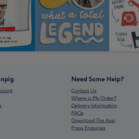
npig
Need Some Help?
count
Contact Us
Where is My Order?
s
Delivery Information
FAQs
Download The App
Press Enquiries