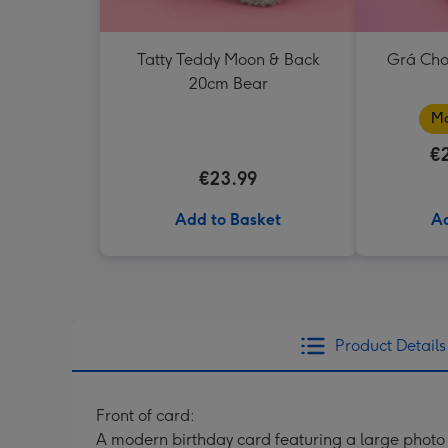
Tatty Teddy Moon & Back
Grá Cho
20cm Bear
Ma
€
€23.99
Add to Basket
Ad
Product Details
Front of card:
A modern birthday card featuring a large photo 