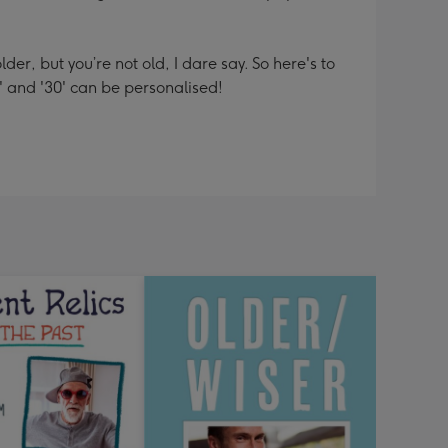
er, but you’re not old, I dare say. So here's to
' and '30' can be personalised!