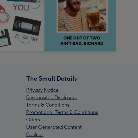
The Small Details
Privacy Notice
Responsible Disclosure
Terms & Conditions
Promotional Terms & Conditions
Offers
User Generated Content
Cookies