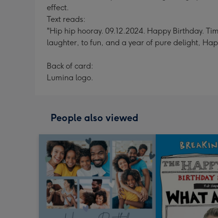
effect.
Text reads:
"Hip hip hooray. 09.12.2024. Happy Birthday. Time 
laughter, to fun, and a year of pure delight, Ha
Back of card:
Lumina logo.
People also viewed