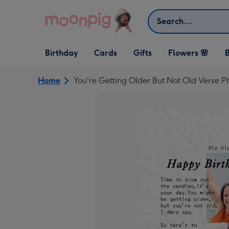
Skip to content
Search
Open Birthday
Open Cards
Open Gifts
Birthday
Cards
Gifts
Flowers 🌸
B
dropdown
dropdown
dropdown
Home
You're Getting Older But Not Old Verse 