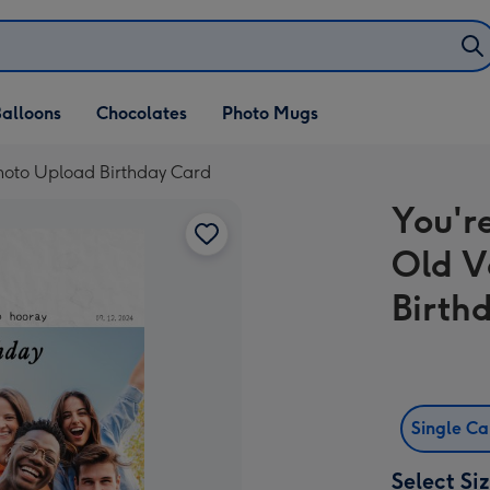
alloons
Chocolates
Photo Mugs
Photo Upload Birthday Card
You'r
Old V
Birth
Single C
Select Si