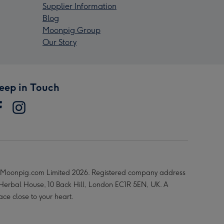
Supplier Information
Blog
Moonpig Group
Our Story
eep in Touch
Moonpig.com Limited 2026. Registered company address
 Herbal House, 10 Back Hill, London EC1R 5EN, UK. A
ace close to your heart.