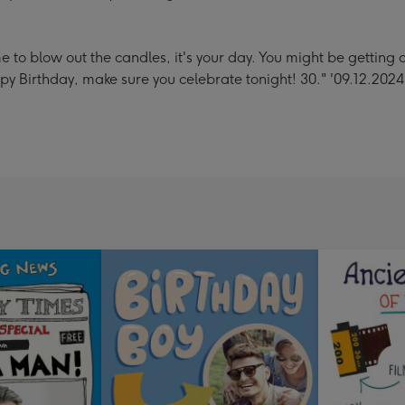
to blow out the candles, it's your day. You might be getting old
ppy Birthday, make sure you celebrate tonight! 30." '09.12.2024