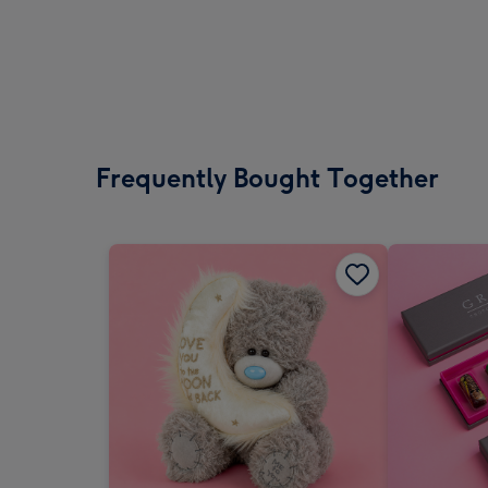
Frequently Bought Together