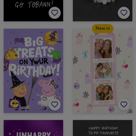
New in