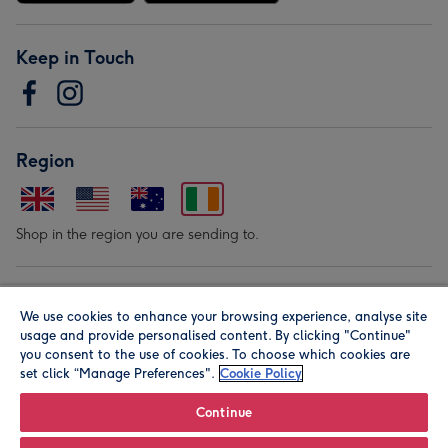
Keep in Touch
Region
Shop in the region you are sending to.
Our Brands
We use cookies to enhance your browsing experience, analyse site
usage and provide personalised content. By clicking "Continue"
you consent to the use of cookies. To choose which cookies are
set click “Manage Preferences".
Cookie Policy
Continue