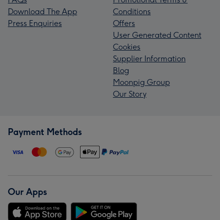
Download The App
Conditions
Press Enquiries
Offers
User Generated Content
Cookies
Supplier Information
Blog
Moonpig Group
Our Story
Payment Methods
Our Apps