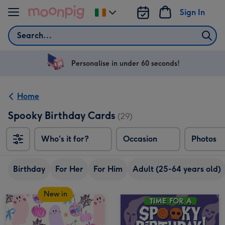
Skip to content
Sign In
Change
delivery
Search
destination
from
Ireland
Personalise in under 60 seconds!
Home
Spooky Birthday Cards
(29)
Who's it for?
Occasion
Photos
Birthday
For Her
For Him
Adult (25-64 years old)
New in