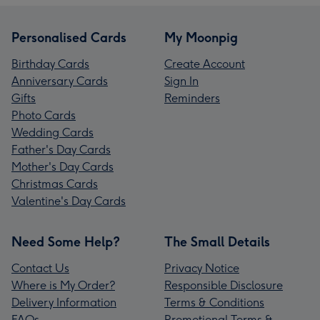
Personalised Cards
My Moonpig
Birthday Cards
Create Account
Anniversary Cards
Sign In
Gifts
Reminders
Photo Cards
Wedding Cards
Father's Day Cards
Mother's Day Cards
Christmas Cards
Valentine's Day Cards
Need Some Help?
The Small Details
Contact Us
Privacy Notice
Where is My Order?
Responsible Disclosure
Delivery Information
Terms & Conditions
FAQs
Promotional Terms &