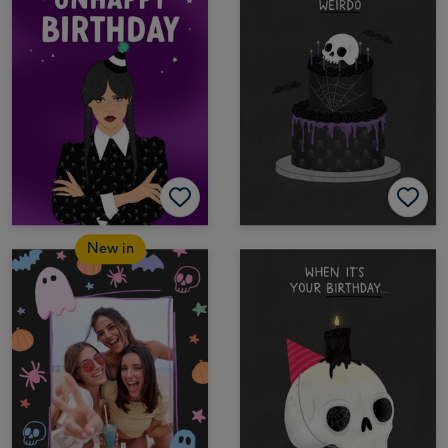
New in