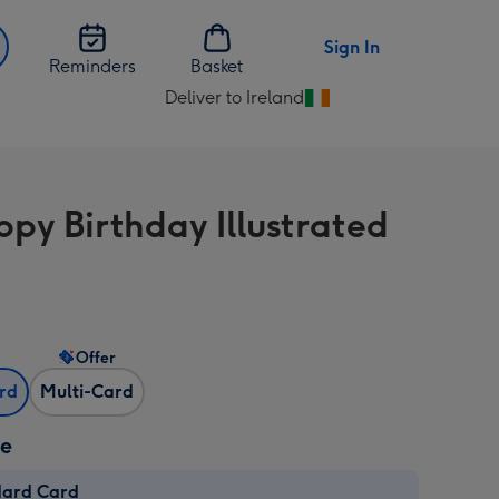
Sign In
Reminders
Basket
Deliver to Ireland
Change
delivery
destination
from
py Birthday Illustrated
Ireland
Offer
ard
Multi-Card
ze
dard Card