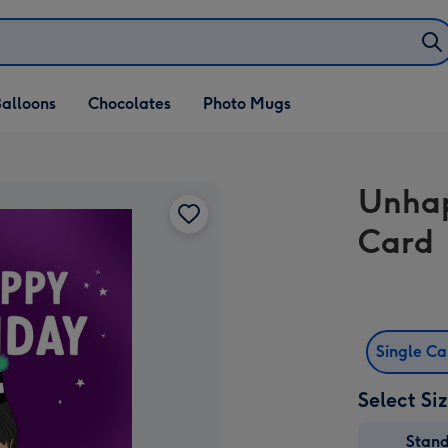
alloons
Chocolates
Photo Mugs
Unhap
Card
Single C
Select Si
Stan