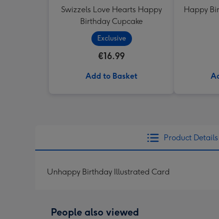
Swizzels Love Hearts Happy
Happy Bir
Birthday Cupcake
Exclusive
€16.99
Add to Basket
Ad
Product Details
Unhappy Birthday Illustrated Card
People also viewed