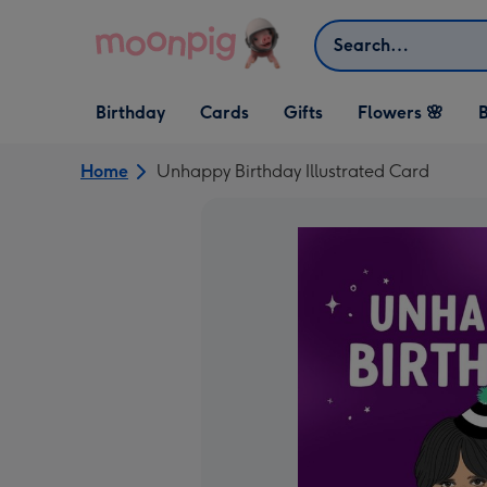
Skip to content
Search
Open Birthday
Open Cards
Open Gifts
Birthday
Cards
Gifts
Flowers 🌸
B
dropdown
dropdown
dropdown
Home
Unhappy Birthday Illustrated Card