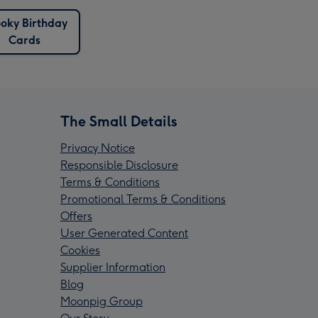
oky Birthday
Cards
The Small Details
Privacy Notice
Responsible Disclosure
Terms & Conditions
Promotional Terms & Conditions
Offers
User Generated Content
Cookies
Supplier Information
Blog
Moonpig Group