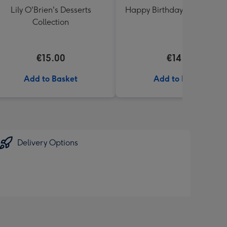
Lily O'Brien's Desserts
Happy Birthday Floral Ball
Collection
€15.00
€14.99
Add to Basket
Add to Basket
Delivery Options