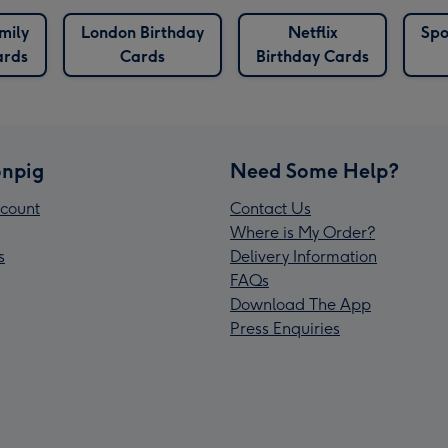
mily
London Birthday
Netflix
Spo
ards
Cards
Birthday Cards
npig
Need Some Help?
count
Contact Us
Where is My Order?
s
Delivery Information
FAQs
Download The App
Press Enquiries