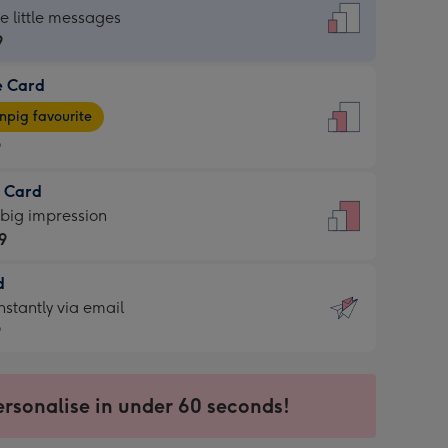
dard
he little messages
9
e Card
9
e
pig favourite
9
9
t Card
ages
 big impression
pig
9
rite
sions:
d
9
sions:
d
nstantly via email
9
9
ersonalise in under 60 seconds!
ssion
ntly