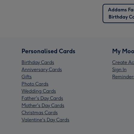
Addams Fa
Birthday C
Personalised Cards
My Moo
Birthday Cards
Create Ac
Anniversary Cards
Sign In
Gifts
Reminder
Photo Cards
Wedding Cards
Father's Day Cards
Mother's Day Cards
Christmas Cards
Valentine's Day Cards