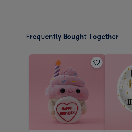
Frequently Bought Together