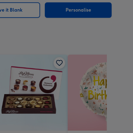
sions:
e it Blank
Personalise