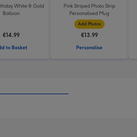
thday White & Gold
Pink Striped Photo Strip
Balloon
Personalised Mug
Add Photos
€14.99
€13.99
d to Basket
Personalise