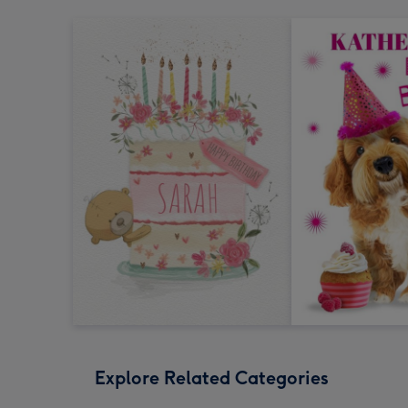
Explore Related Categories