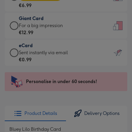
Card
For
€6.99
-
the
€6.99
little
Giant Card
-
messages
Giant
For a big impression
Moonpig
-
Card
€12.99
favourite
Dimensions:
-
-
132
eCard
€12.99
Dimensions:
x
eCard
Sent instantly via email
-
205
185
-
€0.99
For
x
mm
€0.99
a
290
-
big
mm
Sent
Personalise in under 60 seconds!
impression
instantly
-
via
Dimensions:
email
293
x
Product Details
Delivery Options
419
mm
Bluey Lilo Birthday Card