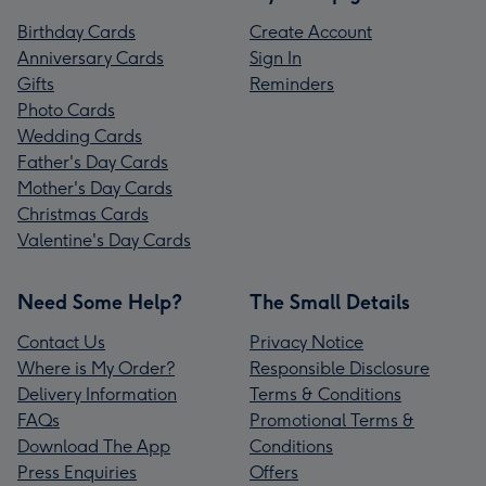
Birthday Cards
Create Account
Anniversary Cards
Sign In
Gifts
Reminders
Photo Cards
Wedding Cards
Father's Day Cards
Mother's Day Cards
Christmas Cards
Valentine's Day Cards
Need Some Help?
The Small Details
Contact Us
Privacy Notice
Where is My Order?
Responsible Disclosure
Delivery Information
Terms & Conditions
FAQs
Promotional Terms &
Download The App
Conditions
Press Enquiries
Offers