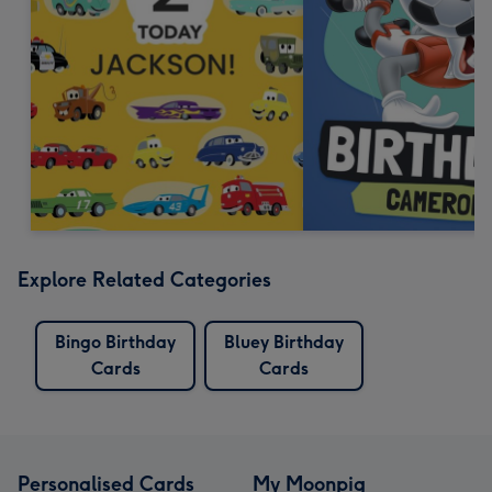
Explore Related Categories
Bingo Birthday
Bluey Birthday
Cards
Cards
Personalised Cards
My Moonpig