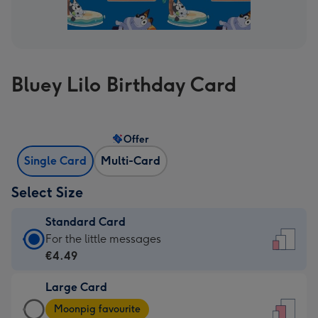
Bluey Lilo Birthday Card
Offer
Single Card
Multi-Card
Select Size
Standard Card
Standard
For the little messages
Card
€4.49
-
Large Card
€4.49
Large
-
Moonpig favourite