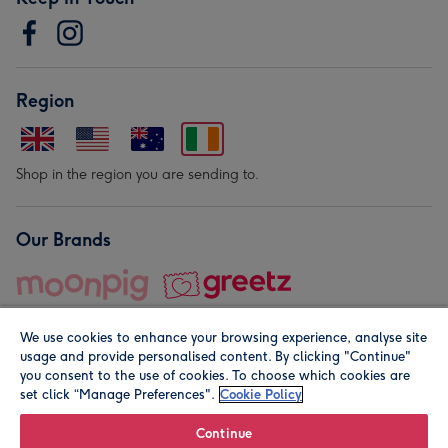
Region
Shop in the region you are sending to.
Our Brands
We use cookies to enhance your browsing experience, analyse site
usage and provide personalised content. By clicking "Continue"
you consent to the use of cookies. To choose which cookies are
set click “Manage Preferences".
Cookie Policy
© Moonpig.com Limited 2026. Registered company address is
Herbal House, 10 Back Hill, London EC1R 5EN, UK. A place
Continue
close to your heart.