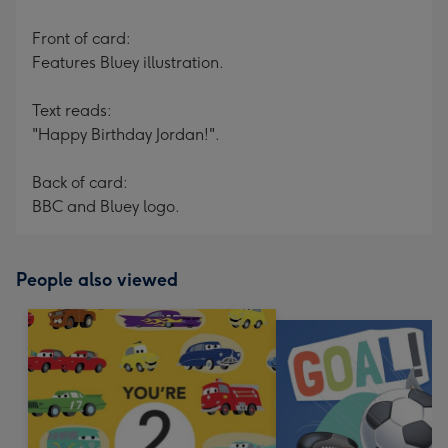
Front of card:
Features Bluey illustration.
Text reads:
"Happy Birthday Jordan!".
Back of card:
BBC and Bluey logo.
People also viewed