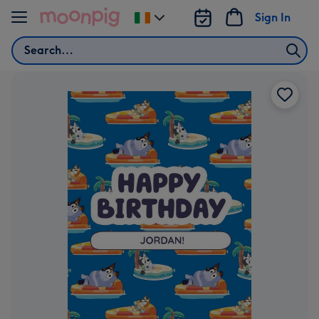
Skip to content
Sign In
Change
delivery
Search
destination
from
Ireland