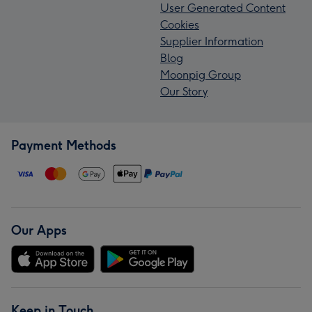
User Generated Content
Cookies
Supplier Information
Blog
Moonpig Group
Our Story
Payment Methods
Our Apps
Keep in Touch