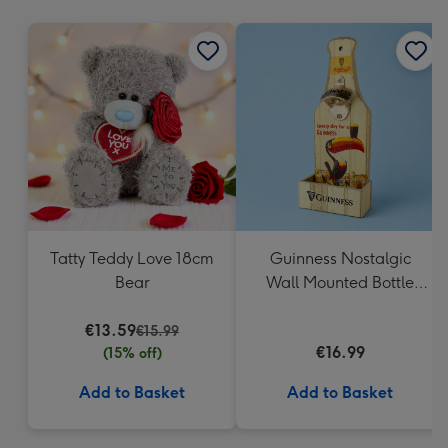
mm
Tatty Teddy Love 18cm
Guinness Nostalgic
Bear
Wall Mounted Bottle
Opener & Catcher
€13.59
€15.99
€16.99
(15% off)
Add to Basket
Add to Basket