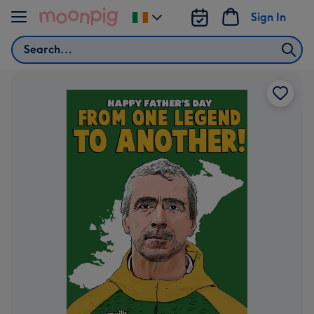
Skip to content
Sign In
Change
delivery
Search
destination
from
Ireland