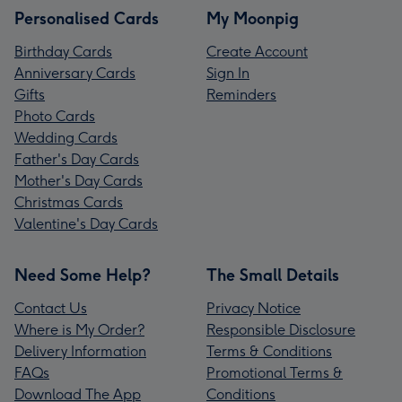
Personalised Cards
My Moonpig
Birthday Cards
Create Account
Anniversary Cards
Sign In
Gifts
Reminders
Photo Cards
Wedding Cards
Father's Day Cards
Mother's Day Cards
Christmas Cards
Valentine's Day Cards
Need Some Help?
The Small Details
Contact Us
Privacy Notice
Where is My Order?
Responsible Disclosure
Delivery Information
Terms & Conditions
FAQs
Promotional Terms &
Download The App
Conditions