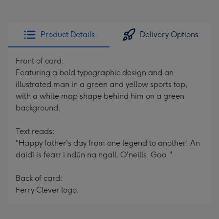
Product Details
Delivery Options
Front of card:
Featuring a bold typographic design and an
illustrated man in a green and yellow sports top,
with a white map shape behind him on a green
background.
Text reads:
"Happy father's day from one legend to another! An
daidí is fearr i ndún na ngall. O'neills. Gaa."
Back of card:
Ferry Clever logo.