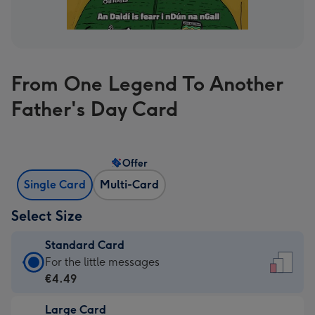
From One Legend To Another
Father's Day Card
Offer
Single Card
Multi-Card
Select Size
Standard Card
Standard
For the little messages
Card
€4.49
-
Large Card
€4.49