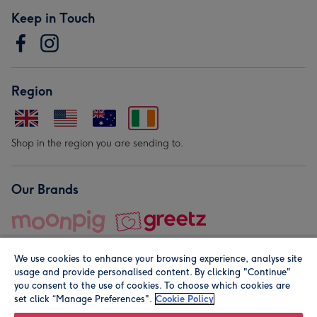
Keep in Touch
Region
Shop in the region you are sending to.
Our Brands
We use cookies to enhance your browsing experience, analyse site
usage and provide personalised content. By clicking "Continue"
you consent to the use of cookies. To choose which cookies are
set click “Manage Preferences".
Cookie Policy
© Moonpig.com Limited 2026. Registered company address is