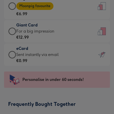
Large
-
Moonpig favourite
Card
For
€6.99
-
the
€6.99
little
Giant Card
-
messages
Giant
For a big impression
Moonpig
-
Card
€12.99
favourite
Dimensions:
-
-
132
eCard
€12.99
Dimensions:
x
eCard
Sent instantly via email
-
205
185
-
€0.99
For
x
mm
€0.99
a
290
-
big
mm
Sent
Personalise in under 60 seconds!
impression
instantly
-
via
Dimensions:
email
293
Frequently Bought Together
x
419