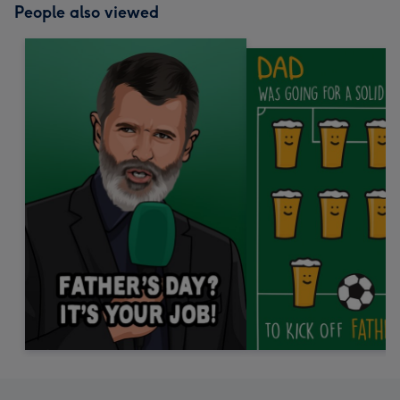
People also viewed