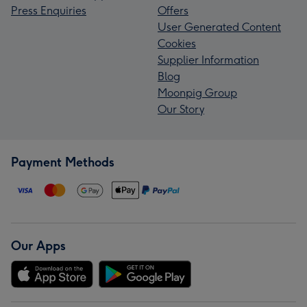
Press Enquiries
Offers
User Generated Content
Cookies
Supplier Information
Blog
Moonpig Group
Our Story
Payment Methods
Our Apps