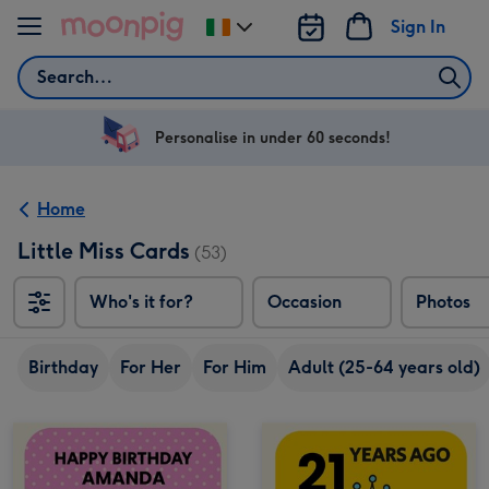
Skip to content
Sign In
Change
delivery
Search
destination
from
Ireland
Personalise in under 60 seconds!
Home
Little Miss Cards
(53)
Who's it for?
Occasion
Photos
Birthday
For Her
For Him
Adult (25-64 years old)