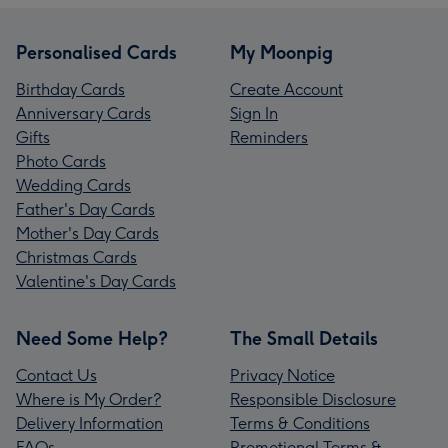
Personalised Cards
My Moonpig
Birthday Cards
Create Account
Anniversary Cards
Sign In
Gifts
Reminders
Photo Cards
Wedding Cards
Father's Day Cards
Mother's Day Cards
Christmas Cards
Valentine's Day Cards
Need Some Help?
The Small Details
Contact Us
Privacy Notice
Where is My Order?
Responsible Disclosure
Delivery Information
Terms & Conditions
FAQs
Promotional Terms &