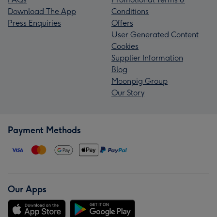
Download The App
Conditions
Press Enquiries
Offers
User Generated Content
Cookies
Supplier Information
Blog
Moonpig Group
Our Story
Payment Methods
Our Apps