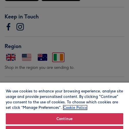
Keep in Touch
Region
Shop in the region you are sending to.
Our Brands
We use cookies to enhance your browsing experience, analyse site
usage and provide personalised content. By clicking "Continue"
you consent to the use of cookies. To choose which cookies are
set click “Manage Preferences".
Cookie Policy
Continue