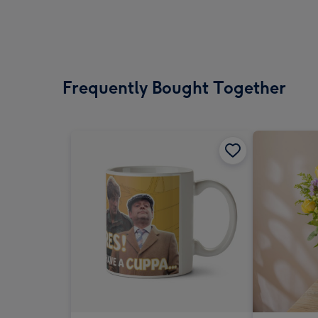
Frequently Bought Together