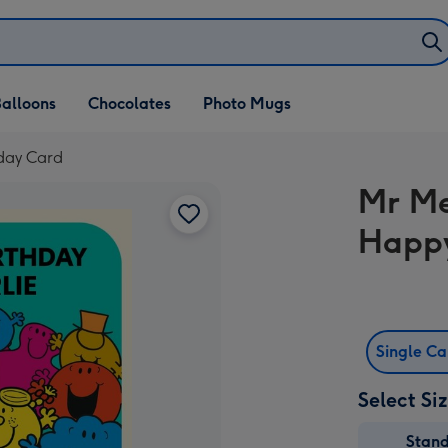
alloons
Chocolates
Photo Mugs
hday Card
Mr Me
Happy
Single C
Select Si
Stan