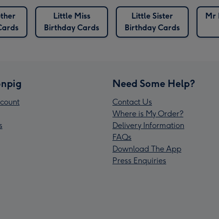
other
Little Miss
Little Sister
Mr 
Cards
Birthday Cards
Birthday Cards
npig
Need Some Help?
count
Contact Us
Where is My Order?
s
Delivery Information
FAQs
Download The App
Press Enquiries