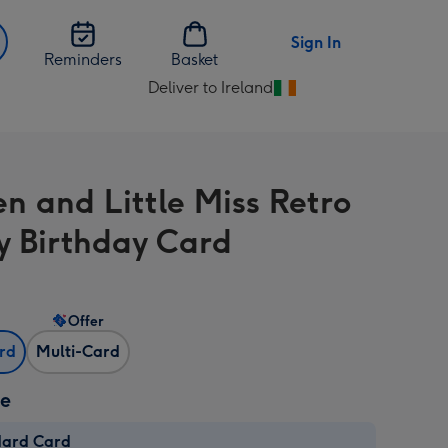
Sign In
Reminders
Basket
Deliver to Ireland
Change
delivery
destination
from
n and Little Miss Retro
Ireland
 Birthday Card
Offer
ard
Multi-Card
ze
dard Card