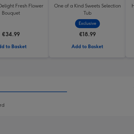
elight Fresh Flower
One of a Kind Sweets Selection
H
Bouquet
Tub
Exclusive
€34.99
€18.99
d to Basket
Add to Basket
rd