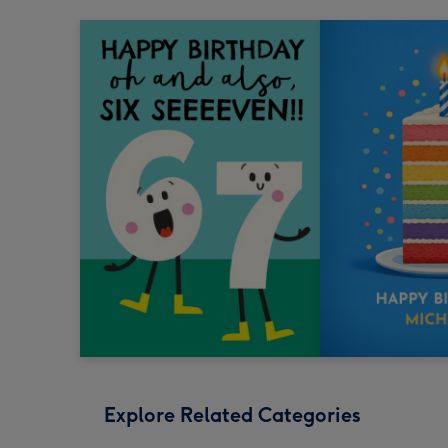
Explore Related Categories