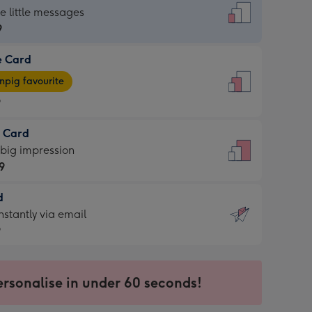
dard
he little messages
9
e Card
9
e
pig favourite
9
9
t Card
ages
 big impression
pig
9
rite
sions:
d
9
sions:
d
nstantly via email
9
9
ersonalise in under 60 seconds!
ssion
ntly