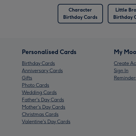
Character
Little Br
Birthday Cards
Birthday 
Personalised Cards
My Moo
Birthday Cards
Create Ac
Anniversary Cards
Sign In
Gifts
Reminder
Photo Cards
Wedding Cards
Father's Day Cards
Mother's Day Cards
Christmas Cards
Valentine's Day Cards