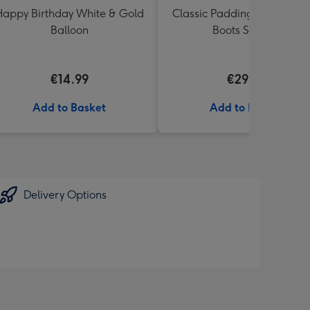
appy Birthday White & Gold
Classic Paddington Bear wi
Balloon
Boots Soft Toy
€14.99
€29.99
Add to Basket
Add to Basket
Delivery Options