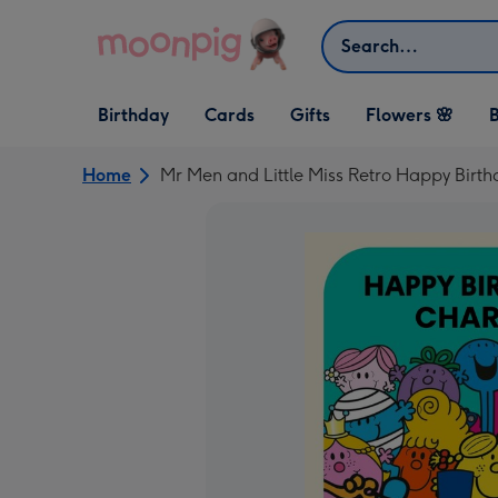
Skip to content
Search
Open Birthday
Open Cards
Open Gifts
Birthday
Cards
Gifts
Flowers 🌸
B
dropdown
dropdown
dropdown
Home
Mr Men and Little Miss Retro Happy Birt