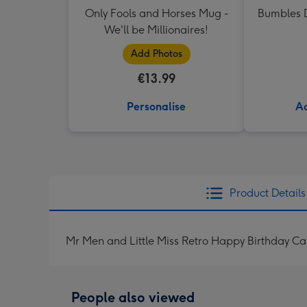
Only Fools and Horses Mug -
Bumbles D
We'll be Millionaires!
Add Photos
€13.99
Personalise
Ad
Product Details
Mr Men and Little Miss Retro Happy Birthday Ca
People also viewed