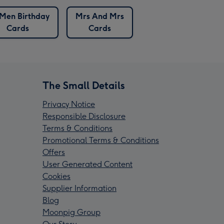
Men Birthday
Mrs And Mrs
Cards
Cards
The Small Details
Privacy Notice
Responsible Disclosure
Terms & Conditions
Promotional Terms & Conditions
Offers
User Generated Content
Cookies
Supplier Information
Blog
Moonpig Group