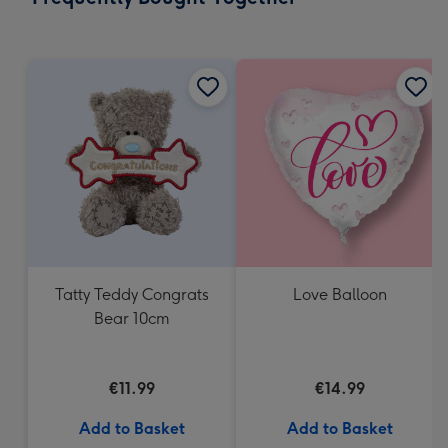
419
mm
Tatty Teddy Congrats
Love Balloon
Bear 10cm
€11.99
€14.99
Add to Basket
Add to Basket