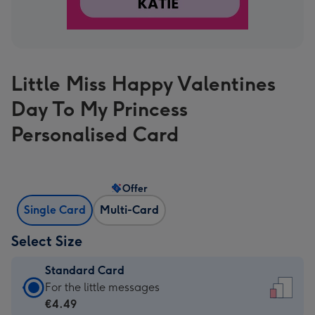
Little Miss Happy Valentines
Day To My Princess
Personalised Card
Offer
Single Card
Multi-Card
Select Size
Standard Card
Standard
For the little messages
Card
€4.49