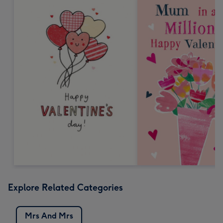
Explore Related Categories
Mrs And Mrs