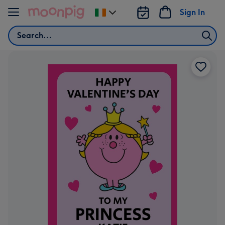
Skip to content
Sign In
Change
delivery
Search
destination
from
Ireland