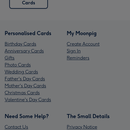
Cards
Personalised Cards
My Moonpig
Birthday Cards
Create Account
Anniversary Cards
Sign In
Gifts
Reminders
Photo Cards
Wedding Cards
Father's Day Cards
Mother's Day Cards
Christmas Cards
Valentine's Day Cards
Need Some Help?
The Small Details
Contact Us
Privacy Notice