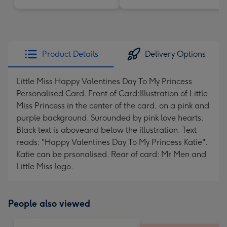
Product Details
Delivery Options
Little Miss Happy Valentines Day To My Princess
Personalised Card. Front of Card:Illustration of Little
Miss Princess in the center of the card, on a pink and
purple background. Surounded by pink love hearts.
Black text is aboveand below the illustration. Text
reads: "Happy Valentines Day To My Princess Katie".
Katie can be prsonalised. Rear of card: Mr Men and
Little Miss logo.
People also viewed