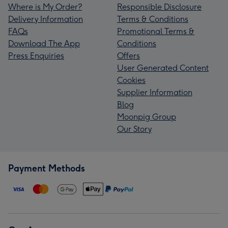
Where is My Order?
Responsible Disclosure
Delivery Information
Terms & Conditions
FAQs
Promotional Terms &
Download The App
Conditions
Press Enquiries
Offers
User Generated Content
Cookies
Supplier Information
Blog
Moonpig Group
Our Story
Payment Methods