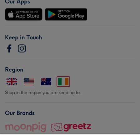
Our Apps
Keep in Touch
Region
Shop in the region you are sending to.
Our Brands