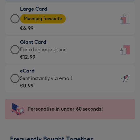
-
Large Card
€4.49
Large
-
Moonpig favourite
Card
For
€6.99
-
the
€6.99
little
Giant Card
-
messages
Giant
For a big impression
Moonpig
-
Card
€12.99
favourite
Dimensions:
-
-
132
eCard
€12.99
Dimensions:
x
eCard
Sent instantly via email
-
205
185
-
€0.99
For
x
mm
€0.99
a
290
-
big
mm
Sent
Personalise in under 60 seconds!
impression
instantly
-
via
Dimensions:
email
293
Frequently Bought Together
x